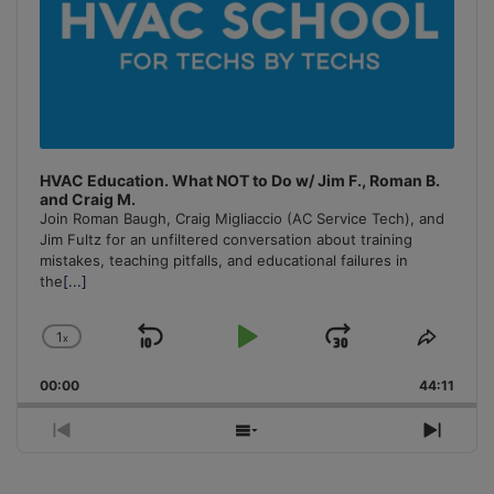
HVAC Education. What NOT to Do w/ Jim F., Roman B.
and Craig M.
Join Roman Baugh, Craig Migliaccio (AC Service Tech), and
Jim Fultz for an unfiltered conversation about training
mistakes, teaching pitfalls, and educational failures in
the
[...]
1
x
Skip
Play
Jump
Change
Share
Playback
This
Backward
Pause
Forward
00:00
Rate
44:11
Episo
Previous
Show
Next
Episode
Episodes
Episo
List