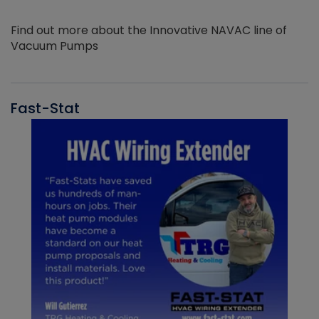
Find out more about the Innovative NAVAC line of
Vacuum Pumps
Fast-Stat