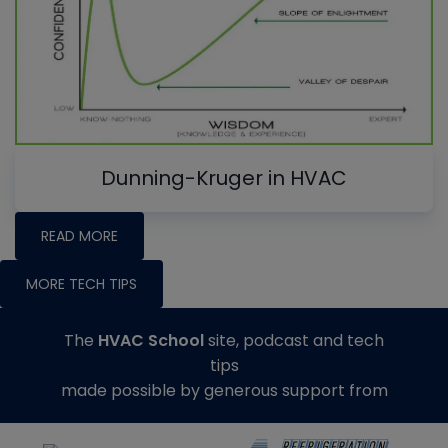
Dunning-Kruger in HVAC
READ MORE
MORE TECH TIPS
The
HVAC School
site, podcast and tech
tips
made possible by generous support from