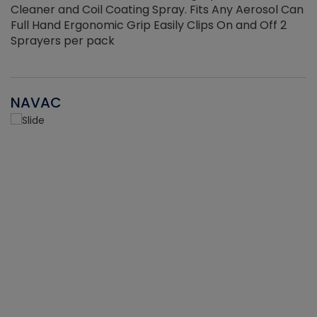
Cleaner and Coil Coating Spray. Fits Any Aerosol Can
Full Hand Ergonomic Grip Easily Clips On and Off 2
Sprayers per pack
NAVAC