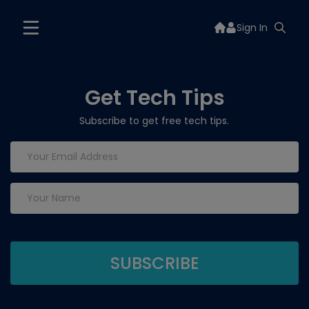
Sign In
Get Tech Tips
Subscribe to get free tech tips.