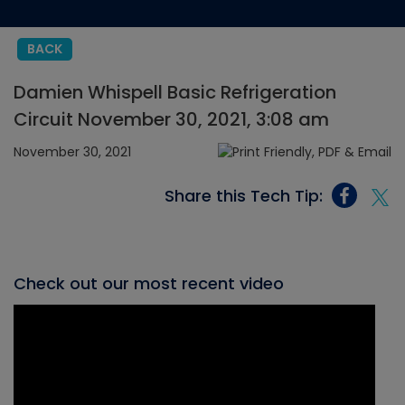
BACK
Damien Whispell Basic Refrigeration
Circuit November 30, 2021, 3:08 am
November 30, 2021
Share this Tech Tip:
Check out our most recent video