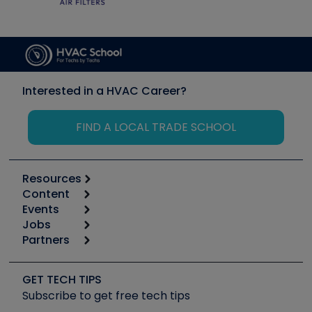
Interested in a HVAC Career?
FIND A LOCAL TRADE SCHOOL
Resources
Content
Calculators
Events
Start
Tool list
Jobs
6th Annual HVAC/R Training Symposium
Podcasts
Partners
Apps
Job Posts
Upcoming Events
Videos
Carrier
Great Books
Create a Job Post
Create an Event
Social Media
Copeland (Emerson)
Software and Business
GET TECH TIPS
Event Partnership
Tech Tips
Fieldpiece
Subscribe to get free tech tips
Other Resources we like