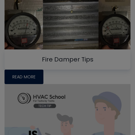
Fire Damper Tips
READ MORE