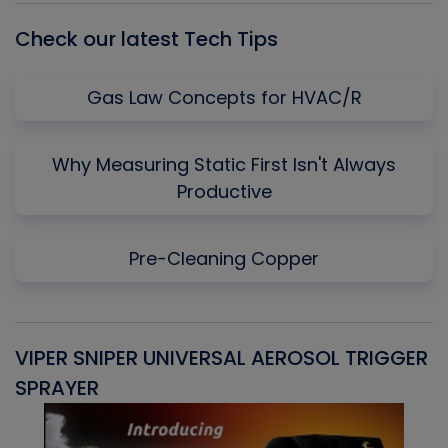
Check our latest Tech Tips
Gas Law Concepts for HVAC/R
Why Measuring Static First Isn't Always
Productive
Pre-Cleaning Copper
VIPER SNIPER UNIVERSAL AEROSOL TRIGGER
V
SPRAYER
C