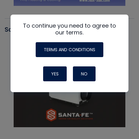
To continue you need to agree to
Santa Fe
our terms.
TERMS AND CONDITIONS
YES
NO