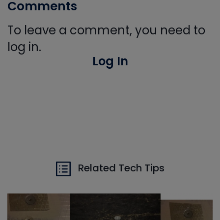
Comments
To leave a comment, you need to
log in.
Log In
Related Tech Tips