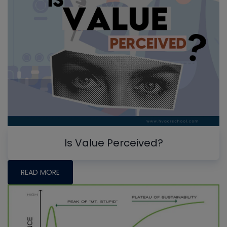
Is Value Perceived?
READ MORE