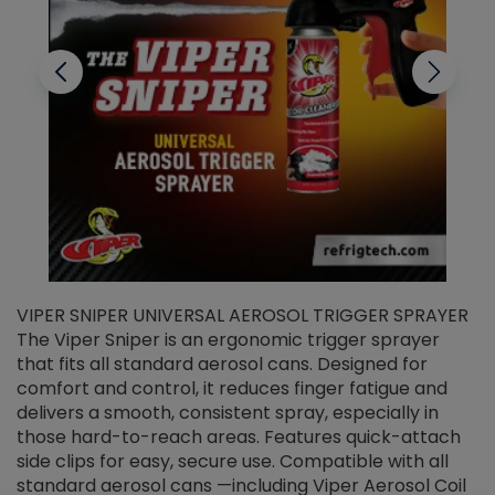
VIPER SNIPER UNIVERSAL AEROSOL TRIGGER SPRAYER
V
The Viper Sniper is an ergonomic trigger sprayer
C
that fits all standard aerosol cans. Designed for
f
r
comfort and control, it reduces finger fatigue and
t
delivers a smooth, consistent spray, especially in
d
those hard-to-reach areas. Features quick-attach
g
side clips for easy, secure use. Compatible with all
ef
standard aerosol cans —including Viper Aerosol Coil