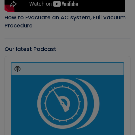
How to Evacuate an AC system, Full Vacuum
Procedure
Our latest Podcast
Audio
Player
Show
Podcast
Information