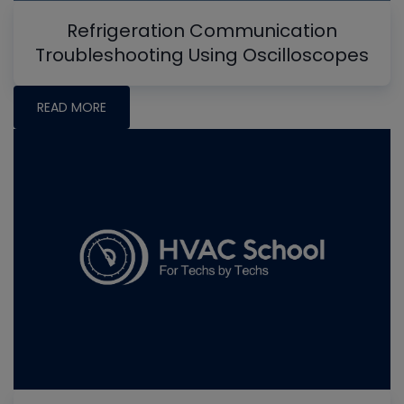
Refrigeration Communication
Troubleshooting Using Oscilloscopes
READ MORE