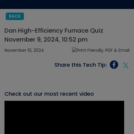
BACK
Dan High-Efficiency Furnace Quiz
November 9, 2024, 10:52 pm
November 10, 2024
Share this Tech Tip:
Check out our most recent video