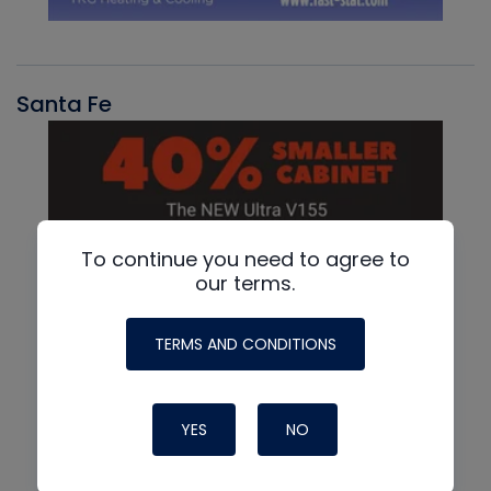
Santa Fe
To continue you need to agree to
our terms.
TERMS AND CONDITIONS
YES
NO