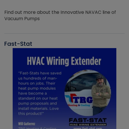
Find out more about the Innovative NAVAC line of
Vacuum Pumps
Fast-Stat