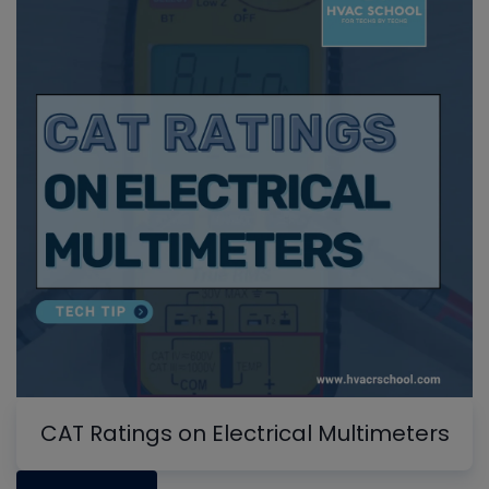
CAT Ratings on Electrical Multimeters