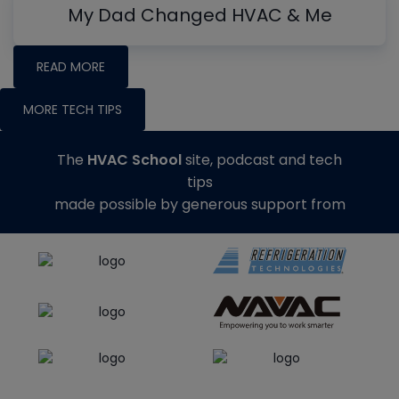
My Dad Changed HVAC & Me
READ MORE
MORE TECH TIPS
The
HVAC School
site, podcast and tech
tips
made possible by generous support from