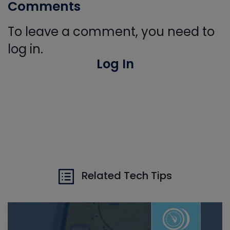
Comments
To leave a comment, you need to
log in.
Log In
Related Tech Tips