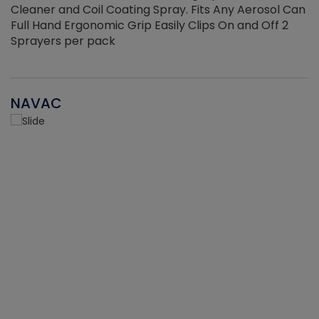
Cleaner and Coil Coating Spray. Fits Any Aerosol Can
Full Hand Ergonomic Grip Easily Clips On and Off 2
Sprayers per pack
NAVAC