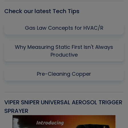
Check our latest Tech Tips
Gas Law Concepts for HVAC/R
Why Measuring Static First Isn't Always
Productive
Pre-Cleaning Copper
VIPER SNIPER UNIVERSAL AEROSOL TRIGGER
V
SPRAYER
C