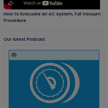
How to Evacuate an AC system, Full Vacuum
Procedure
Our latest Podcast
Audio
Player
Show
Podcast
Information