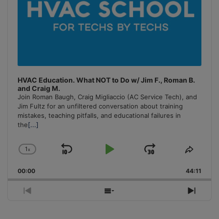
HVAC Education. What NOT to Do w/ Jim F., Roman B.
and Craig M.
Join Roman Baugh, Craig Migliaccio (AC Service Tech), and
Jim Fultz for an unfiltered conversation about training
mistakes, teaching pitfalls, and educational failures in
the
[...]
1
x
Skip
Play
Jump
Change
Share
Playback
This
Backward
Pause
Forward
00:00
Rate
44:11
Episo
Previous
Show
Next
Episode
Episodes
Episo
List