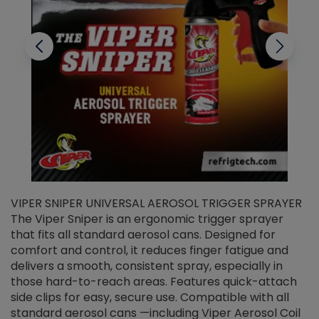
VIPER SNIPER UNIVERSAL AEROSOL TRIGGER SPRAYER
V
The Viper Sniper is an ergonomic trigger sprayer
C
that fits all standard aerosol cans. Designed for
f
r
comfort and control, it reduces finger fatigue and
t
delivers a smooth, consistent spray, especially in
d
those hard-to-reach areas. Features quick-attach
g
side clips for easy, secure use. Compatible with all
ef
standard aerosol cans —including Viper Aerosol Coil