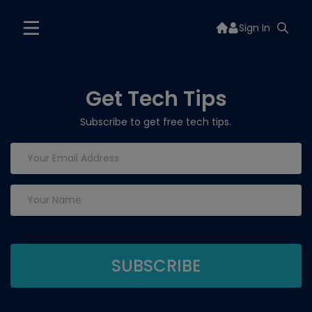
Sign In
Get Tech Tips
Subscribe to get free tech tips.