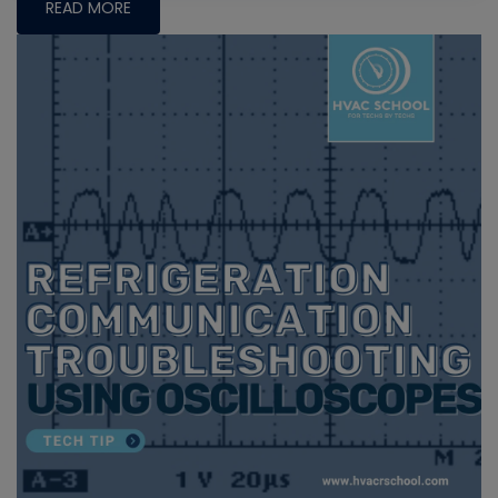
READ MORE