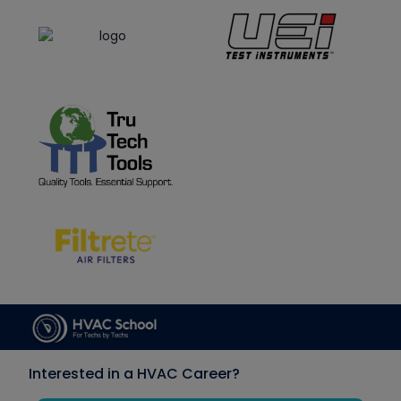
Interested in a HVAC Career?