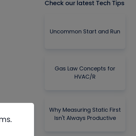
Check our latest Tech Tips
Uncommon Start and Run
Gas Law Concepts for
HVAC/R
Why Measuring Static First
Isn't Always Productive
rms.