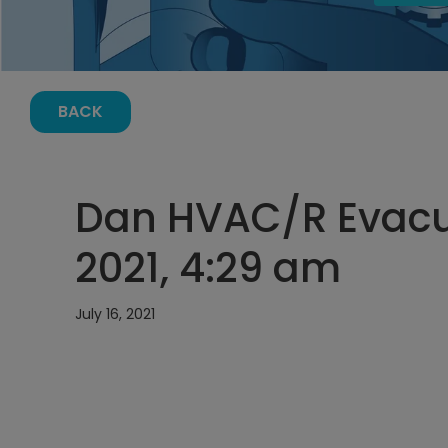
BACK
Dan HVAC/R Evacua
2021, 4:29 am
July 16, 2021