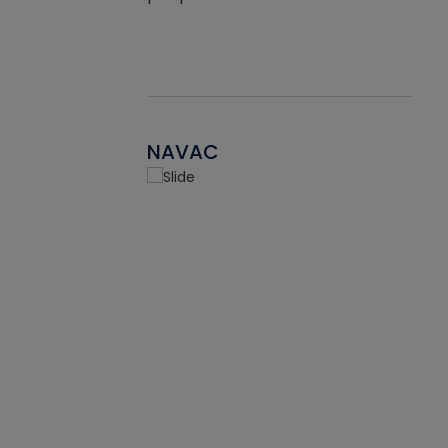
NAVAC