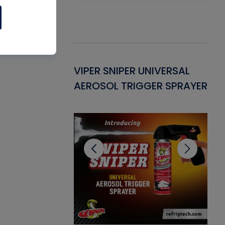
Gasket -
VIPER SNIPER UNIVERSAL
VE
ant for AC/R
AEROSOL TRIGGER SPRAYER
PU
CL