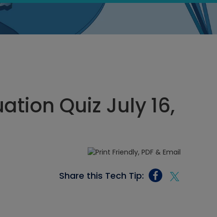
tion Quiz July 16,
Share this Tech Tip: