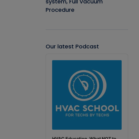
system, Full Vacuum
Procedure
Our latest Podcast
Audio
Player
HVAC Education. What NOT to