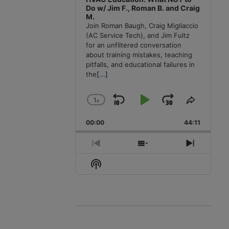
Do w/ Jim F., Roman B. and Craig
M.
Join Roman Baugh, Craig Migliaccio
(AC Service Tech), and Jim Fultz
for an unfiltered conversation
about training mistakes, teaching
pitfalls, and educational failures in
the
[...]
1
x
Skip
Play
Jump
Change
Share
Playback
This
Backward
Pause
Forward
00:00
Rate
44:11
Episode
Previous
Show
Next
Episode
Episodes
Episode
Show
List
Podcast
Information