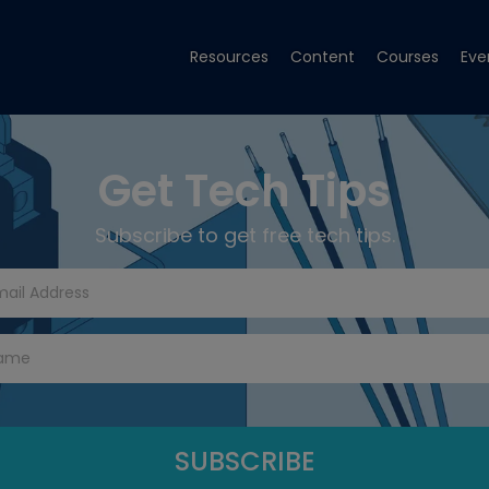
Resources
Content
Courses
Eve
Get Tech Tips
Subscribe to get free tech tips.