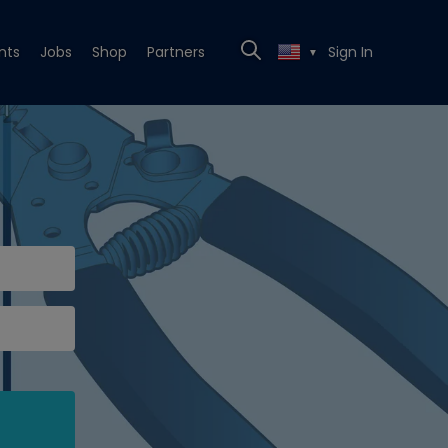
nts
Jobs
Shop
Partners
Sign In
▼