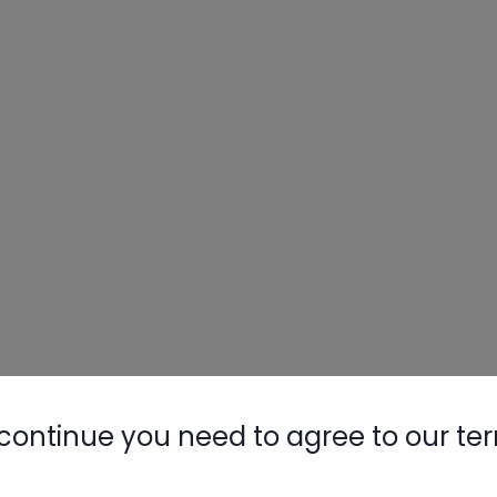
continue you need to agree to our te