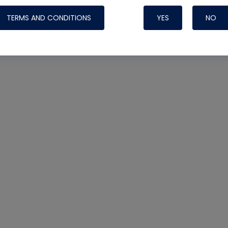
TERMS AND CONDITIONS
YES
NO
Nylog Blue 
Thread Seal
Systems