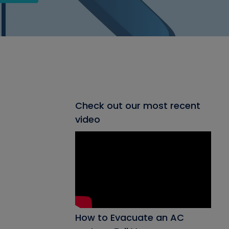
Check out our most recent
video
How to Evacuate an AC