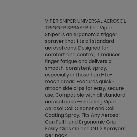
VIPER SNIPER UNIVERSAL AEROSOL
TRIGGER SPRAYER The Viper
ket -Thread
VEN
Sniper is an ergonomic trigger
C/R Systems One
CON
sprayer that fits all standard
on your rubber
Ven
aerosol cans. Designed for
rior to attaching
is a
comfort and control, it reduces
s, hoses or vacuum
conc
finger fatigue and delivers a
re that things do
tack
smooth, consistent spray,
k during
prop
especially in those hard-to-
rived from
dete
reach areas. Features quick-
rade lubricants.
emb
attach side clips for easy, secure
 non-drying fluid
rest
use. Compatible with all standard
naciously to many
incr
aerosol cans —including Viper
ates. Typically,
Aerosol Coil Cleaner and Coil
log can be
Coating Spray. Fits Any Aerosol
t three feet
Can Full Hand Ergonomic Grip
g.
Easily Clips On and Off 2 Sprayers
per pack