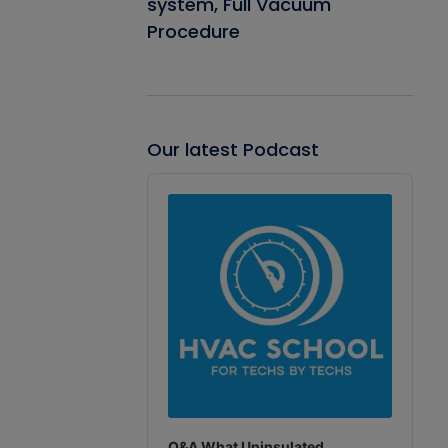
system, Full Vacuum
Procedure
Our latest Podcast
Audio
Player
Q&A What Uninsulated