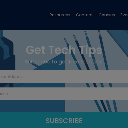
Resources
Content
Courses
Eve
Get Tech Tips
Subscribe to get free tech tips.