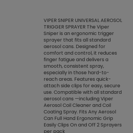
VIPER SNIPER UNIVERSAL AEROSOL
TRIGGER SPRAYER The Viper
ket -Thread
VEN
Sniper is an ergonomic trigger
C/R Systems One
CON
sprayer that fits all standard
on your rubber
Ven
aerosol cans. Designed for
rior to attaching
is a
comfort and control, it reduces
s, hoses or vacuum
conc
finger fatigue and delivers a
re that things do
tack
smooth, consistent spray,
k during
prop
especially in those hard-to-
rived from
dete
reach areas. Features quick-
rade lubricants.
emb
attach side clips for easy, secure
 non-drying fluid
rest
use. Compatible with all standard
naciously to many
incr
aerosol cans —including Viper
ates. Typically,
Aerosol Coil Cleaner and Coil
log can be
Coating Spray. Fits Any Aerosol
t three feet
Can Full Hand Ergonomic Grip
g.
Easily Clips On and Off 2 Sprayers
per pack