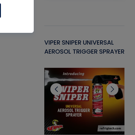
Gasket -
VIPER SNIPER UNIVERSAL
VE
ant for AC/R
AEROSOL TRIGGER SPRAYER
PU
CL