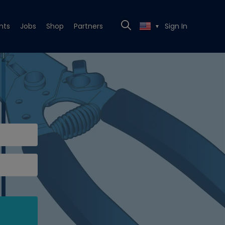
nts
Jobs
Shop
Partners
Sign In
▼