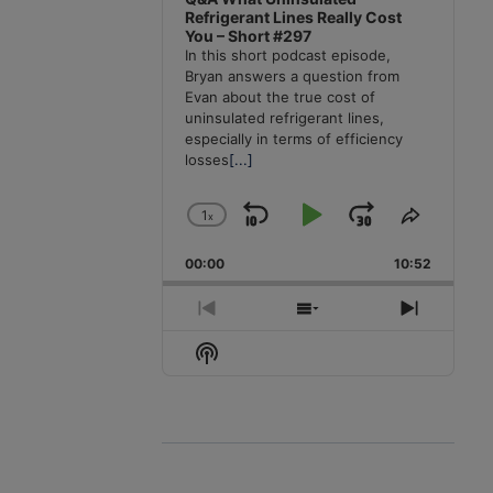
Refrigerant Lines Really Cost
You – Short #297
In this short podcast episode,
Bryan answers a question from
Evan about the true cost of
uninsulated refrigerant lines,
especially in terms of efficiency
losses
[...]
1
x
Skip
Play
Jump
Change
Share
Playback
This
Backward
Pause
Forward
00:00
Rate
10:52
Episode
Previous
Show
Next
Episode
Episodes
Episode
Show
List
Podcast
Information