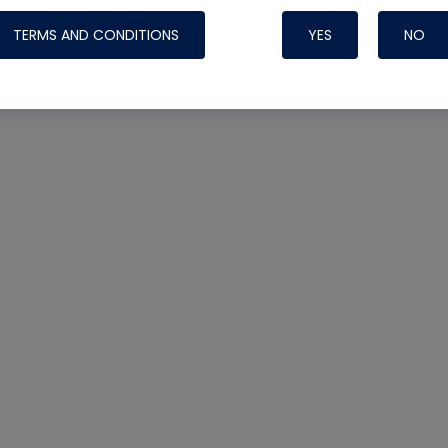
TERMS AND CONDITIONS
YES
NO
Nylog Blue 
Thread Seal
Systems