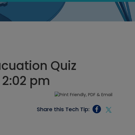
cuation Quiz
 2:02 pm
Share this Tech Tip: