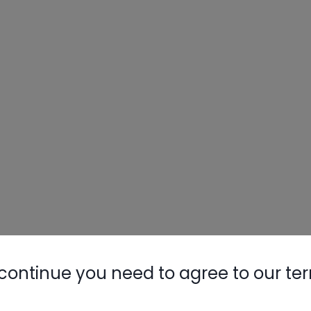
continue you need to agree to our te