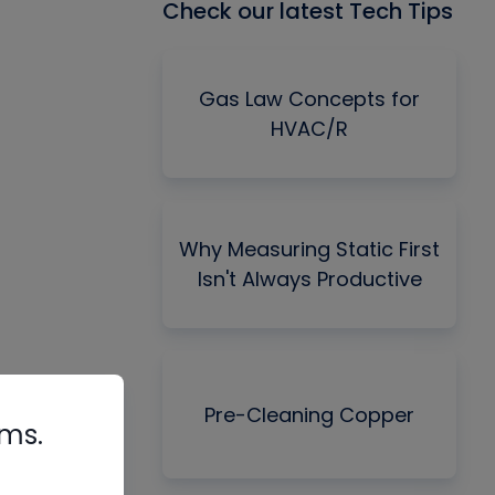
Check our latest Tech Tips
Gas Law Concepts for
HVAC/R
Why Measuring Static First
Isn't Always Productive
Pre-Cleaning Copper
rms.