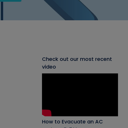
Check out our most recent
video
How to Evacuate an AC