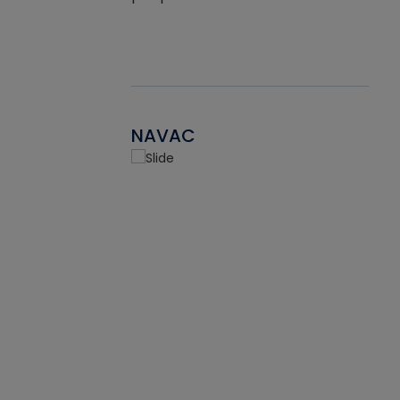
NAVAC