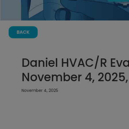
BACK
Daniel HVAC/R Eva
November 4, 2025,
November 4, 2025