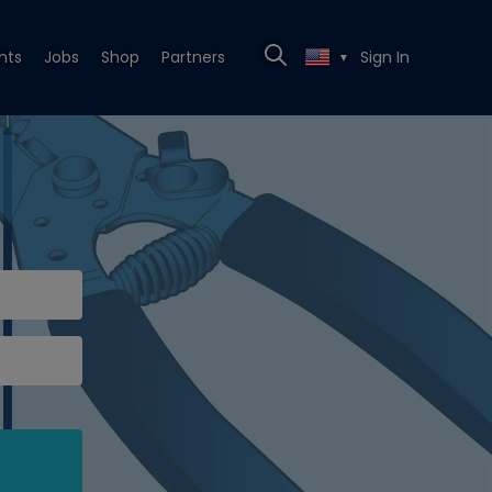
nts
Jobs
Shop
Partners
Sign In
▼