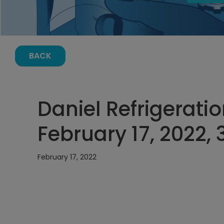
BACK
Daniel Refrigerati
February 17, 2022,
February 17, 2022