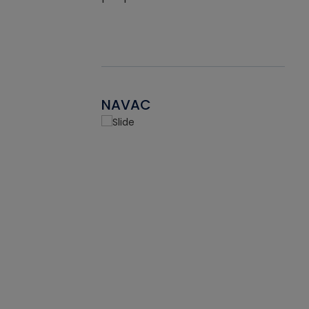
NAVAC