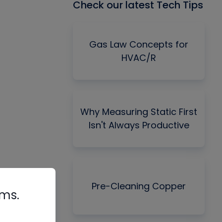
Check our latest Tech Tips
Gas Law Concepts for
HVAC/R
Why Measuring Static First
Isn't Always Productive
Pre-Cleaning Copper
rms.