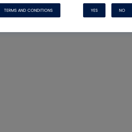
TERMS AND CONDITIONS
YES
NO
Nylog Blue 
Thread Seal
Systems