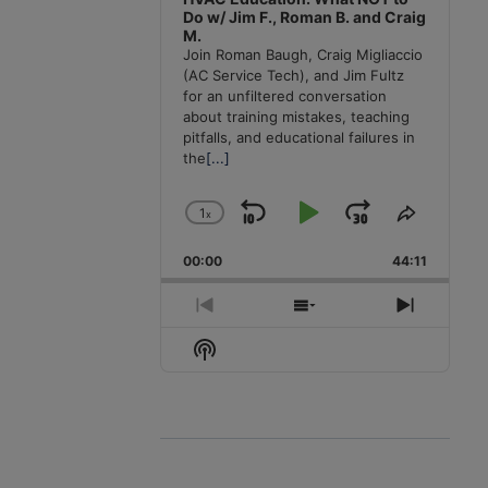
Do w/ Jim F., Roman B. and Craig
M.
Join Roman Baugh, Craig Migliaccio
(AC Service Tech), and Jim Fultz
for an unfiltered conversation
about training mistakes, teaching
pitfalls, and educational failures in
the
[...]
1
x
Skip
Play
Jump
Change
Share
Playback
This
Backward
Pause
Forward
00:00
Rate
44:11
Episode
Previous
Show
Next
Episode
Episodes
Episode
Show
List
Podcast
Information