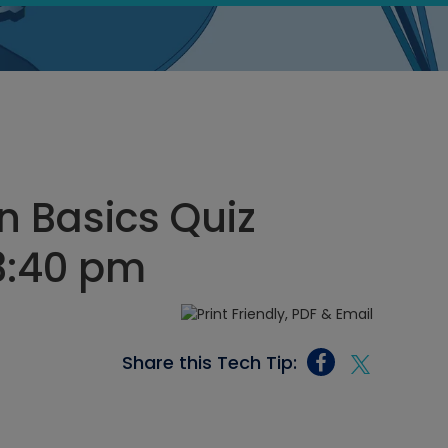
on Basics Quiz
 3:40 pm
Share this Tech Tip: