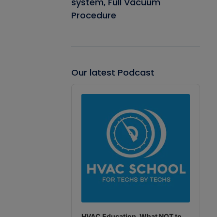
system, Full Vacuum
Procedure
Our latest Podcast
Audio
Player
HVAC Education. What NOT to