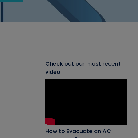
Check out our most recent
video
How to Evacuate an AC