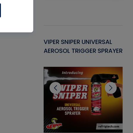
Gasket -
VIPER SNIPER UNIVERSAL
VE
ant for AC/R
AEROSOL TRIGGER SPRAYER
PU
CL