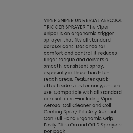
VIPER SNIPER UNIVERSAL AEROSOL
TRIGGER SPRAYER The Viper
ket -Thread
VEN
Sniper is an ergonomic trigger
C/R Systems One
CON
sprayer that fits all standard
on your rubber
Ven
aerosol cans. Designed for
rior to attaching
is a
comfort and control, it reduces
s, hoses or vacuum
conc
finger fatigue and delivers a
re that things do
tack
smooth, consistent spray,
k during
prop
especially in those hard-to-
rived from
dete
reach areas. Features quick-
rade lubricants.
emb
attach side clips for easy, secure
 non-drying fluid
rest
use. Compatible with all standard
naciously to many
incr
aerosol cans —including Viper
ates. Typically,
Aerosol Coil Cleaner and Coil
log can be
Coating Spray. Fits Any Aerosol
t three feet
Can Full Hand Ergonomic Grip
g.
Easily Clips On and Off 2 Sprayers
per pack