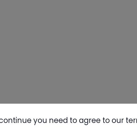
continue you need to agree to our te