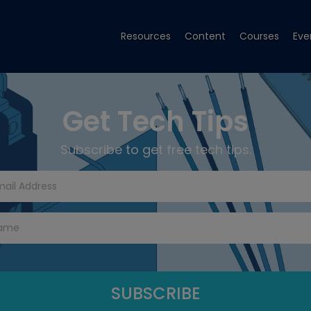
Resources
Content
Courses
Eve
Get Tech Tips
Subscribe to get free tech tips.