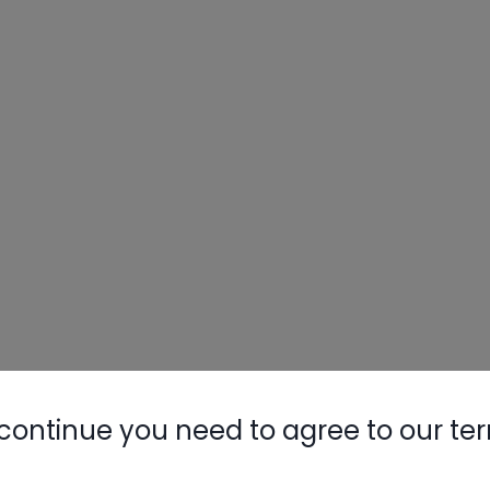
continue you need to agree to our te