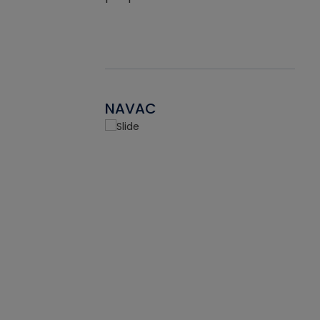
NAVAC