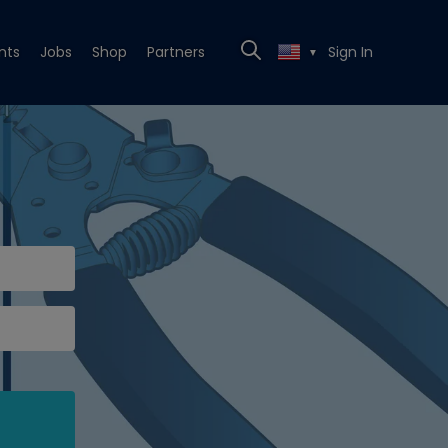
nts
Jobs
Shop
Partners
Sign In
▼