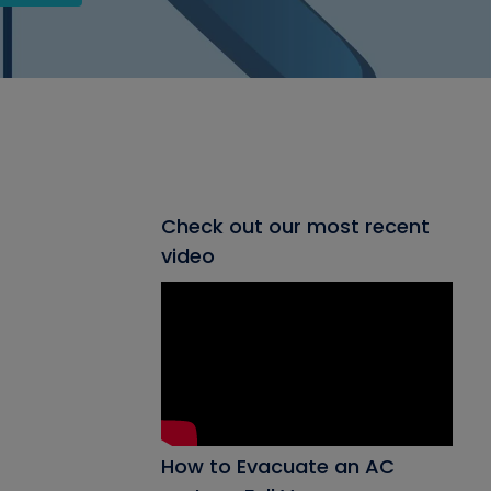
Check out our most recent
video
How to Evacuate an AC