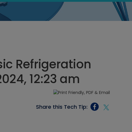
ic Refrigeration
 2024, 12:23 am
Share this Tech Tip: