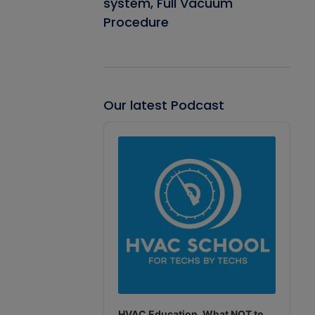
system, Full Vacuum
Procedure
Our latest Podcast
Audio
Player
HVAC Education. What NOT to