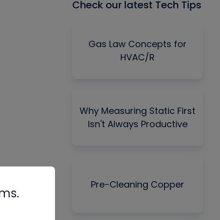
Check our latest Tech Tips
Gas Law Concepts for
HVAC/R
Why Measuring Static First
Isn't Always Productive
Pre-Cleaning Copper
rms.