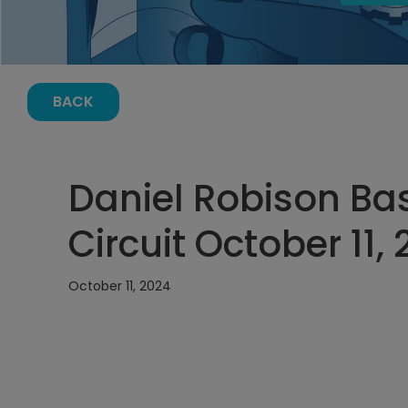
BACK
Daniel Robison Bas
Circuit October 11,
October 11, 2024