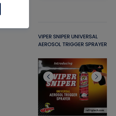
Gasket -
VIPER SNIPER UNIVERSAL
VE
ant for AC/R
AEROSOL TRIGGER SPRAYER
PU
CL