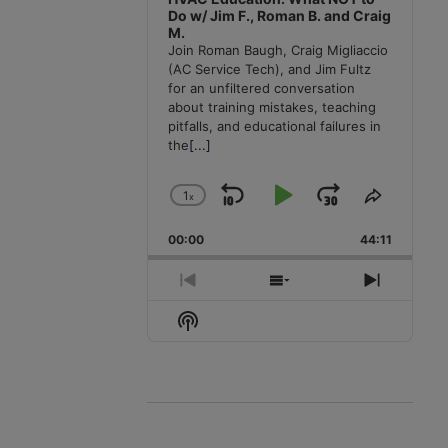
Do w/ Jim F., Roman B. and Craig
M.
Join Roman Baugh, Craig Migliaccio
(AC Service Tech), and Jim Fultz
for an unfiltered conversation
about training mistakes, teaching
pitfalls, and educational failures in
the
[...]
1
x
Skip
Play
Jump
Change
Share
Playback
This
Backward
Pause
Forward
00:00
Rate
44:11
Episode
Previous
Show
Next
Episode
Episodes
Episode
Show
List
Podcast
Information