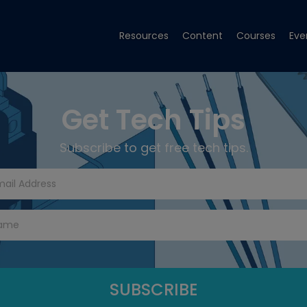
Resources
Content
Courses
Eve
Get Tech Tips
Subscribe to get free tech tips.