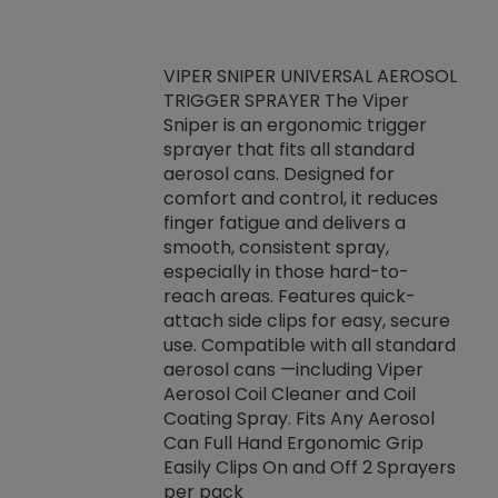
VIPER SNIPER UNIVERSAL AEROSOL
TRIGGER SPRAYER The Viper
ket -Thread
VEN
Sniper is an ergonomic trigger
C/R Systems One
CON
sprayer that fits all standard
on your rubber
Ven
aerosol cans. Designed for
rior to attaching
is a
comfort and control, it reduces
s, hoses or vacuum
conc
finger fatigue and delivers a
re that things do
tack
smooth, consistent spray,
k during
prop
especially in those hard-to-
rived from
dete
reach areas. Features quick-
rade lubricants.
emb
attach side clips for easy, secure
 non-drying fluid
rest
use. Compatible with all standard
naciously to many
incr
aerosol cans —including Viper
ates. Typically,
Aerosol Coil Cleaner and Coil
log can be
Coating Spray. Fits Any Aerosol
t three feet
Can Full Hand Ergonomic Grip
g.
Easily Clips On and Off 2 Sprayers
per pack