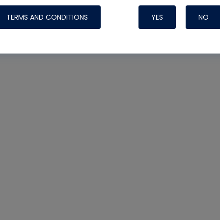
TERMS AND CONDITIONS
YES
NO
Nylog Blue 
Thread Seal
Systems