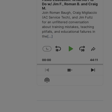
Do w/ Jim F., Roman B. and Craig
M.
Join Roman Baugh, Craig Migliaccio
(AC Service Tech), and Jim Fultz
for an unfiltered conversation
about training mistakes, teaching
pitfalls, and educational failures in
the
[...]
1
x
Skip
Play
Jump
Change
Share
Playback
This
Backward
Pause
Forward
00:00
Rate
44:11
Episode
Previous
Show
Next
Episode
Episodes
Episode
Show
List
Podcast
Information