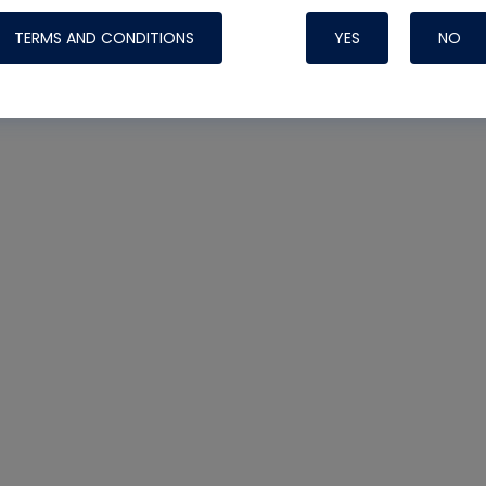
TERMS AND CONDITIONS
YES
NO
Nylog Blue 
Thread Seal
Systems