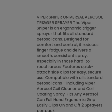
VIPER SNIPER UNIVERSAL AEROSOL
TRIGGER SPRAYER The Viper
ket -Thread
VEN
Sniper is an ergonomic trigger
C/R Systems One
CON
sprayer that fits all standard
on your rubber
Ven
aerosol cans. Designed for
rior to attaching
is a
comfort and control, it reduces
s, hoses or vacuum
conc
finger fatigue and delivers a
re that things do
tack
smooth, consistent spray,
k during
prop
especially in those hard-to-
rived from
dete
reach areas. Features quick-
rade lubricants.
emb
attach side clips for easy, secure
 non-drying fluid
rest
use. Compatible with all standard
naciously to many
incr
aerosol cans —including Viper
ates. Typically,
Aerosol Coil Cleaner and Coil
log can be
Coating Spray. Fits Any Aerosol
t three feet
Can Full Hand Ergonomic Grip
g.
Easily Clips On and Off 2 Sprayers
per pack