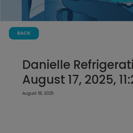
BACK
Danielle Refrigerat
August 17, 2025, 11
August 18, 2025