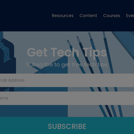
Resources
Content
Courses
Eve
Get Tech Tips
Subscribe to get free tech tips.