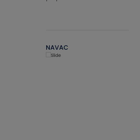
NAVAC