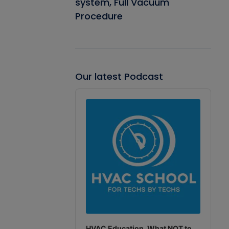
system, Full Vacuum
Procedure
Our latest Podcast
Audio
Player
HVAC Education. What NOT to