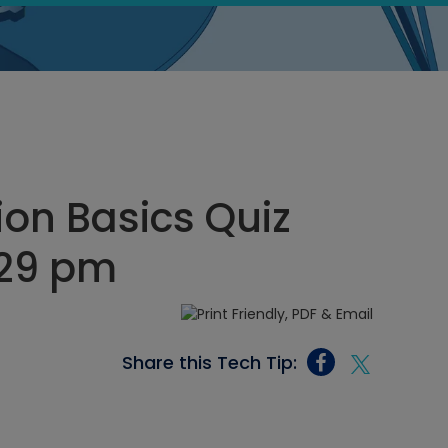
ion Basics Quiz
:29 pm
Share this Tech Tip: