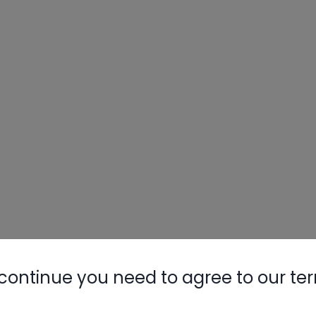
continue you need to agree to our te