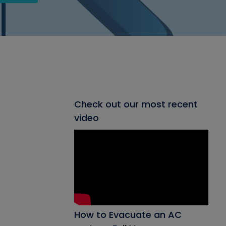
Check out our most recent
video
How to Evacuate an AC