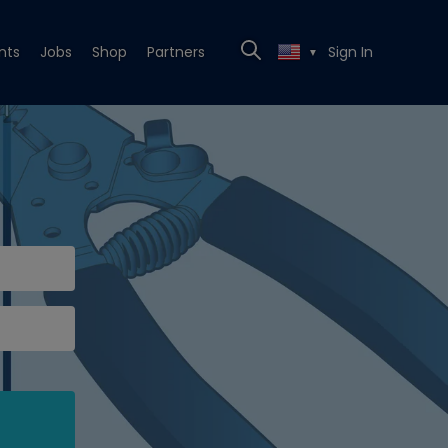
nts
Jobs
Shop
Partners
Sign In
▼