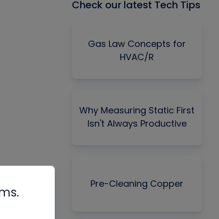
Check our latest Tech Tips
Gas Law Concepts for
HVAC/R
Why Measuring Static First
Isn't Always Productive
Pre-Cleaning Copper
rms.