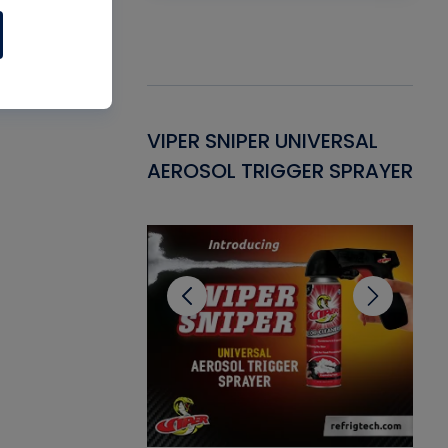
Gasket -
VIPER SNIPER UNIVERSAL
VE
ant for AC/R
AEROSOL TRIGGER SPRAYER
PU
CL