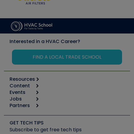
Interested in a HVAC Career?
FIND A LOCAL TRADE SCHOOL
Resources
Content
Calculators
Events
Start
Tool list
Jobs
6th Annual HVAC/R Training Symposium
Podcasts
Partners
Apps
Job Posts
Upcoming Events
Videos
Carrier
Great Books
Create a Job Post
Create an Event
Social Media
Copeland (Emerson)
Software and Business
GET TECH TIPS
Event Partnership
Tech Tips
Fieldpiece
Subscribe to get free tech tips
Other Resources we like