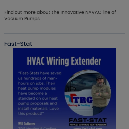
Find out more about the Innovative NAVAC line of
Vacuum Pumps
Fast-Stat