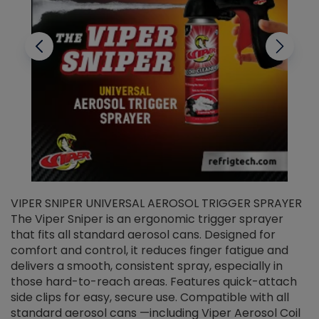
VIPER SNIPER UNIVERSAL AEROSOL TRIGGER SPRAYER
V
The Viper Sniper is an ergonomic trigger sprayer
C
that fits all standard aerosol cans. Designed for
f
r
comfort and control, it reduces finger fatigue and
t
delivers a smooth, consistent spray, especially in
d
those hard-to-reach areas. Features quick-attach
g
side clips for easy, secure use. Compatible with all
ef
standard aerosol cans —including Viper Aerosol Coil