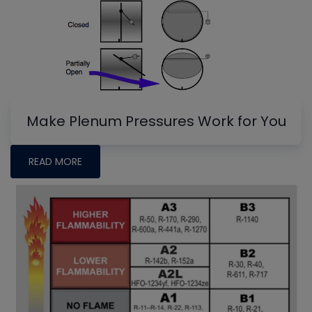
Make Plenum Pressures Work for You
READ MORE