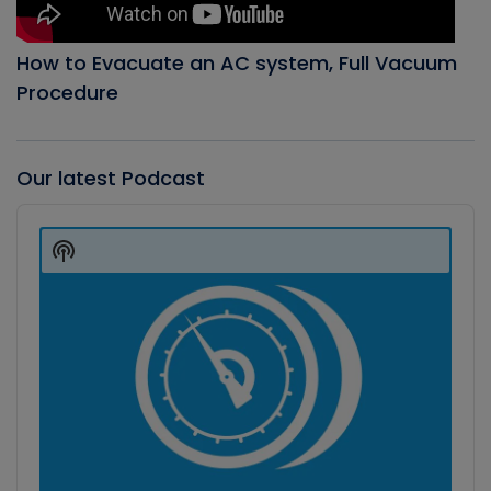
How to Evacuate an AC system, Full Vacuum
Procedure
Our latest Podcast
Audio
Player
Show
Podcast
Information