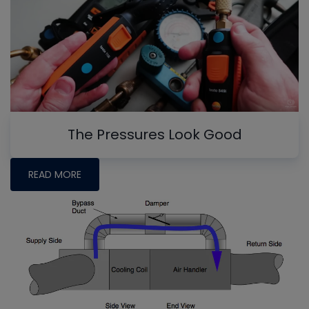
The Pressures Look Good
READ MORE