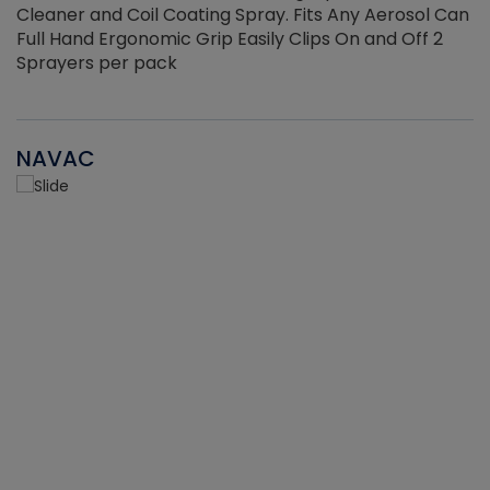
Cleaner and Coil Coating Spray. Fits Any Aerosol Can
Full Hand Ergonomic Grip Easily Clips On and Off 2
Sprayers per pack
NAVAC