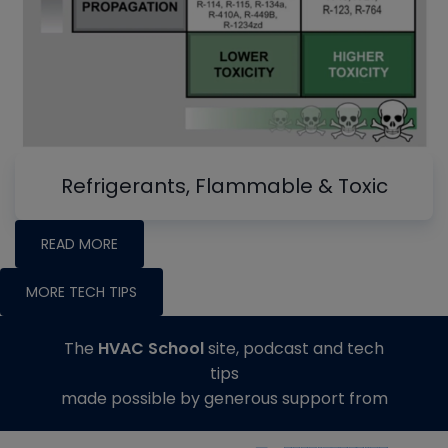
Refrigerants, Flammable & Toxic
READ MORE
MORE TECH TIPS
The
HVAC School
site, podcast and tech
tips
made possible by generous support from