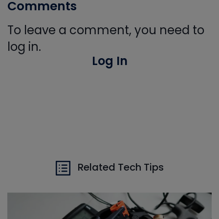
Comments
To leave a comment, you need to
log in.
Log In
Related Tech Tips