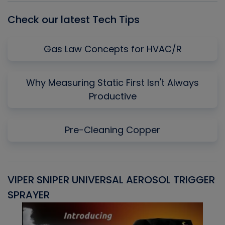
Check our latest Tech Tips
Gas Law Concepts for HVAC/R
Why Measuring Static First Isn't Always
Productive
Pre-Cleaning Copper
VIPER SNIPER UNIVERSAL AEROSOL TRIGGER
V
SPRAYER
C