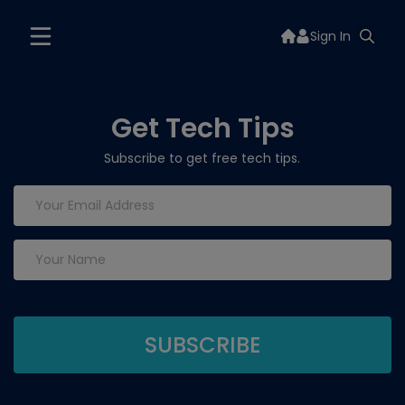
Sign In
Get Tech Tips
Subscribe to get free tech tips.