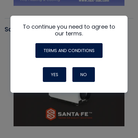
To continue you need to agree to
Santa Fe
our terms.
TERMS AND CONDITIONS
YES
NO