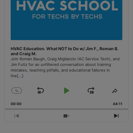
HVAC Education. What NOT to Do w/ Jim F., Roman B.
and Craig M.
Join Roman Baugh, Craig Migliaccio (AC Service Tech), and
Jim Fultz for an unfiltered conversation about training
mistakes, teaching pitfalls, and educational failures in
the
[...]
1
x
Skip
Play
Jump
Change
Share
Playback
This
Backward
Pause
Forward
00:00
Rate
44:11
Episo
Previous
Show
Next
Episode
Episodes
Episo
List