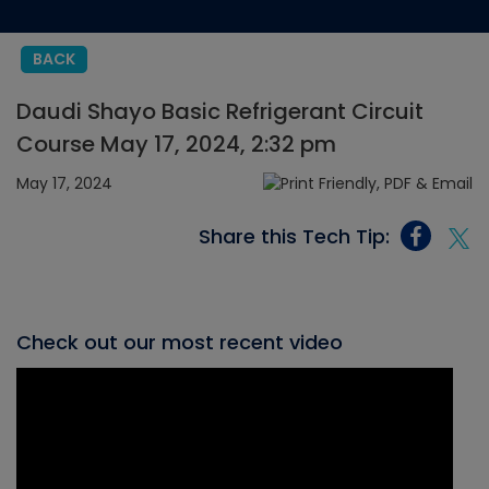
BACK
Daudi Shayo Basic Refrigerant Circuit
Course May 17, 2024, 2:32 pm
May 17, 2024
Share this Tech Tip:
Check out our most recent video