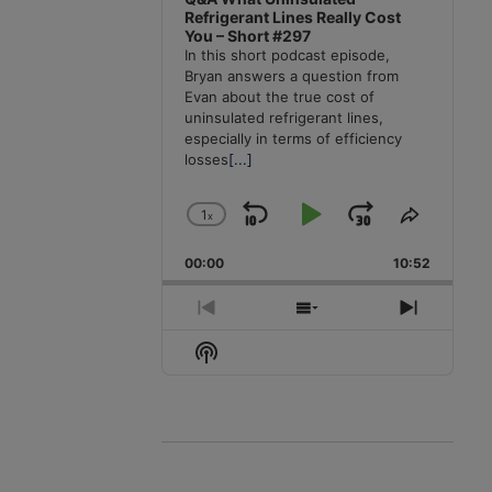
Refrigerant Lines Really Cost
You – Short #297
In this short podcast episode,
Bryan answers a question from
Evan about the true cost of
uninsulated refrigerant lines,
especially in terms of efficiency
losses
[...]
1
x
Skip
Play
Jump
Change
Share
Playback
This
Backward
Pause
Forward
00:00
Rate
10:52
Episode
Previous
Show
Next
Episode
Episodes
Episode
Show
List
Podcast
Information