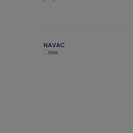
NAVAC