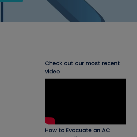
Check out our most recent
video
How to Evacuate an AC