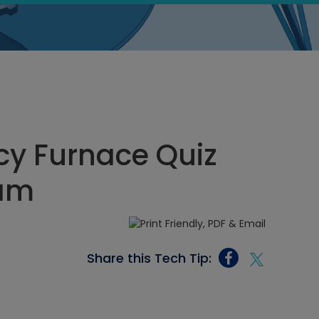
cy Furnace Quiz
 am
Share this Tech Tip: