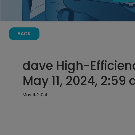
BACK
dave High-Efficien
May 11, 2024, 2:59
May 11, 2024