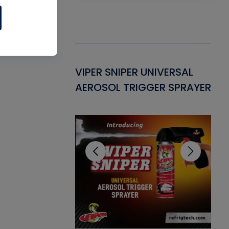
Gasket -
VIPER SNIPER UNIVERSAL
VE
ant for AC/R
AEROSOL TRIGGER SPRAYER
PU
CL