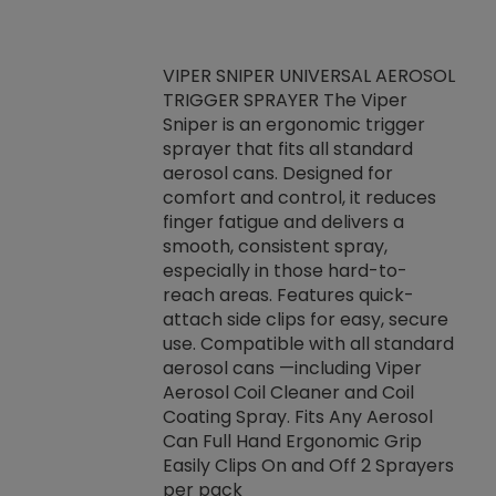
VIPER SNIPER UNIVERSAL AEROSOL
TRIGGER SPRAYER The Viper
ket -Thread
VEN
Sniper is an ergonomic trigger
C/R Systems One
CON
sprayer that fits all standard
on your rubber
Ven
aerosol cans. Designed for
rior to attaching
is a
comfort and control, it reduces
s, hoses or vacuum
conc
finger fatigue and delivers a
re that things do
tack
smooth, consistent spray,
k during
prop
especially in those hard-to-
rived from
dete
reach areas. Features quick-
rade lubricants.
emb
attach side clips for easy, secure
 non-drying fluid
rest
use. Compatible with all standard
naciously to many
incr
aerosol cans —including Viper
ates. Typically,
Aerosol Coil Cleaner and Coil
log can be
Coating Spray. Fits Any Aerosol
t three feet
Can Full Hand Ergonomic Grip
g.
Easily Clips On and Off 2 Sprayers
per pack