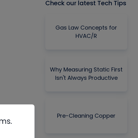
Check our latest Tech Tips
Gas Law Concepts for
HVAC/R
Why Measuring Static First
Isn't Always Productive
Pre-Cleaning Copper
rms.