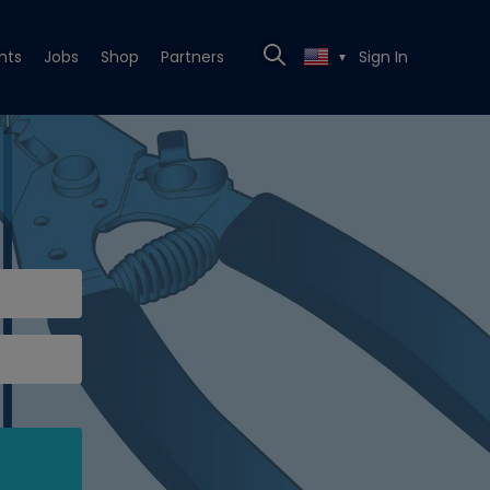
nts
Jobs
Shop
Partners
Sign In
▼