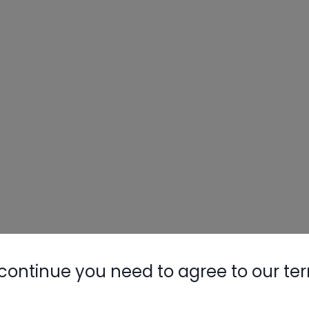
continue you need to agree to our te