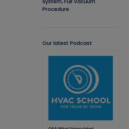
system, Full Vacuum
Procedure
Our latest Podcast
Audio
Player
Q&A What Uninsulated