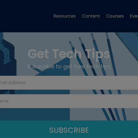
Resources
Content
Courses
Eve
Get Tech Tips
Subscribe to get free tech tips.