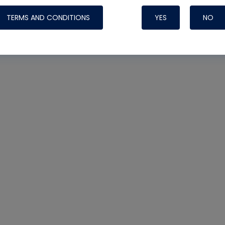
TERMS AND CONDITIONS
YES
NO
Nylog Blue 
Thread Seal
Systems