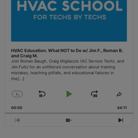
HVAC Education. What NOT to Do w/ Jim F., Roman B.
and Craig M.
Join Roman Baugh, Craig Migliaccio (AC Service Tech), and
Jim Fultz for an unfiltered conversation about training
mistakes, teaching pitfalls, and educational failures in
the
[...]
1
x
Skip
Play
Jump
Change
Share
Playback
This
Backward
Pause
Forward
00:00
Rate
44:11
Episo
Previous
Show
Next
Episode
Episodes
Episo
List