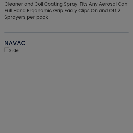
Cleaner and Coil Coating Spray. Fits Any Aerosol Can
Full Hand Ergonomic Grip Easily Clips On and Off 2
Sprayers per pack
NAVAC