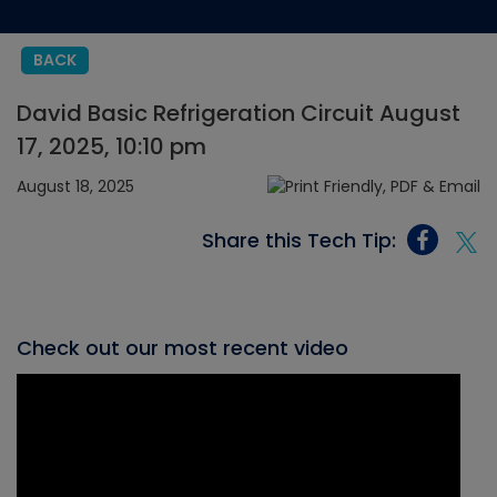
BACK
David Basic Refrigeration Circuit August
17, 2025, 10:10 pm
August 18, 2025
Share this Tech Tip:
Check out our most recent video