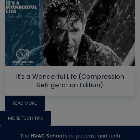
It's a Wonderful Life (Compression
Refrigeration Edition)
READ MORE
MORE TECH TIPS
The
HVAC School
site, podcast and tech