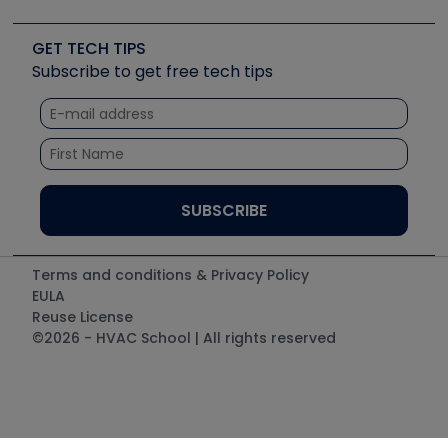
Job Posts
Upcoming Events
Videos
Carrier
Great Books
Create a Job Post
Create an Event
Social Media
Copeland (Emerson)
Software and Business
GET TECH TIPS
Event Partnership
Tech Tips
Fieldpiece
Subscribe to get free tech tips
Other Resources we like
Quizzes
NAVAC
Unconformed
Courses
Refrigeration Technologies
Santa Fe
TruTech Tools
UEi Test Instruments
Terms and conditions & Privacy Policy
EULA
Reuse License
©2026 - HVAC School | All rights reserved