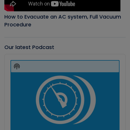
How to Evacuate an AC system, Full Vacuum
Procedure
Our latest Podcast
Audio
Player
Show
Podcast
Information