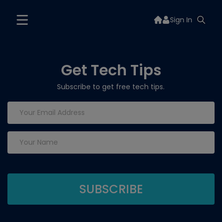
Sign In
Get Tech Tips
Subscribe to get free tech tips.