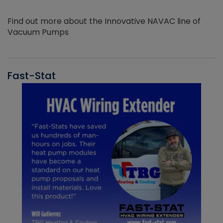
Find out more about the Innovative NAVAC line of
Vacuum Pumps
Fast-Stat