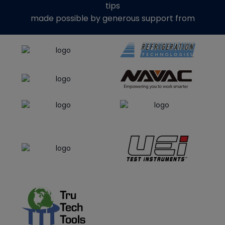
tips
made possible by generous support from