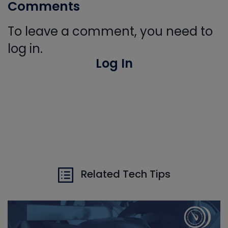
Comments
To leave a comment, you need to
log in.
Log In
Related Tech Tips