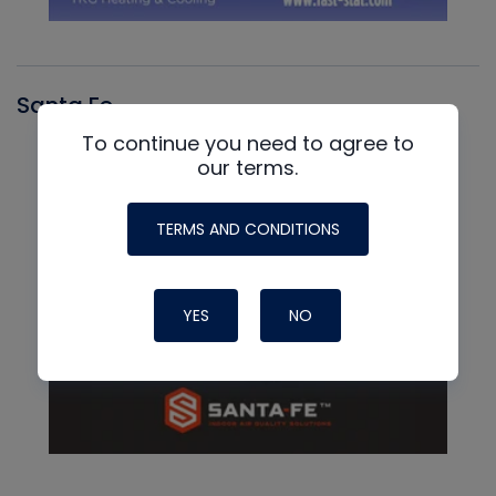
Santa Fe
To continue you need to agree to
our terms.
TERMS AND CONDITIONS
YES
NO