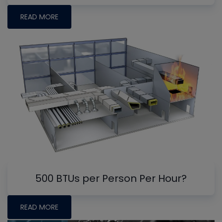
READ MORE
500 BTUs per Person Per Hour?
READ MORE