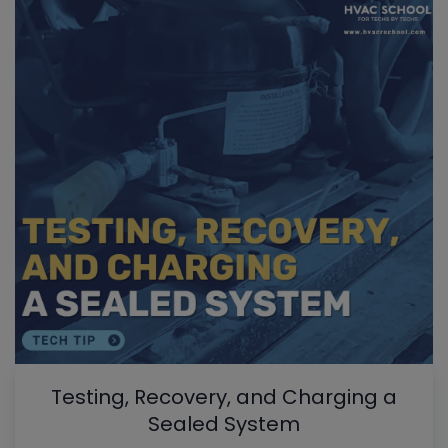
Testing, Recovery, and Charging a
Sealed System