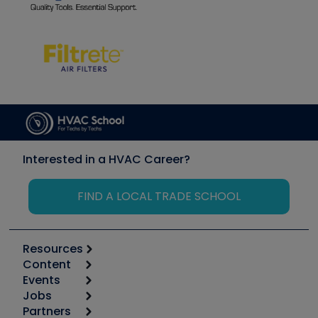
Interested in a HVAC Career?
FIND A LOCAL TRADE SCHOOL
Resources
Content
Calculators
Events
Start
Tool list
Jobs
6th Annual HVAC/R Training Symposium
Podcasts
Partners
Apps