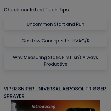
Check our latest Tech Tips
Uncommon Start and Run
Gas Law Concepts for HVAC/R
Why Measuring Static First Isn't Always
Productive
VIPER SNIPER UNIVERSAL AEROSOL TRIGGER
V
SPRAYER
C