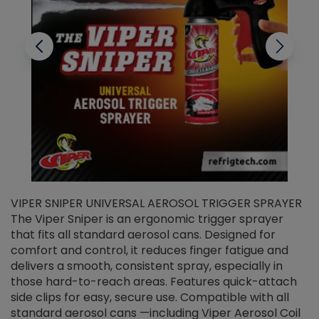
VIPER SNIPER UNIVERSAL AEROSOL TRIGGER SPRAYER
V
The Viper Sniper is an ergonomic trigger sprayer
C
that fits all standard aerosol cans. Designed for
f
r
comfort and control, it reduces finger fatigue and
t
delivers a smooth, consistent spray, especially in
d
those hard-to-reach areas. Features quick-attach
g
side clips for easy, secure use. Compatible with all
ef
standard aerosol cans —including Viper Aerosol Coil