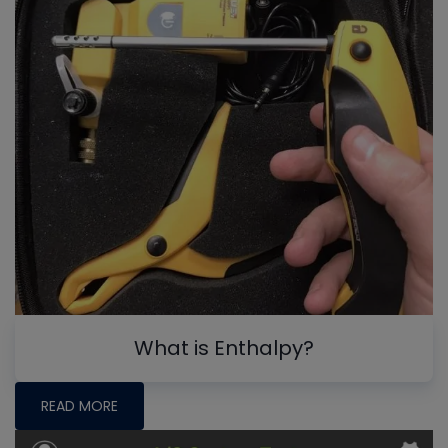
What is Enthalpy?
READ MORE