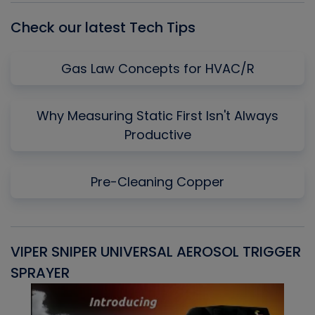
Check our latest Tech Tips
Gas Law Concepts for HVAC/R
Why Measuring Static First Isn't Always
Productive
Pre-Cleaning Copper
VIPER SNIPER UNIVERSAL AEROSOL TRIGGER
V
SPRAYER
C