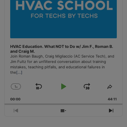
HVAC Education. What NOT to Do w/ Jim F., Roman B.
and Craig M.
Join Roman Baugh, Craig Migliaccio (AC Service Tech), and
Jim Fultz for an unfiltered conversation about training
mistakes, teaching pitfalls, and educational failures in
the
[...]
1
x
Skip
Play
Jump
Change
Share
Playback
This
Backward
Pause
Forward
00:00
Rate
44:11
Episo
Previous
Show
Next
Episode
Episodes
Episo
List