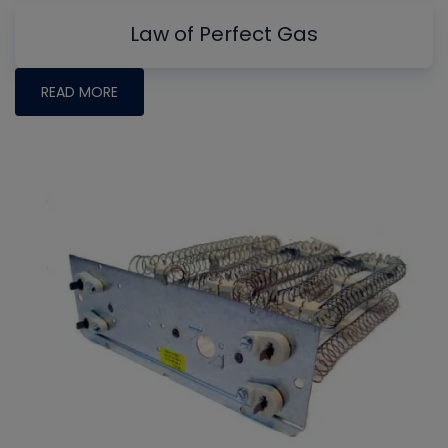
Law of Perfect Gas
READ MORE