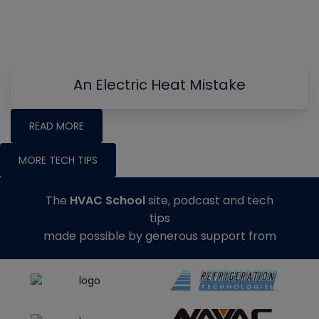
An Electric Heat Mistake
READ MORE
MORE TECH TIPS
The
HVAC School
site, podcast and tech
tips
made possible by generous support from