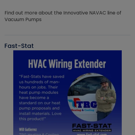
Find out more about the Innovative NAVAC line of
Vacuum Pumps
Fast-Stat