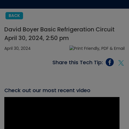
BACK
David Boyer Basic Refrigeration Circuit
April 30, 2024, 2:50 pm
April 30, 2024
Share this Tech Tip:
Check out our most recent video