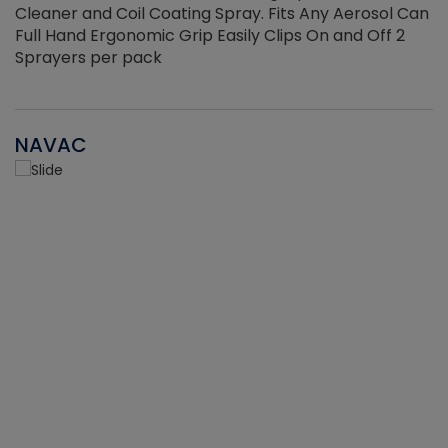
Cleaner and Coil Coating Spray. Fits Any Aerosol Can
Full Hand Ergonomic Grip Easily Clips On and Off 2
Sprayers per pack
NAVAC