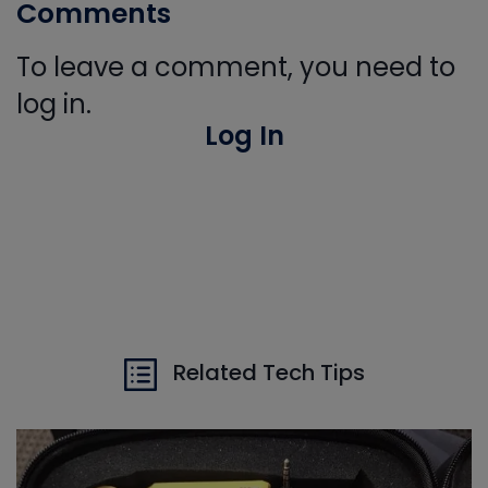
Comments
To leave a comment, you need to
log in.
Log In
Related Tech Tips