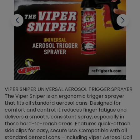
VIPER SNIPER UNIVERSAL AEROSOL TRIGGER SPRAYER
V
The Viper Sniper is an ergonomic trigger sprayer
C
that fits all standard aerosol cans. Designed for
f
r
comfort and control, it reduces finger fatigue and
t
delivers a smooth, consistent spray, especially in
d
those hard-to-reach areas. Features quick-attach
g
side clips for easy, secure use. Compatible with all
ef
standard aerosol cans —including Viper Aerosol Coil