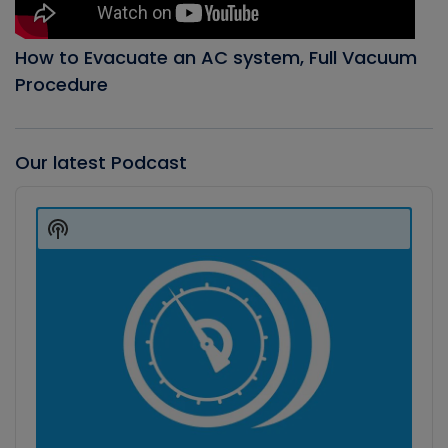
How to Evacuate an AC system, Full Vacuum
Procedure
Our latest Podcast
Audio
Player
Show
Podcast
Information