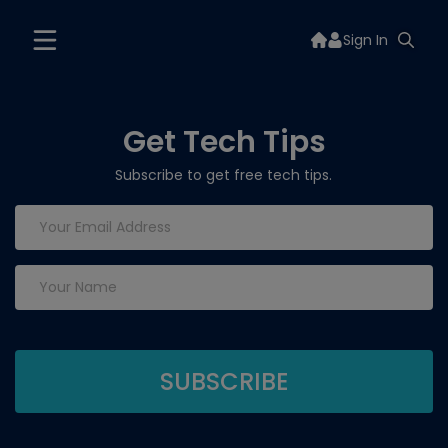
Sign In
Get Tech Tips
Subscribe to get free tech tips.