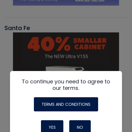
Santa Fe
To continue you need to agree to
our terms.
TERMS AND CONDITIONS
YES
NO