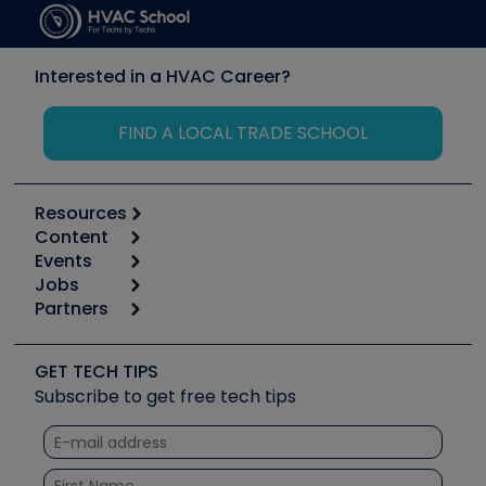
Interested in a HVAC Career?
FIND A LOCAL TRADE SCHOOL
Resources
Content
Calculators
Events
Start
Tool list
Jobs
6th Annual HVAC/R Training Symposium
Podcasts
Partners
Apps
Job Posts
Upcoming Events
Videos
Carrier
Great Books
Create a Job Post
Create an Event
Social Media
Copeland (Emerson)
Software and Business
GET TECH TIPS
Event Partnership
Tech Tips
Fieldpiece
Subscribe to get free tech tips
Other Resources we like
Quizzes
NAVAC
Unconformed
Courses
Refrigeration Technologies
Santa Fe