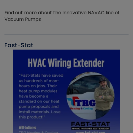
Find out more about the Innovative NAVAC line of
Vacuum Pumps
Fast-Stat