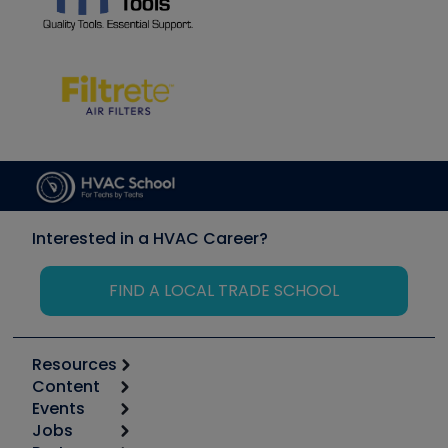
Interested in a HVAC Career?
FIND A LOCAL TRADE SCHOOL
Resources
Content
Calculators
Events
Start
Tool list
Jobs
6th Annual HVAC/R Training Symposium
Podcasts