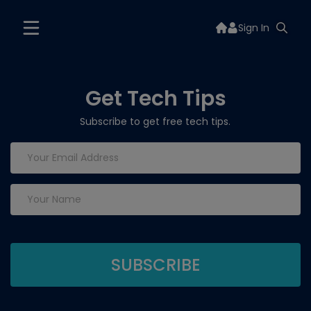
Sign In
Get Tech Tips
Subscribe to get free tech tips.