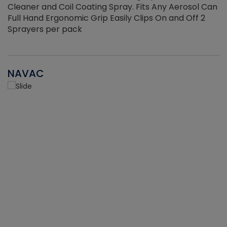
Cleaner and Coil Coating Spray. Fits Any Aerosol Can
Full Hand Ergonomic Grip Easily Clips On and Off 2
Sprayers per pack
NAVAC