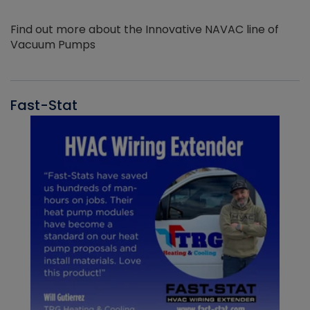
Find out more about the Innovative NAVAC line of
Vacuum Pumps
Fast-Stat