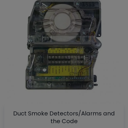
Duct Smoke Detectors/Alarms and
the Code