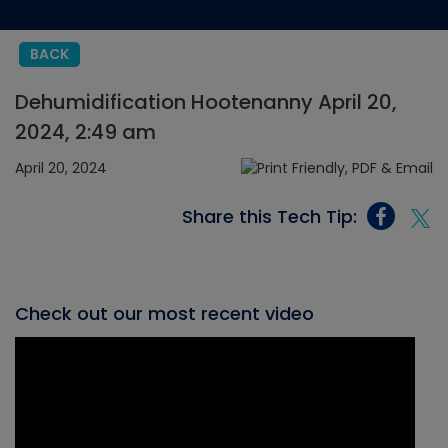
BACK
Dehumidification Hootenanny April 20,
2024, 2:49 am
April 20, 2024
Share this Tech Tip:
Check out our most recent video