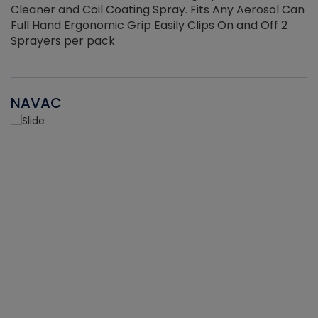
Cleaner and Coil Coating Spray. Fits Any Aerosol Can
Full Hand Ergonomic Grip Easily Clips On and Off 2
Sprayers per pack
NAVAC