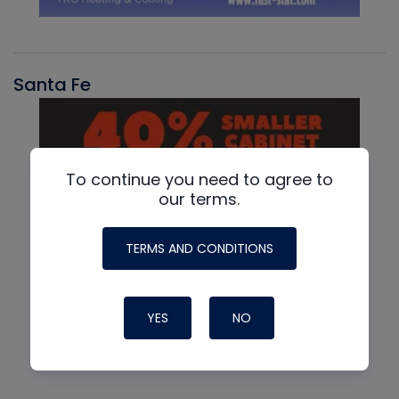
Santa Fe
To continue you need to agree to
our terms.
TERMS AND CONDITIONS
YES
NO