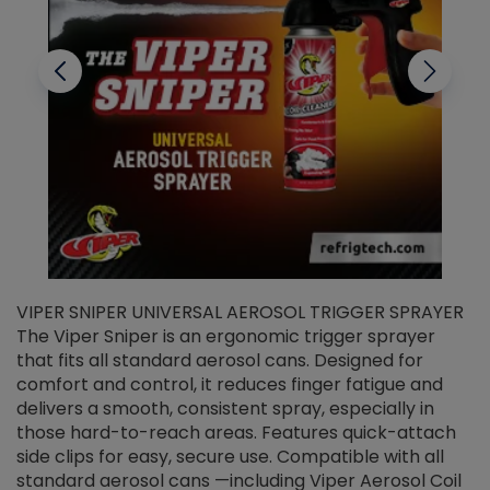
VIPER SNIPER UNIVERSAL AEROSOL TRIGGER SPRAYER
V
The Viper Sniper is an ergonomic trigger sprayer
C
that fits all standard aerosol cans. Designed for
f
r
comfort and control, it reduces finger fatigue and
t
delivers a smooth, consistent spray, especially in
d
those hard-to-reach areas. Features quick-attach
g
side clips for easy, secure use. Compatible with all
ef
standard aerosol cans —including Viper Aerosol Coil