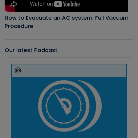
How to Evacuate an AC system, Full Vacuum
Procedure
Our latest Podcast
Audio
Player
Show
Podcast
Information