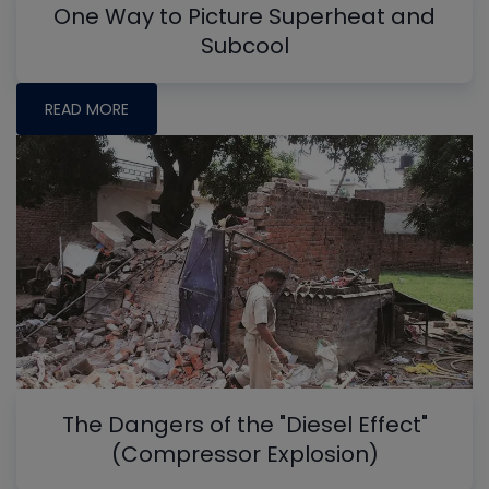
One Way to Picture Superheat and
Subcool
READ MORE
The Dangers of the "Diesel Effect"
(Compressor Explosion)