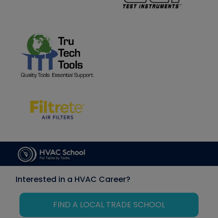
Interested in a HVAC Career?
FIND A LOCAL TRADE SCHOOL