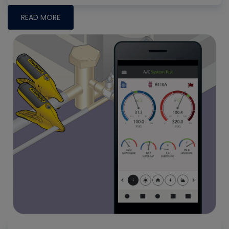
READ MORE