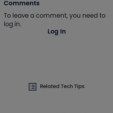
Comments
To leave a comment, you need to
log in.
Log In
Related Tech Tips