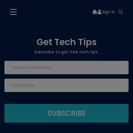
Sign In
Get Tech Tips
Subscribe to get free tech tips.