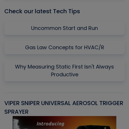
Check our latest Tech Tips
Uncommon Start and Run
Gas Law Concepts for HVAC/R
Why Measuring Static First Isn't Always
Productive
VIPER SNIPER UNIVERSAL AEROSOL TRIGGER
V
SPRAYER
C