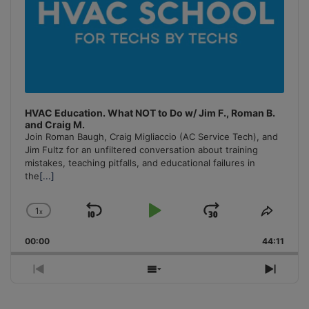
HVAC Education. What NOT to Do w/ Jim F., Roman B.
and Craig M.
Join Roman Baugh, Craig Migliaccio (AC Service Tech), and
Jim Fultz for an unfiltered conversation about training
mistakes, teaching pitfalls, and educational failures in
the
[...]
1
x
Skip
Play
Jump
Change
Share
Playback
This
Backward
Pause
Forward
00:00
Rate
44:11
Episo
Previous
Show
Next
Episode
Episodes
Episo
List