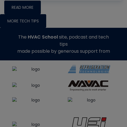
READ MORE
MORE TECH TIPS
The
HVAC School
site, podcast and tech
tips
made possible by generous support from