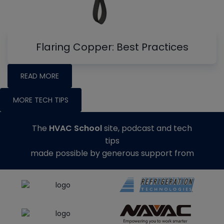
Flaring Copper: Best Practices
READ MORE
MORE TECH TIPS
The
HVAC School
site, podcast and tech
tips
made possible by generous support from