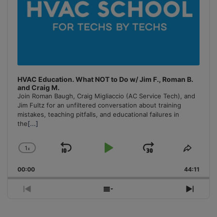
HVAC Education. What NOT to Do w/ Jim F., Roman B.
and Craig M.
Join Roman Baugh, Craig Migliaccio (AC Service Tech), and
Jim Fultz for an unfiltered conversation about training
mistakes, teaching pitfalls, and educational failures in
the
[...]
1
x
Skip
Play
Jump
Change
Share
Playback
This
Backward
Pause
Forward
00:00
Rate
44:11
Episo
Previous
Show
Next
Episode
Episodes
Episo
List