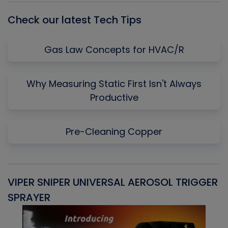
Check our latest Tech Tips
Gas Law Concepts for HVAC/R
Why Measuring Static First Isn't Always
Productive
Pre-Cleaning Copper
VIPER SNIPER UNIVERSAL AEROSOL TRIGGER
V
SPRAYER
C