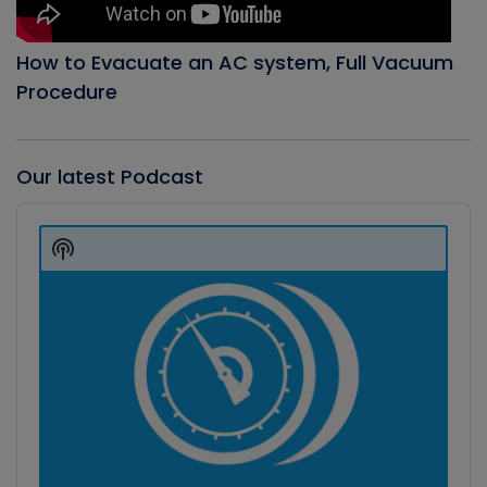
How to Evacuate an AC system, Full Vacuum
Procedure
Our latest Podcast
Audio
Player
Show
Podcast
Information