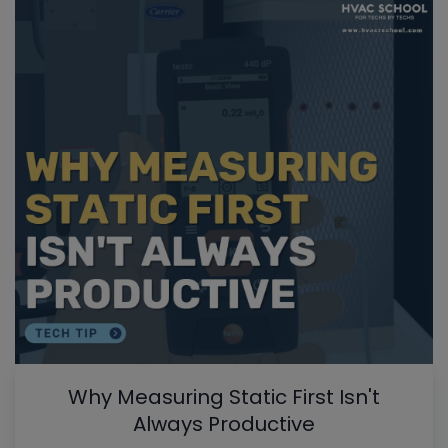
Why Measuring Static First Isn't
Always Productive