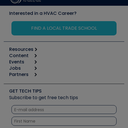
Interested in a HVAC Career?
FIND A LOCAL TRADE SCHOOL
Resources
Content
Calculators
Events
Start
Tool list
Jobs
6th Annual HVAC/R Training Symposium
Podcasts
Partners
Apps
Job Posts
Upcoming Events
Videos
Carrier
Great Books
Create a Job Post
Create an Event
Social Media
Copeland (Emerson)
Software and Business
GET TECH TIPS
Event Partnership
Tech Tips
Fieldpiece
Subscribe to get free tech tips
Other Resources we like
Quizzes
NAVAC
Unconformed
Courses
Refrigeration Technologies
Santa Fe