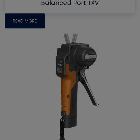
Balanced Port TXV
READ MORE