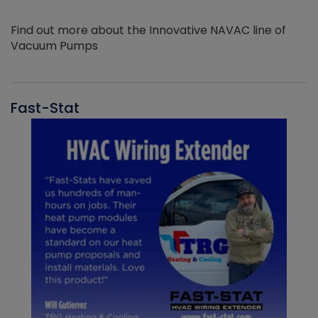
Find out more about the Innovative NAVAC line of
Vacuum Pumps
Fast-Stat