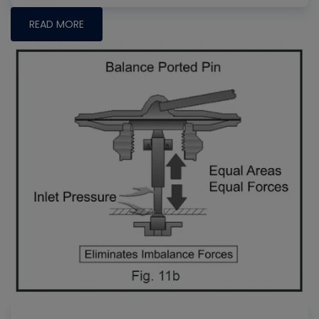
READ MORE