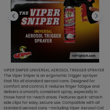
VIPER SNIPER UNIVERSAL AEROSOL TRIGGER SPRAYER
V
The Viper Sniper is an ergonomic trigger sprayer
C
that fits all standard aerosol cans. Designed for
f
r
comfort and control, it reduces finger fatigue and
t
delivers a smooth, consistent spray, especially in
d
those hard-to-reach areas. Features quick-attach
g
side clips for easy, secure use. Compatible with all
ef
standard aerosol cans —including Viper Aerosol Coil