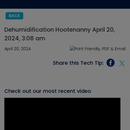
BACK
Dehumidification Hootenanny April 20,
2024, 3:08 am
April 20, 2024
Share this Tech Tip:
Check out our most recent video