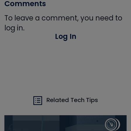
Comments
To leave a comment, you need to
log in.
Log In
Related Tech Tips