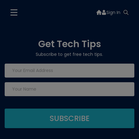
Sign In
Get Tech Tips
Subscribe to get free tech tips.