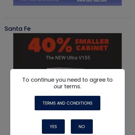
Santa Fe
To continue you need to agree to
our terms.
TERMS AND CONDITIONS
YES
NO