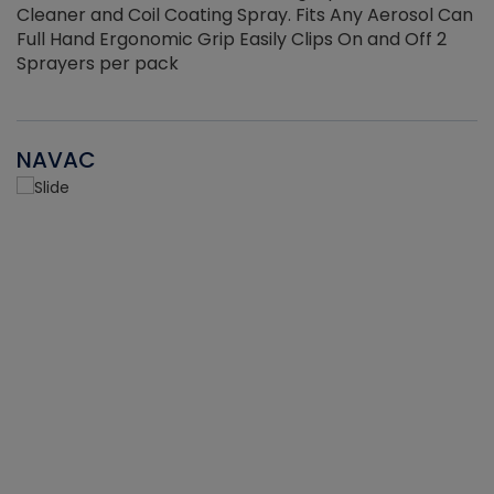
Cleaner and Coil Coating Spray. Fits Any Aerosol Can
Full Hand Ergonomic Grip Easily Clips On and Off 2
Sprayers per pack
NAVAC