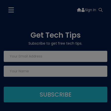
Sign In
Get Tech Tips
Subscribe to get free tech tips.