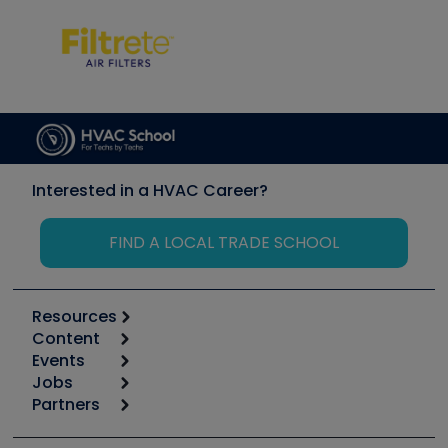
Interested in a HVAC Career?
FIND A LOCAL TRADE SCHOOL
Resources
Content
Calculators
Events
Start
Tool list
Jobs
6th Annual HVAC/R Training Symposium
Podcasts
Partners
Apps
Job Posts
Upcoming Events
Videos
Carrier
Great Books
Create a Job Post