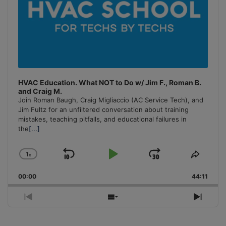
HVAC Education. What NOT to Do w/ Jim F., Roman B.
and Craig M.
Join Roman Baugh, Craig Migliaccio (AC Service Tech), and
Jim Fultz for an unfiltered conversation about training
mistakes, teaching pitfalls, and educational failures in
the
[...]
1
x
Skip
Play
Jump
Change
Share
Playback
This
Backward
Pause
Forward
00:00
Rate
44:11
Episo
Previous
Show
Next
Episode
Episodes
Episo
List