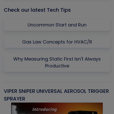
Check our latest Tech Tips
Uncommon Start and Run
Gas Law Concepts for HVAC/R
Why Measuring Static First Isn't Always
Productive
VIPER SNIPER UNIVERSAL AEROSOL TRIGGER
V
SPRAYER
C