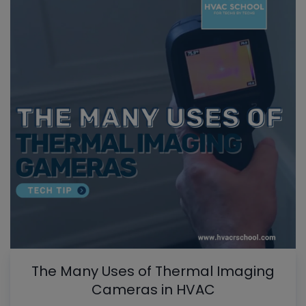
The Many Uses of Thermal Imaging
Cameras in HVAC