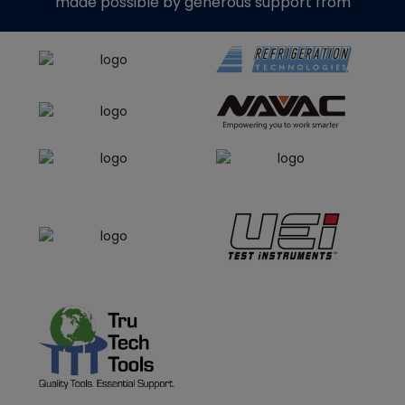
made possible by generous support from