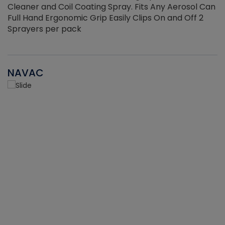
Cleaner and Coil Coating Spray. Fits Any Aerosol Can
Full Hand Ergonomic Grip Easily Clips On and Off 2
Sprayers per pack
NAVAC