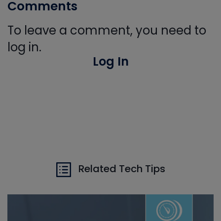
Comments
To leave a comment, you need to
log in.
Log In
Related Tech Tips