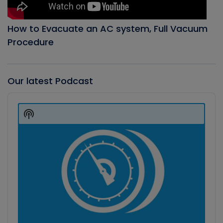
How to Evacuate an AC system, Full Vacuum
Procedure
Our latest Podcast
Audio
Player
Show
Podcast
Information