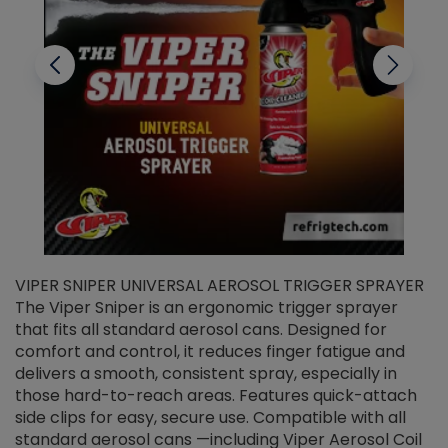
VIPER SNIPER UNIVERSAL AEROSOL TRIGGER SPRAYER
V
The Viper Sniper is an ergonomic trigger sprayer
C
that fits all standard aerosol cans. Designed for
f
r
comfort and control, it reduces finger fatigue and
t
delivers a smooth, consistent spray, especially in
d
those hard-to-reach areas. Features quick-attach
g
side clips for easy, secure use. Compatible with all
ef
standard aerosol cans —including Viper Aerosol Coil