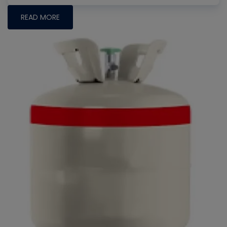
READ MORE