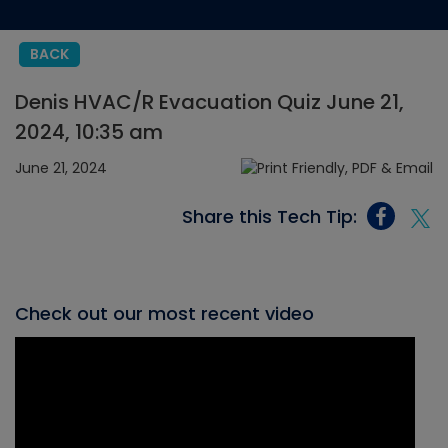
BACK
Denis HVAC/R Evacuation Quiz June 21,
2024, 10:35 am
June 21, 2024
Share this Tech Tip:
Check out our most recent video