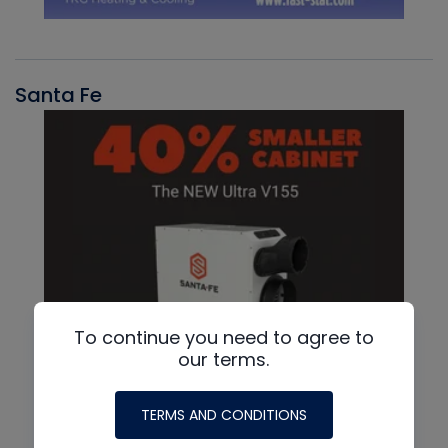
Santa Fe
To continue you need to agree to
our terms.
TERMS AND CONDITIONS