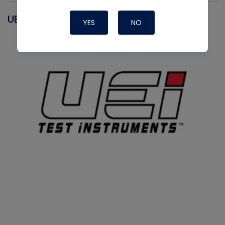
UEI
YES
NO