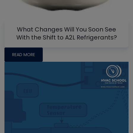
What Changes Will You Soon See
With the Shift to A2L Refrigerants?
READ MORE