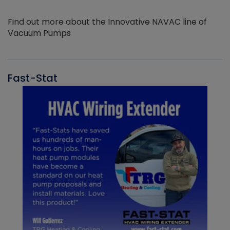
Find out more about the Innovative NAVAC line of
Vacuum Pumps
Fast-Stat