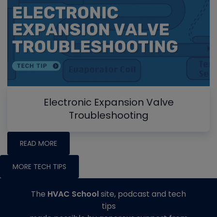
Electronic Expansion Valve
Troubleshooting
READ MORE
MORE TECH TIPS
The
HVAC School
site, podcast and tech
tips