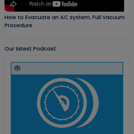
How to Evacuate an AC system, Full Vacuum
Procedure
Our latest Podcast
Audio
Player
Show
Podcast
Information