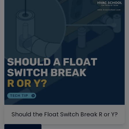
Should the Float Switch Break R or Y?