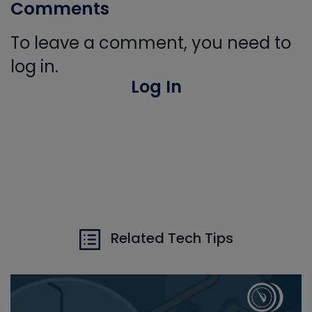
Comments
To leave a comment, you need to
log in.
Log In
Related Tech Tips