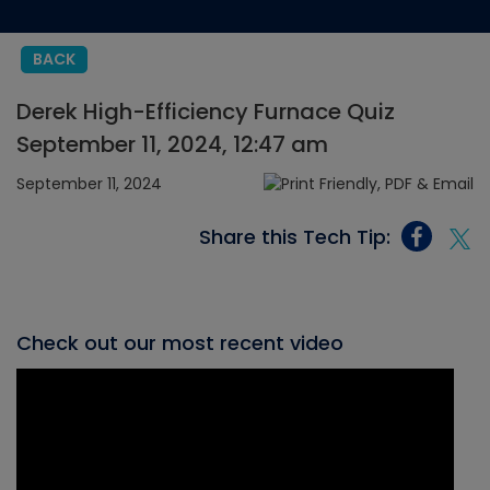
BACK
Derek High-Efficiency Furnace Quiz
September 11, 2024, 12:47 am
September 11, 2024
Share this Tech Tip:
Check out our most recent video