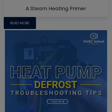
A Steam Heating Primer
READ MORE