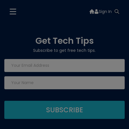
Sign In
Get Tech Tips
Subscribe to get free tech tips.