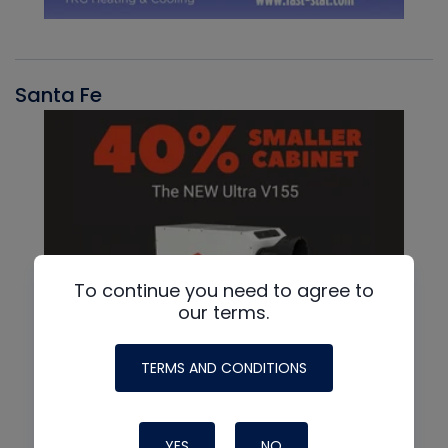
Santa Fe
To continue you need to agree to
our terms.
TERMS AND CONDITIONS
YES
NO