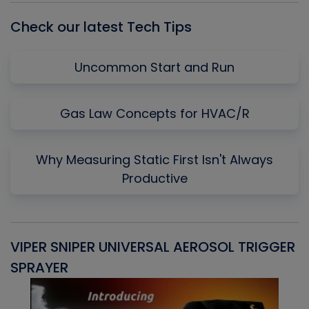
Check our latest Tech Tips
Uncommon Start and Run
Gas Law Concepts for HVAC/R
Why Measuring Static First Isn't Always
Productive
VIPER SNIPER UNIVERSAL AEROSOL TRIGGER
V
SPRAYER
C