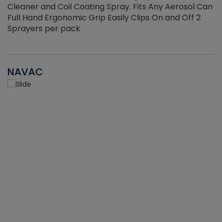
Cleaner and Coil Coating Spray. Fits Any Aerosol Can
Full Hand Ergonomic Grip Easily Clips On and Off 2
Sprayers per pack
NAVAC