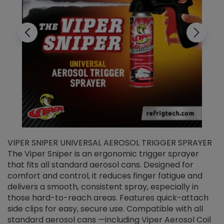
VIPER SNIPER UNIVERSAL AEROSOL TRIGGER SPRAYER
V
The Viper Sniper is an ergonomic trigger sprayer
C
that fits all standard aerosol cans. Designed for
f
r
comfort and control, it reduces finger fatigue and
t
delivers a smooth, consistent spray, especially in
d
those hard-to-reach areas. Features quick-attach
g
side clips for easy, secure use. Compatible with all
ef
standard aerosol cans —including Viper Aerosol Coil