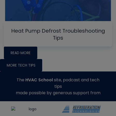
Heat Pump Defrost Troubleshooting
Tips
READ MORE
MORE TECH TIPS
The
HVAC School
site, podcast and tech
tips
made possible by generous support from