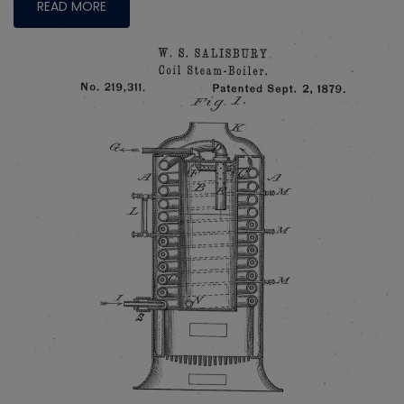
READ MORE