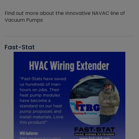
Find out more about the Innovative NAVAC line of
Vacuum Pumps
Fast-Stat