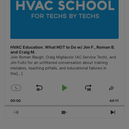
HVAC Education. What NOT to Do w/ Jim F., Roman B.
and Craig M.
Join Roman Baugh, Craig Migliaccio (AC Service Tech), and
Jim Fultz for an unfiltered conversation about training
mistakes, teaching pitfalls, and educational failures in
the
[...]
1
x
Skip
Play
Jump
Change
Share
Playback
This
Backward
Pause
Forward
00:00
Rate
44:11
Episo
Previous
Show
Next
Episode
Episodes
Episo
List