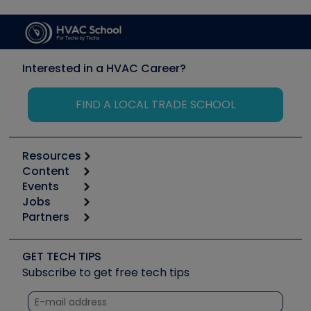
Interested in a HVAC Career?
FIND A LOCAL TRADE SCHOOL
Resources
Content
Calculators
Events
Start
Tool list
Jobs
6th Annual HVAC/R Training Symposium
Podcasts
Partners
Apps
Job Posts
Upcoming Events
Videos
Carrier
Great Books
Create a Job Post
Create an Event
Social Media
Copeland (Emerson)
Software and Business
GET TECH TIPS
Event Partnership
Tech Tips
Fieldpiece
Subscribe to get free tech tips
Other Resources we like
Quizzes
NAVAC
Unconformed
Courses
Refrigeration Technologies