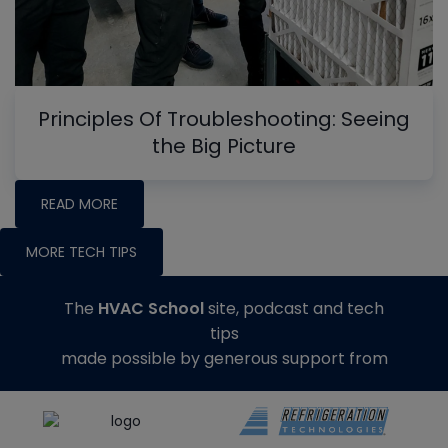
Principles Of Troubleshooting: Seeing
the Big Picture
READ MORE
MORE TECH TIPS
The
HVAC School
site, podcast and tech
tips
made possible by generous support from