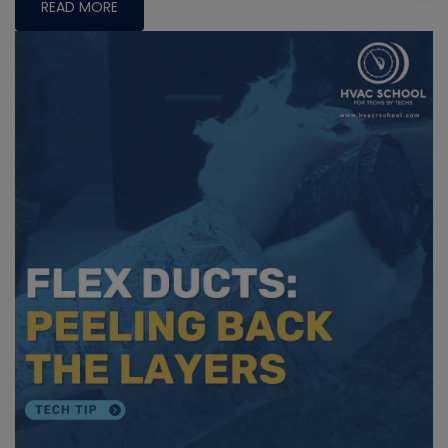
READ MORE