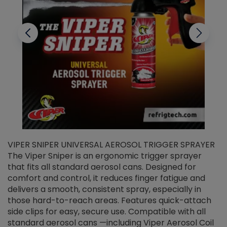
VIPER SNIPER UNIVERSAL AEROSOL TRIGGER SPRAYER
V
The Viper Sniper is an ergonomic trigger sprayer
C
that fits all standard aerosol cans. Designed for
f
r
comfort and control, it reduces finger fatigue and
t
delivers a smooth, consistent spray, especially in
d
those hard-to-reach areas. Features quick-attach
g
side clips for easy, secure use. Compatible with all
ef
standard aerosol cans —including Viper Aerosol Coil