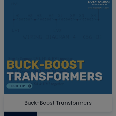
Buck-Boost Transformers