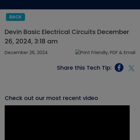
BACK
Devin Basic Electrical Circuits December
26, 2024, 3:18 am
December 26, 2024
Share this Tech Tip:
Check out our most recent video