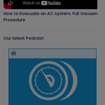
How to Evacuate an AC system, Full Vacuum
Procedure
Our latest Podcast
Audio
Player
Show
Podcast
Information