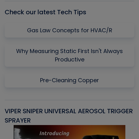
Check our latest Tech Tips
Gas Law Concepts for HVAC/R
Why Measuring Static First Isn't Always
Productive
Pre-Cleaning Copper
VIPER SNIPER UNIVERSAL AEROSOL TRIGGER
V
SPRAYER
C