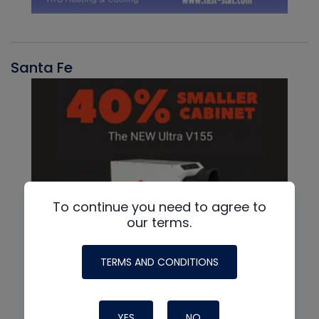
Santa Fe
To continue you need to agree to
our terms.
TERMS AND CONDITIONS
YES
NO