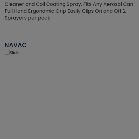
Cleaner and Coil Coating Spray. Fits Any Aerosol Can
Full Hand Ergonomic Grip Easily Clips On and Off 2
Sprayers per pack
NAVAC