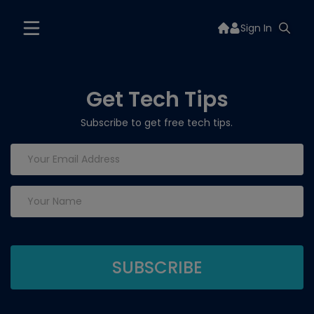
Sign In
Get Tech Tips
Subscribe to get free tech tips.