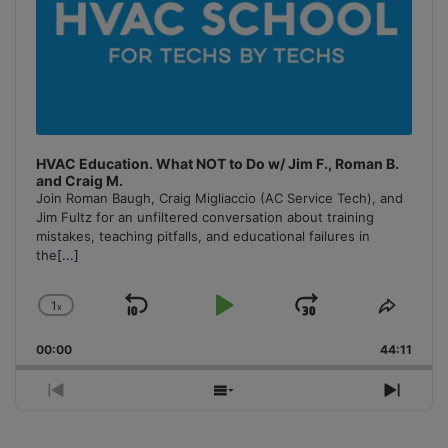
HVAC Education. What NOT to Do w/ Jim F., Roman B.
and Craig M.
Join Roman Baugh, Craig Migliaccio (AC Service Tech), and
Jim Fultz for an unfiltered conversation about training
mistakes, teaching pitfalls, and educational failures in
the
[...]
1
x
Skip
Play
Jump
Change
Share
Playback
This
Backward
Pause
Forward
00:00
Rate
44:11
Episo
Previous
Show
Next
Episode
Episodes
Episo
List