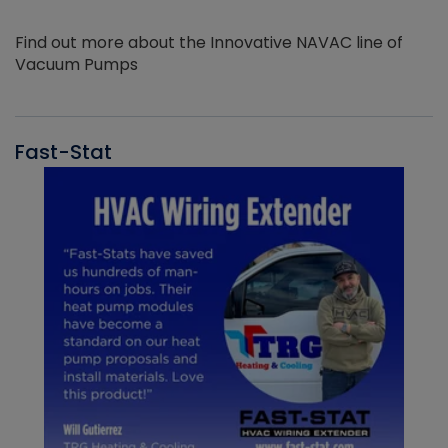
Find out more about the Innovative NAVAC line of
Vacuum Pumps
Fast-Stat