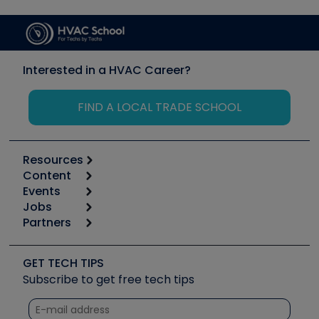
Interested in a HVAC Career?
FIND A LOCAL TRADE SCHOOL
Resources
Content
Calculators
Events
Start
Tool list
Jobs
6th Annual HVAC/R Training Symposium
Podcasts
Partners
Apps
Job Posts
Upcoming Events
Videos
Carrier
Great Books
Create a Job Post
Create an Event
Social Media
Copeland (Emerson)
Software and Business
GET TECH TIPS
Event Partnership
Tech Tips
Fieldpiece
Subscribe to get free tech tips
Other Resources we like
Quizzes
NAVAC
Unconformed
Courses
Refrigeration Technologies