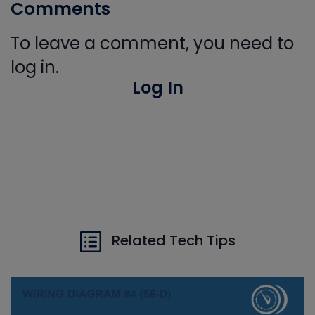
Comments
To leave a comment, you need to
log in.
Log In
Related Tech Tips