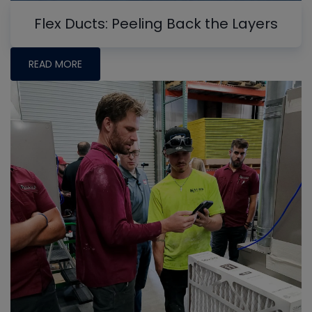
Flex Ducts: Peeling Back the Layers
READ MORE