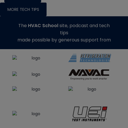
MORE TECH TIPS
The
HVAC School
site, podcast and tech
tips
made possible by generous support from