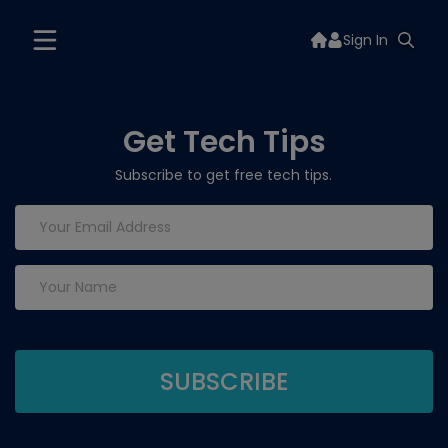
Sign In
Get Tech Tips
Subscribe to get free tech tips.