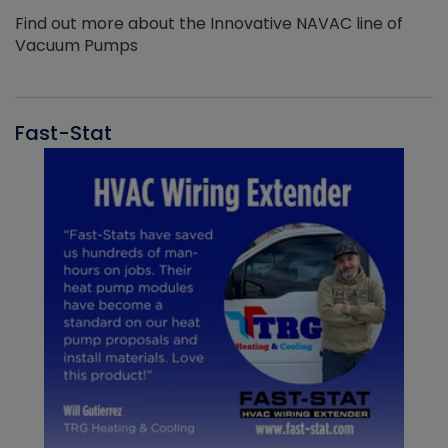
Find out more about the Innovative NAVAC line of
Vacuum Pumps
Fast-Stat