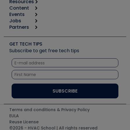
Resources
Content
Calculators
Events
Start
Tool list
Jobs
6th Annual HVAC/R Training Symposium
Podcasts
Partners
Apps
Job Posts
Upcoming Events
Videos
Carrier
Great Books
Create a Job Post
Create an Event
Social Media
Copeland (Emerson)
Software and Business
GET TECH TIPS
Event Partnership
Tech Tips
Fieldpiece
Subscribe to get free tech tips
Other Resources we like
Quizzes
NAVAC
Unconformed
Courses
Refrigeration Technologies
Santa Fe
TruTech Tools
UEi Test Instruments
Terms and conditions & Privacy Policy
EULA
Reuse License
©2026 - HVAC School | All rights reserved