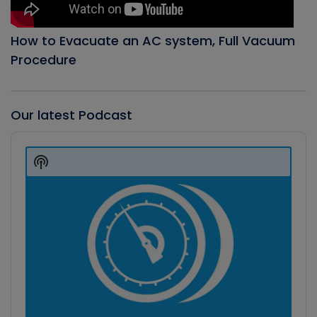
How to Evacuate an AC system, Full Vacuum
Procedure
Our latest Podcast
Audio
Player
Show
Podcast
Information