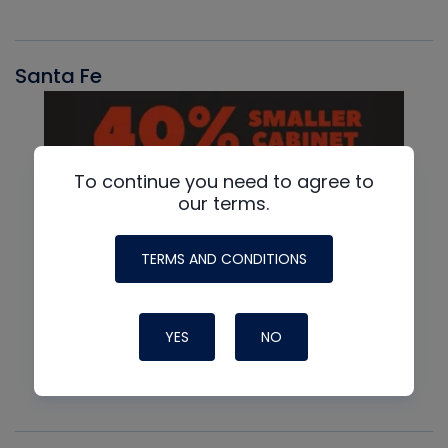
Santa Fe
To continue you need to agree to
our terms.
TERMS AND CONDITIONS
YES
NO