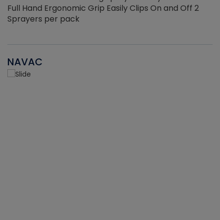
Full Hand Ergonomic Grip Easily Clips On and Off 2
Sprayers per pack
NAVAC