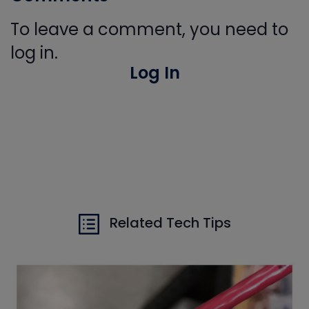
To leave a comment, you need to
log in.
Log In
Related Tech Tips