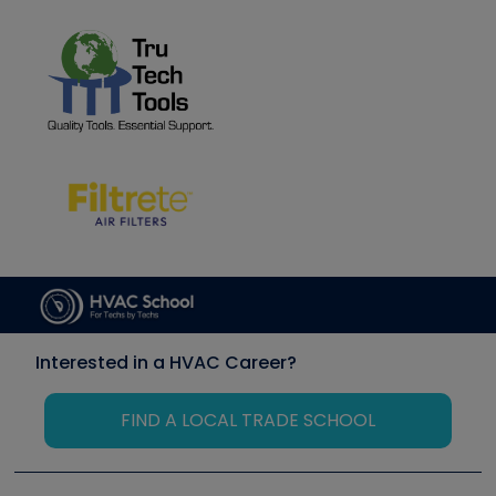
Interested in a HVAC Career?
FIND A LOCAL TRADE SCHOOL