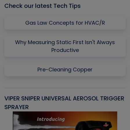
Check our latest Tech Tips
Gas Law Concepts for HVAC/R
Why Measuring Static First Isn't Always
Productive
Pre-Cleaning Copper
VIPER SNIPER UNIVERSAL AEROSOL TRIGGER
V
SPRAYER
C