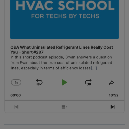
Q&A What Uninsulated Refrigerant Lines Really Cost
You – Short #297
In this short podcast episode, Bryan answers a question
from Evan about the true cost of uninsulated refrigerant
lines, especially in terms of efficiency losses
[...]
1
x
Skip
Play
Jump
Change
Share
Playback
This
Backward
Pause
Forward
00:00
Rate
10:52
Episo
Previous
Show
Next
Episode
Episodes
Episo
List