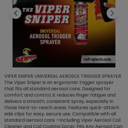
VIPER SNIPER UNIVERSAL AEROSOL TRIGGER SPRAYER
V
The Viper Sniper is an ergonomic trigger sprayer
C
that fits all standard aerosol cans. Designed for
f
r
comfort and control, it reduces finger fatigue and
t
delivers a smooth, consistent spray, especially in
d
those hard-to-reach areas. Features quick-attach
g
side clips for easy, secure use. Compatible with all
ef
standard aerosol cans —including Viper Aerosol Coil
Cleaner and Coil Coating Spray. Fits Any Aerosol Can