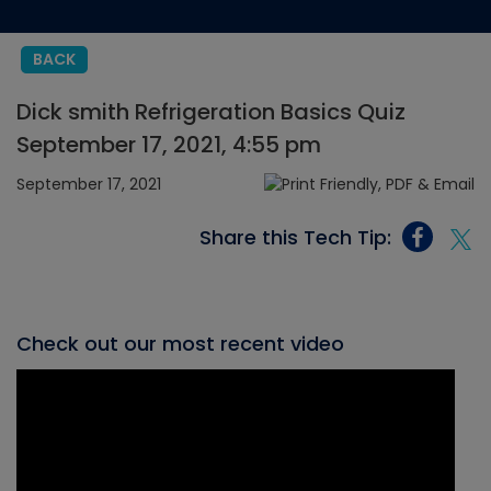
BACK
Dick smith Refrigeration Basics Quiz
September 17, 2021, 4:55 pm
September 17, 2021
Share this Tech Tip:
Check out our most recent video