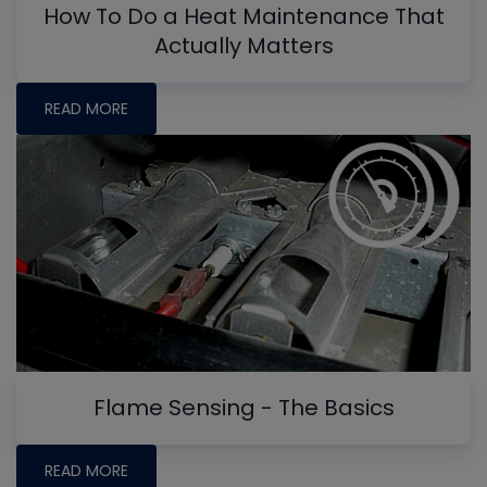
How To Do a Heat Maintenance That
Actually Matters
READ MORE
Flame Sensing - The Basics
READ MORE