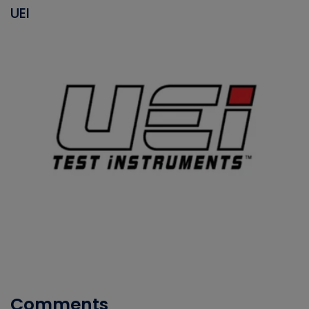
UEI
Comments