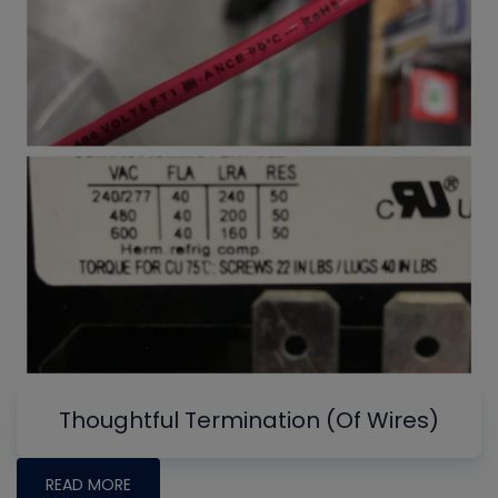
Thoughtful Termination (Of Wires)
READ MORE