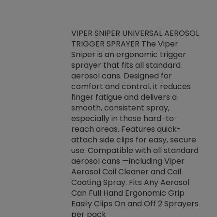
VIPER SNIPER UNIVERSAL AEROSOL
TRIGGER SPRAYER The Viper
ket -Thread
VEN
Sniper is an ergonomic trigger
C/R Systems One
CON
sprayer that fits all standard
on your rubber
Ven
aerosol cans. Designed for
rior to attaching
is a
comfort and control, it reduces
s, hoses or vacuum
conc
finger fatigue and delivers a
re that things do
tack
smooth, consistent spray,
k during
prop
especially in those hard-to-
rived from
dete
reach areas. Features quick-
rade lubricants.
emb
attach side clips for easy, secure
 non-drying fluid
rest
use. Compatible with all standard
naciously to many
incr
aerosol cans —including Viper
ates. Typically,
Aerosol Coil Cleaner and Coil
log can be
Coating Spray. Fits Any Aerosol
t three feet
Can Full Hand Ergonomic Grip
g.
Easily Clips On and Off 2 Sprayers
per pack