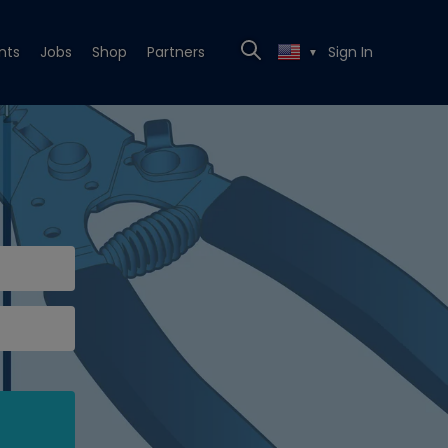
nts
Jobs
Shop
Partners
Sign In
▼