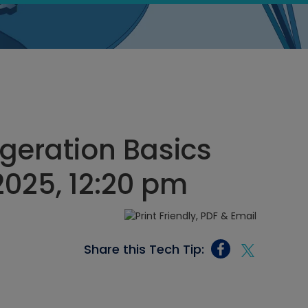
geration Basics
2025, 12:20 pm
Share this Tech Tip: