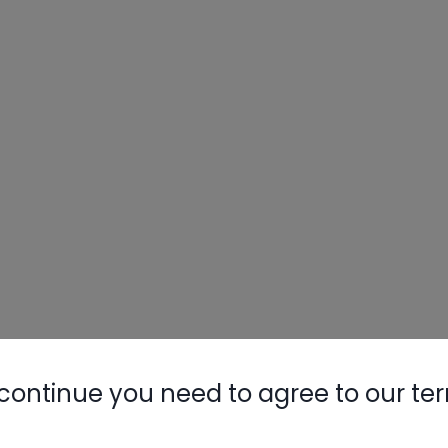
continue you need to agree to our te