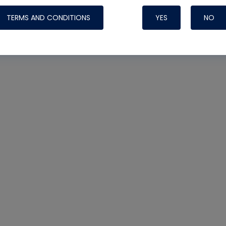
TERMS AND CONDITIONS
YES
NO
Nylog Blue 
Thread Seal
Systems