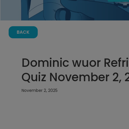
BACK
Dominic wuor Refri
Quiz November 2, 
November 2, 2025