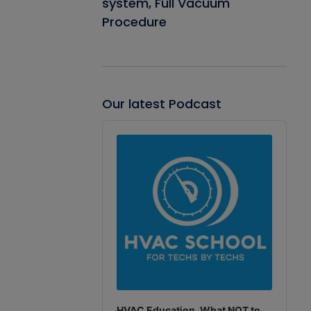
system, Full Vacuum
Procedure
Our latest Podcast
Audio
Player
HVAC Education. What NOT to