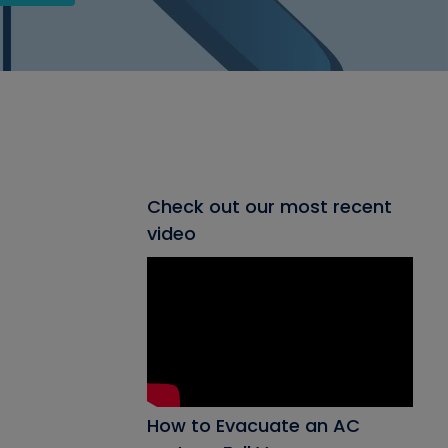
Check out our most recent
video
How to Evacuate an AC