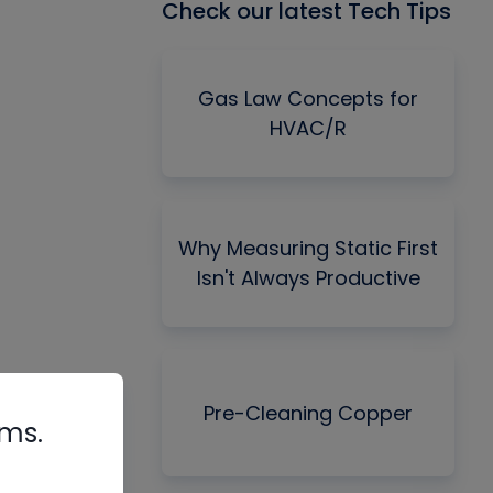
Check our latest Tech Tips
Gas Law Concepts for
HVAC/R
Why Measuring Static First
Isn't Always Productive
Pre-Cleaning Copper
rms.