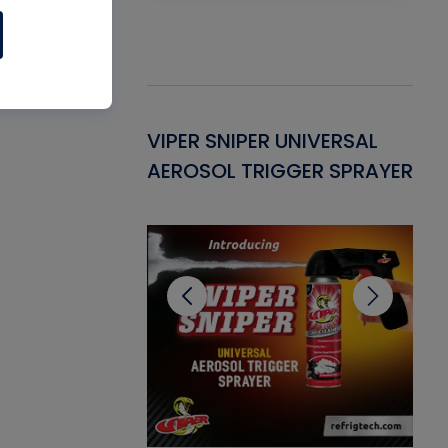
Gasket -
VIPER SNIPER UNIVERSAL
VE
ant for AC/R
AEROSOL TRIGGER SPRAYER
PU
CL