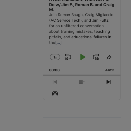
Do w/ Jim F., Roman B. and Craig
M.
Join Roman Baugh, Craig Migliaccio
(AC Service Tech), and Jim Fultz
for an unfiltered conversation
about training mistakes, teaching
pitfalls, and educational failures in
the
[...]
1
x
Skip
Play
Jump
Change
Share
Playback
This
Backward
Pause
Forward
00:00
Rate
44:11
Episode
Previous
Show
Next
Episode
Episodes
Episode
Show
List
Podcast
Information