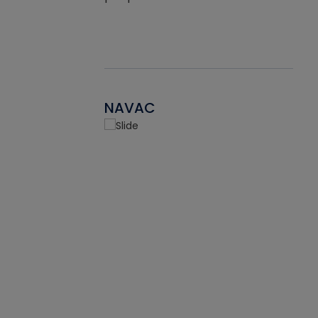
NAVAC