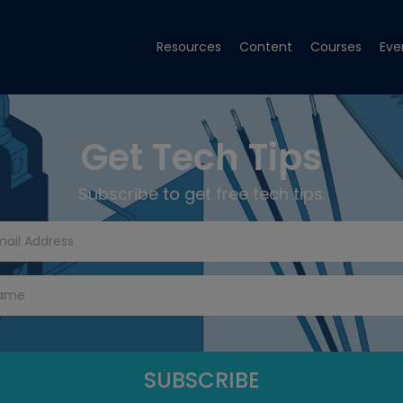
Resources
Content
Courses
Eve
Get Tech Tips
Subscribe to get free tech tips.