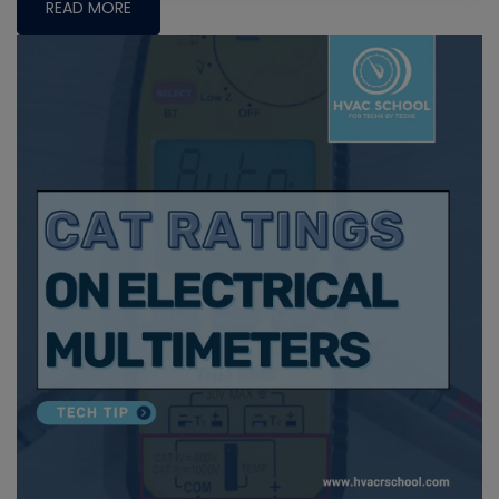
READ MORE