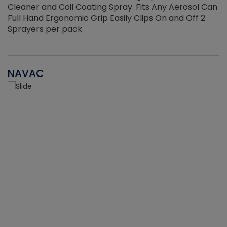
Cleaner and Coil Coating Spray. Fits Any Aerosol Can
Full Hand Ergonomic Grip Easily Clips On and Off 2
Sprayers per pack
NAVAC