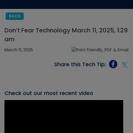
BACK
Don’t Fear Technology March 11, 2025, 1:29
am
March 11, 2025
Share this Tech Tip:
Check out our most recent video