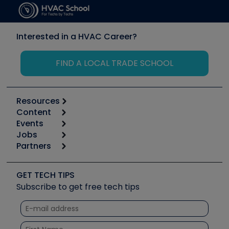
Interested in a HVAC Career?
FIND A LOCAL TRADE SCHOOL
Resources
Content
Calculators
Events
Start
Tool list
Jobs
6th Annual HVAC/R Training Symposium
Podcasts
Partners
Apps
Job Posts
Upcoming Events
Videos
Carrier
Great Books
Create a Job Post
Create an Event
Social Media
Copeland (Emerson)
Software and Business
GET TECH TIPS
Event Partnership
Tech Tips
Fieldpiece
Subscribe to get free tech tips
Other Resources we like
Quizzes
NAVAC
Unconformed
Courses
Refrigeration Technologies
Santa Fe