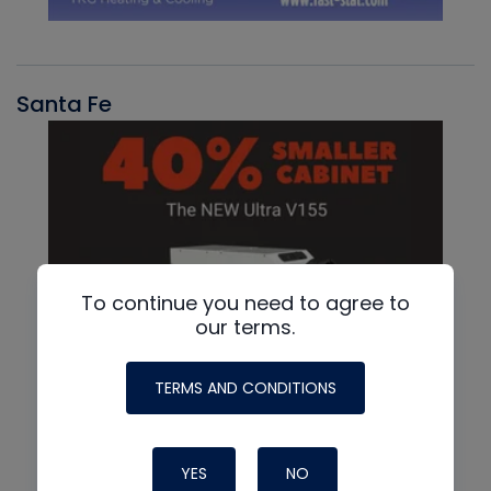
Santa Fe
To continue you need to agree to
our terms.
TERMS AND CONDITIONS
YES
NO