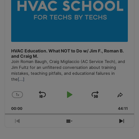
HVAC Education. What NOT to Do w/ Jim F., Roman B.
and Craig M.
Join Roman Baugh, Craig Migliaccio (AC Service Tech), and
Jim Fultz for an unfiltered conversation about training
mistakes, teaching pitfalls, and educational failures in
the
[...]
1
x
Skip
Play
Jump
Change
Share
Playback
This
Backward
Pause
Forward
00:00
Rate
44:11
Episo
Previous
Show
Next
Episode
Episodes
Episo
List