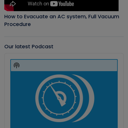
How to Evacuate an AC system, Full Vacuum
Procedure
Our latest Podcast
Audio
Player
Show
Podcast
Information