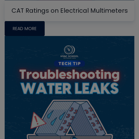
CAT Ratings on Electrical Multimeters
READ MORE