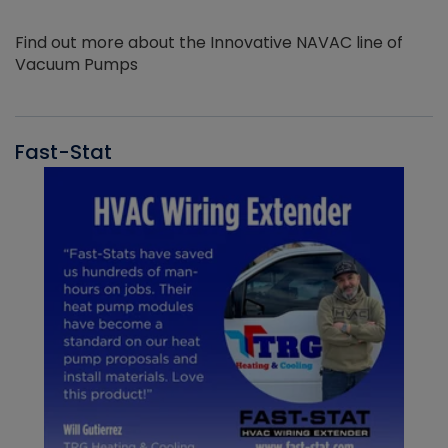
Find out more about the Innovative NAVAC line of
Vacuum Pumps
Fast-Stat