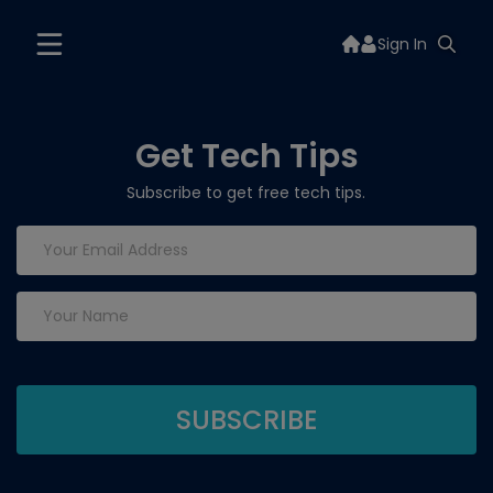
Sign In
Get Tech Tips
Subscribe to get free tech tips.