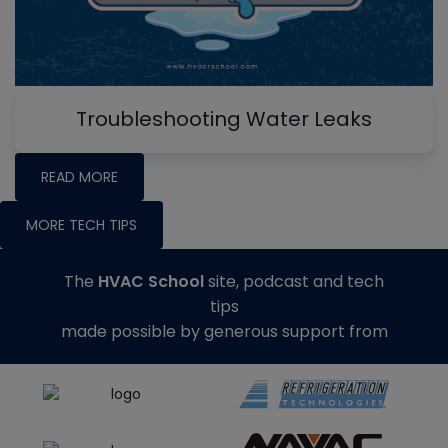
Troubleshooting Water Leaks
READ MORE
MORE TECH TIPS
The
HVAC School
site, podcast and tech
tips
made possible by generous support from