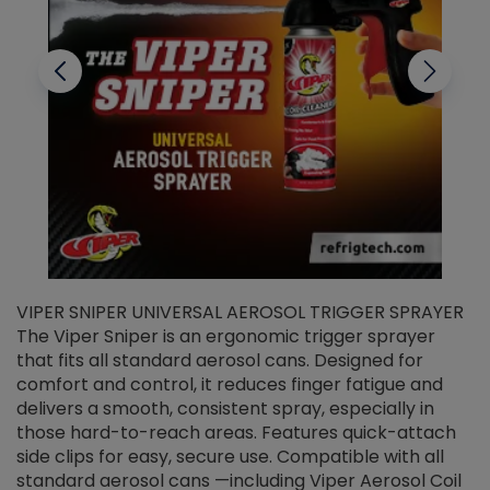
VIPER SNIPER UNIVERSAL AEROSOL TRIGGER SPRAYER
V
The Viper Sniper is an ergonomic trigger sprayer
C
that fits all standard aerosol cans. Designed for
f
r
comfort and control, it reduces finger fatigue and
t
delivers a smooth, consistent spray, especially in
d
those hard-to-reach areas. Features quick-attach
g
side clips for easy, secure use. Compatible with all
ef
standard aerosol cans —including Viper Aerosol Coil