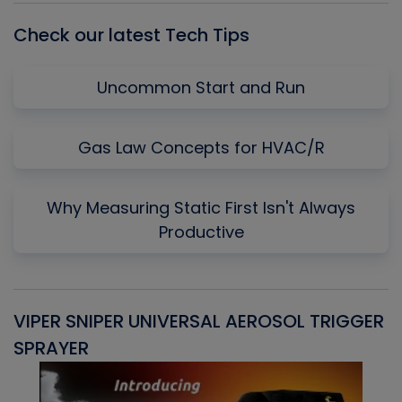
Check our latest Tech Tips
Uncommon Start and Run
Gas Law Concepts for HVAC/R
Why Measuring Static First Isn't Always
Productive
VIPER SNIPER UNIVERSAL AEROSOL TRIGGER
V
SPRAYER
C