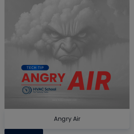
Angry Air