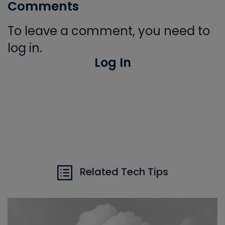
Comments
To leave a comment, you need to
log in.
Log In
Related Tech Tips