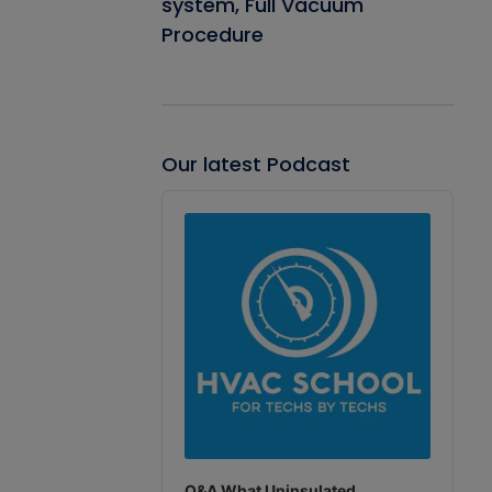
system, Full Vacuum
Procedure
Our latest Podcast
Audio
Player
Q&A What Uninsulated