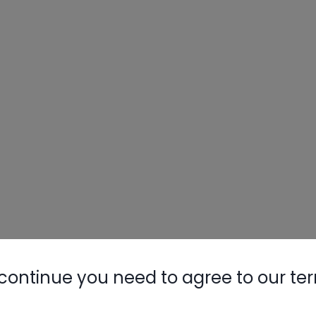
continue you need to agree to our te