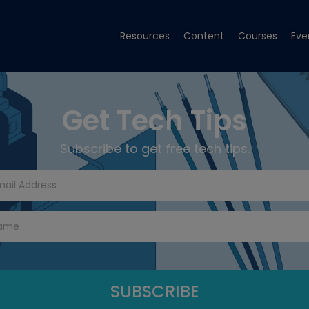
Resources
Content
Courses
Eve
Get Tech Tips
Subscribe to get free tech tips.