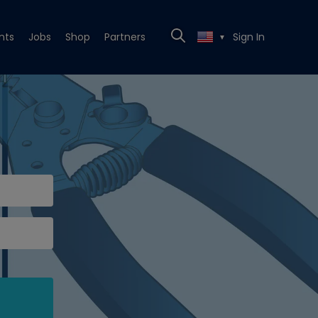
nts
Jobs
Shop
Partners
Sign In
▼