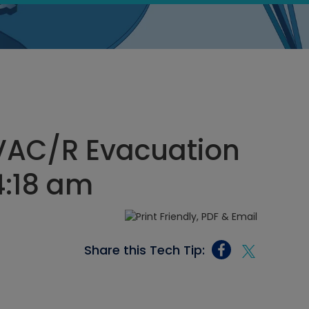
HVAC/R Evacuation
 4:18 am
Share this Tech Tip: