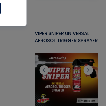
Gasket -
VIPER SNIPER UNIVERSAL
VE
ant for AC/R
AEROSOL TRIGGER SPRAYER
PU
CL