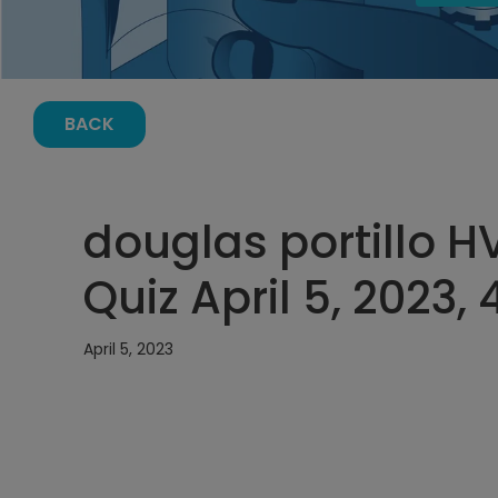
BACK
douglas portillo 
Quiz April 5, 2023,
April 5, 2023