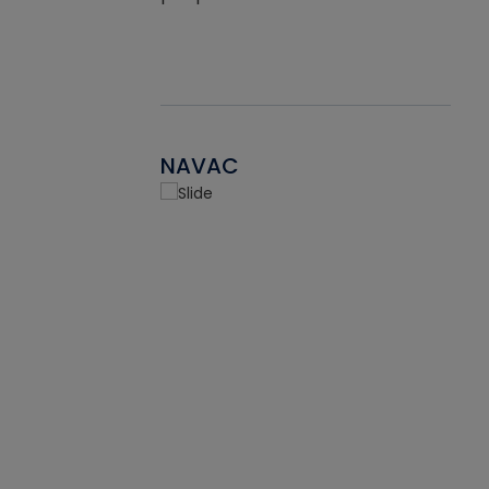
NAVAC