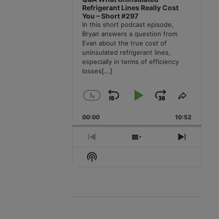
Refrigerant Lines Really Cost
You – Short #297
In this short podcast episode,
Bryan answers a question from
Evan about the true cost of
uninsulated refrigerant lines,
especially in terms of efficiency
losses
[...]
1
x
Skip
Play
Jump
Change
Share
Playback
This
Backward
Pause
Forward
00:00
Rate
10:52
Episode
Previous
Show
Next
Episode
Episodes
Episode
Show
List
Podcast
Information