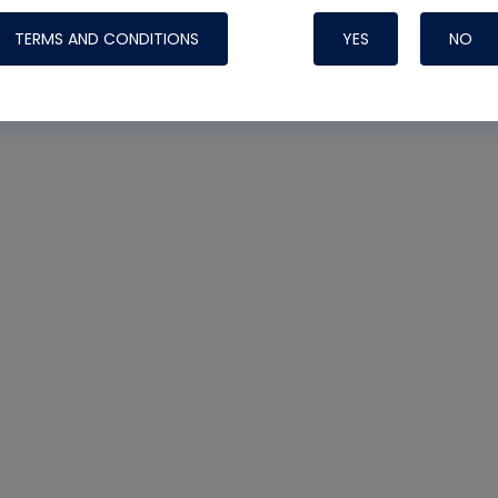
TERMS AND CONDITIONS
YES
NO
Nylog Blue 
Thread Seal
Systems