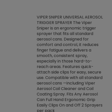
VIPER SNIPER UNIVERSAL AEROSOL
TRIGGER SPRAYER The Viper
ket -Thread
VEN
Sniper is an ergonomic trigger
C/R Systems One
CON
sprayer that fits all standard
on your rubber
Ven
aerosol cans. Designed for
rior to attaching
is a
comfort and control, it reduces
s, hoses or vacuum
conc
finger fatigue and delivers a
re that things do
tack
smooth, consistent spray,
k during
prop
especially in those hard-to-
rived from
dete
reach areas. Features quick-
rade lubricants.
emb
attach side clips for easy, secure
 non-drying fluid
rest
use. Compatible with all standard
naciously to many
incr
aerosol cans —including Viper
ates. Typically,
Aerosol Coil Cleaner and Coil
log can be
Coating Spray. Fits Any Aerosol
t three feet
Can Full Hand Ergonomic Grip
g.
Easily Clips On and Off 2 Sprayers
per pack