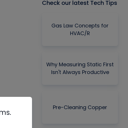
Check our latest Tech Tips
Gas Law Concepts for
HVAC/R
Why Measuring Static First
Isn't Always Productive
Pre-Cleaning Copper
rms.