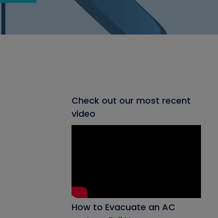
Check out our most recent
video
How to Evacuate an AC