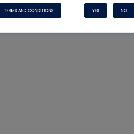
TERMS AND CONDITIONS
YES
NO
Nylog Blue 
Thread Seal
Systems