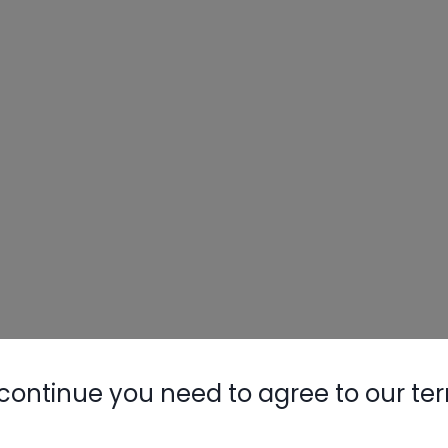
continue you need to agree to our te