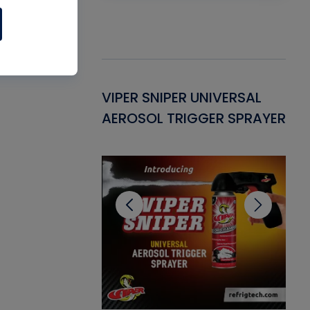
Gasket -
VIPER SNIPER UNIVERSAL
VE
ant for AC/R
AEROSOL TRIGGER SPRAYER
PU
CL