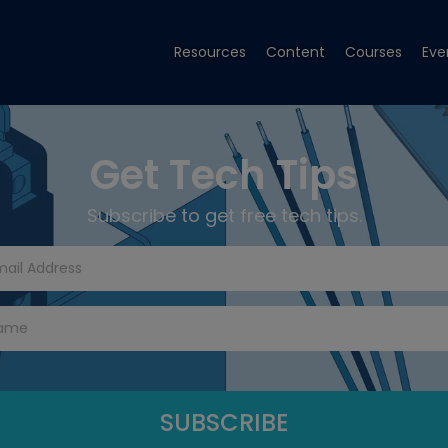
Resources
Content
Courses
Eve
Get Tech Tips
Subscribe to get free tech tips.