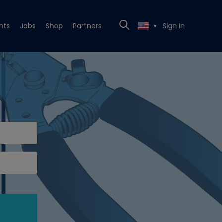
nts
Jobs
Shop
Partners
Sign In
▼