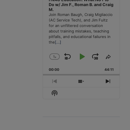
Do w/ Jim F., Roman B. and Craig
M.
Join Roman Baugh, Craig Migliaccio
(AC Service Tech), and Jim Fultz
for an unfiltered conversation
about training mistakes, teaching
pitfalls, and educational failures in
the
[...]
1
x
Skip
Play
Jump
Change
Share
Playback
This
Backward
Pause
Forward
00:00
Rate
44:11
Episode
Previous
Show
Next
Episode
Episodes
Episode
Show
List
Podcast
Information