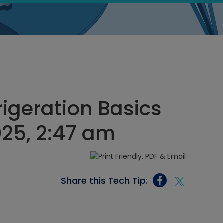
igeration Basics
025, 2:47 am
Share this Tech Tip: