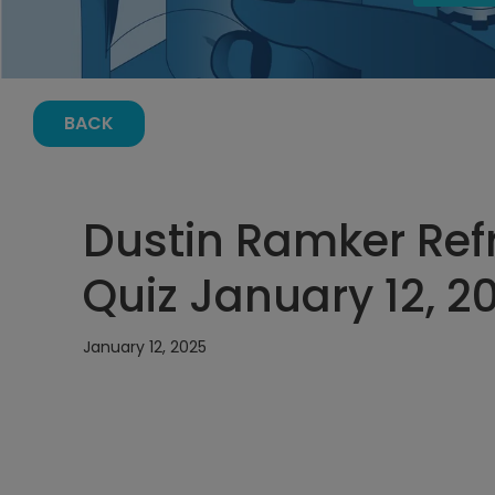
BACK
Dustin Ramker Refr
Quiz January 12, 2
January 12, 2025