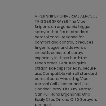
VIPER SNIPER UNIVERSAL AEROSOL
TRIGGER SPRAYER The Viper
ket -Thread
VEN
Sniper is an ergonomic trigger
C/R Systems One
CON
sprayer that fits all standard
on your rubber
Ven
aerosol cans. Designed for
rior to attaching
is a
comfort and control, it reduces
s, hoses or vacuum
conc
finger fatigue and delivers a
re that things do
tack
smooth, consistent spray,
k during
prop
especially in those hard-to-
rived from
dete
reach areas. Features quick-
rade lubricants.
emb
attach side clips for easy, secure
 non-drying fluid
rest
use. Compatible with all standard
naciously to many
incr
aerosol cans —including Viper
ates. Typically,
Aerosol Coil Cleaner and Coil
log can be
Coating Spray. Fits Any Aerosol
t three feet
Can Full Hand Ergonomic Grip
g.
Easily Clips On and Off 2 Sprayers
per pack