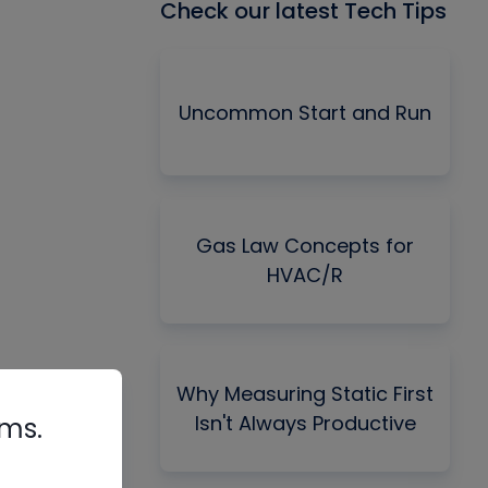
Check our latest Tech Tips
Uncommon Start and Run
Gas Law Concepts for
HVAC/R
Why Measuring Static First
Isn't Always Productive
rms.