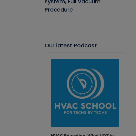
system, Full Vacuum
Procedure
Our latest Podcast
Audio
Player
HVAC Education. What NOT to