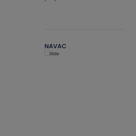
NAVAC