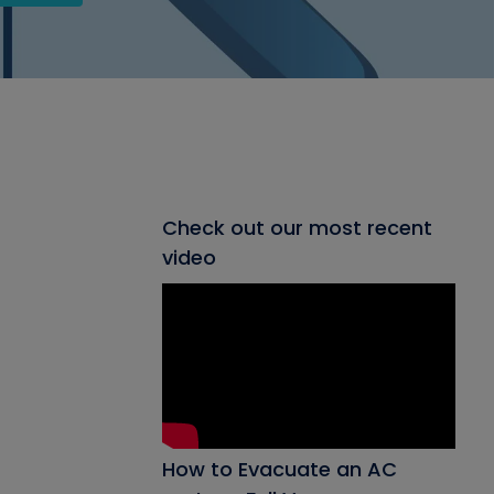
Check out our most recent
video
How to Evacuate an AC