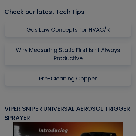
Check our latest Tech Tips
Gas Law Concepts for HVAC/R
Why Measuring Static First Isn't Always
Productive
Pre-Cleaning Copper
VIPER SNIPER UNIVERSAL AEROSOL TRIGGER
V
SPRAYER
C