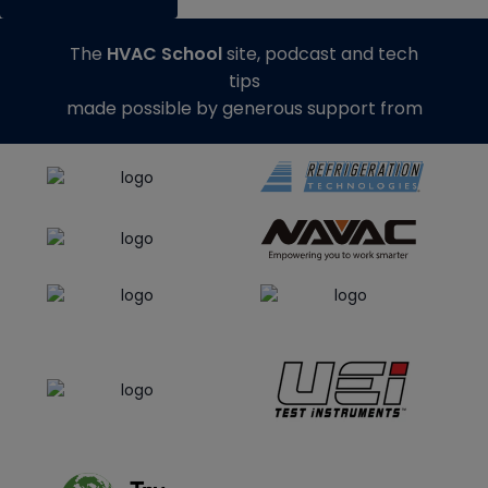
The
HVAC School
site, podcast and tech
tips
made possible by generous support from