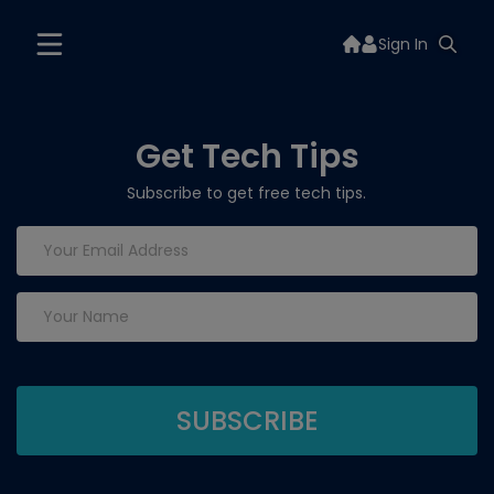
Sign In
Get Tech Tips
Subscribe to get free tech tips.