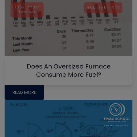
Does An Oversized Furnace
Consume More Fuel?
READ MORE