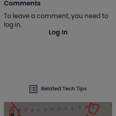
Comments
To leave a comment, you need to
log in.
Log In
Related Tech Tips