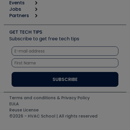
Events
Start
Tool list
Jobs
6th Annual HVAC/R Training Symposium
Podcasts
Partners
Apps
Job Posts
Upcoming Events
Videos
Carrier
Great Books
Create a Job Post
Create an Event
Social Media
Copeland (Emerson)
Software and Business
GET TECH TIPS
Event Partnership
Tech Tips
Fieldpiece
Subscribe to get free tech tips
Other Resources we like
Quizzes
NAVAC
Unconformed
Courses
Refrigeration Technologies
Santa Fe
TruTech Tools
UEi Test Instruments
Terms and conditions & Privacy Policy
EULA
Reuse License
©2026 - HVAC School | All rights reserved