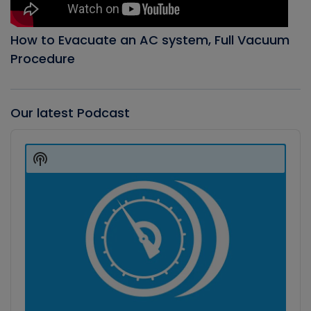
How to Evacuate an AC system, Full Vacuum
Procedure
Our latest Podcast
Audio
Player
Show
Podcast
Information