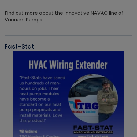
Find out more about the Innovative NAVAC line of
Vacuum Pumps
Fast-Stat