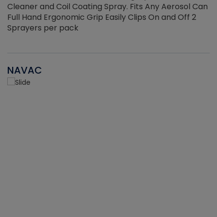
Cleaner and Coil Coating Spray. Fits Any Aerosol Can
Full Hand Ergonomic Grip Easily Clips On and Off 2
Sprayers per pack
NAVAC