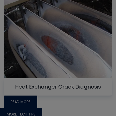
Heat Exchanger Crack Diagnosis
READ MORE
MORE TECH TIPS