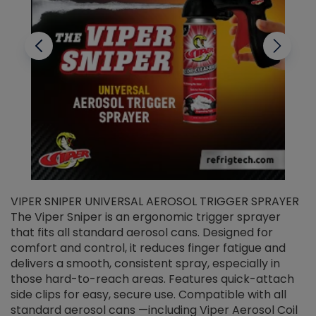
VIPER SNIPER UNIVERSAL AEROSOL TRIGGER SPRAYER
V
The Viper Sniper is an ergonomic trigger sprayer
C
that fits all standard aerosol cans. Designed for
f
r
comfort and control, it reduces finger fatigue and
t
delivers a smooth, consistent spray, especially in
d
those hard-to-reach areas. Features quick-attach
g
side clips for easy, secure use. Compatible with all
ef
standard aerosol cans —including Viper Aerosol Coil