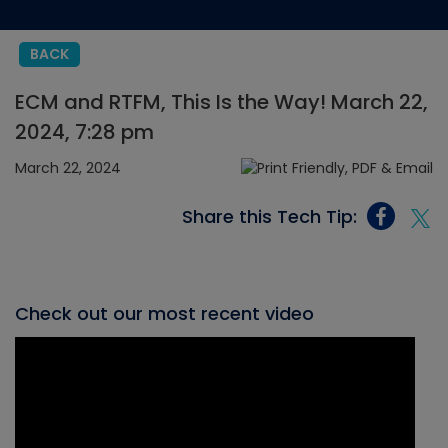
BACK
ECM and RTFM, This Is the Way! March 22,
2024, 7:28 pm
March 22, 2024
Share this Tech Tip:
Check out our most recent video