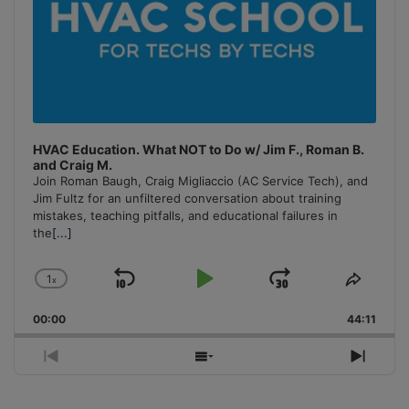
HVAC Education. What NOT to Do w/ Jim F., Roman B.
and Craig M.
Join Roman Baugh, Craig Migliaccio (AC Service Tech), and
Jim Fultz for an unfiltered conversation about training
mistakes, teaching pitfalls, and educational failures in
the
[...]
1
x
Skip
Play
Jump
Change
Share
Playback
This
Backward
Pause
Forward
00:00
Rate
44:11
Episo
Previous
Show
Next
Episode
Episodes
Episo
List