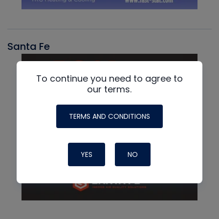
Santa Fe
To continue you need to agree to
our terms.
TERMS AND CONDITIONS
YES
NO