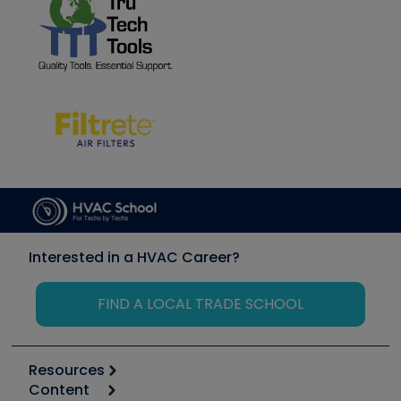
Interested in a HVAC Career?
FIND A LOCAL TRADE SCHOOL
Resources
Content
Calculators