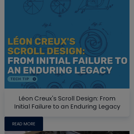
Léon Creux's Scroll Design: From
Initial Failure to an Enduring Legacy
READ MORE