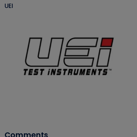
UEI
Comments