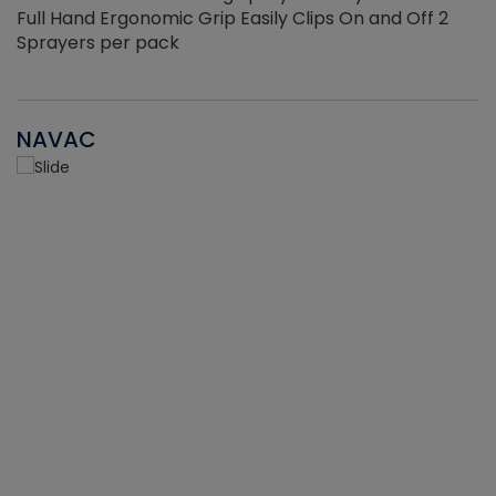
Full Hand Ergonomic Grip Easily Clips On and Off 2
Sprayers per pack
NAVAC