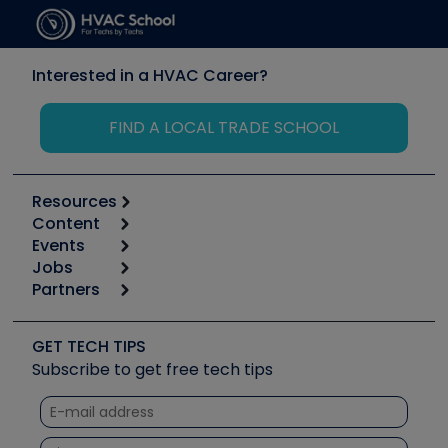
Interested in a HVAC Career?
FIND A LOCAL TRADE SCHOOL
Resources
Content
Calculators
Events
Start
Tool list
Jobs
6th Annual HVAC/R Training Symposium
Podcasts
Partners
Apps
Job Posts
Upcoming Events
Videos
Carrier
Great Books
Create a Job Post
Create an Event
Social Media
Copeland (Emerson)
Software and Business
GET TECH TIPS
Event Partnership
Tech Tips
Fieldpiece
Subscribe to get free tech tips
Other Resources we like
Quizzes
NAVAC
Unconformed
Courses
Refrigeration Technologies