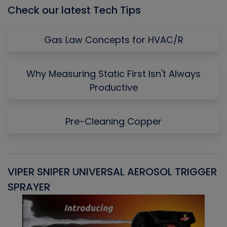
Check our latest Tech Tips
Gas Law Concepts for HVAC/R
Why Measuring Static First Isn't Always
Productive
Pre-Cleaning Copper
VIPER SNIPER UNIVERSAL AEROSOL TRIGGER
V
SPRAYER
C