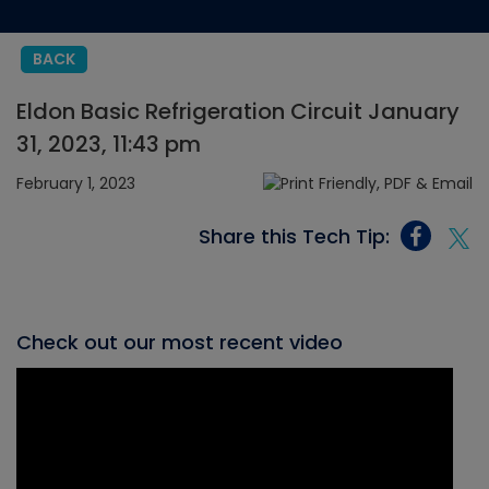
BACK
Eldon Basic Refrigeration Circuit January
31, 2023, 11:43 pm
February 1, 2023
Share this Tech Tip:
Check out our most recent video