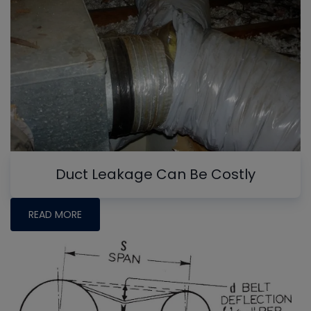
Duct Leakage Can Be Costly
READ MORE