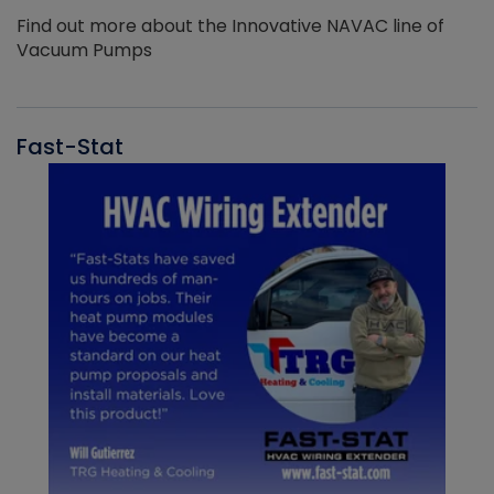
Find out more about the Innovative NAVAC line of
Vacuum Pumps
Fast-Stat