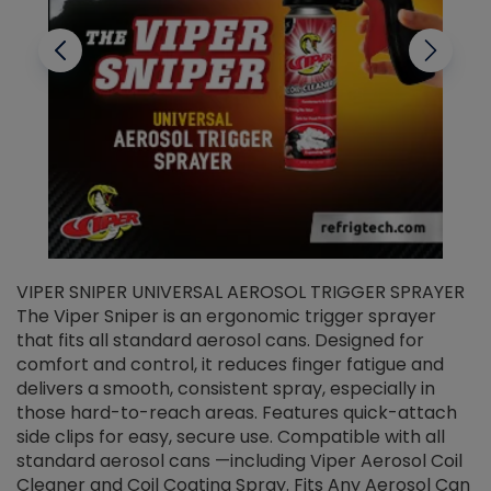
VIPER SNIPER UNIVERSAL AEROSOL TRIGGER SPRAYER
V
The Viper Sniper is an ergonomic trigger sprayer
C
that fits all standard aerosol cans. Designed for
f
r
comfort and control, it reduces finger fatigue and
t
delivers a smooth, consistent spray, especially in
d
those hard-to-reach areas. Features quick-attach
g
side clips for easy, secure use. Compatible with all
ef
standard aerosol cans —including Viper Aerosol Coil
Cleaner and Coil Coating Spray. Fits Any Aerosol Can