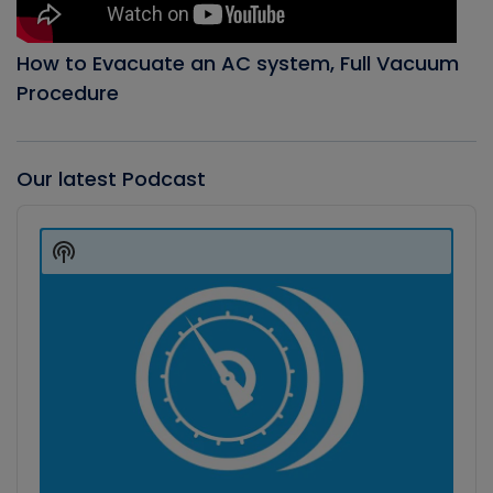
How to Evacuate an AC system, Full Vacuum
Procedure
Our latest Podcast
Audio
Player
Show
Podcast
Information