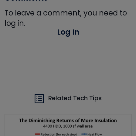
To leave a comment, you need to
log in.
Log In
Related Tech Tips