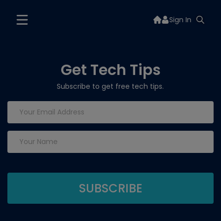
Sign In
Get Tech Tips
Subscribe to get free tech tips.