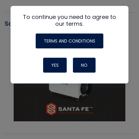
To continue you need to agree to
Santa Fe
our terms.
TERMS AND CONDITIONS
YES
NO