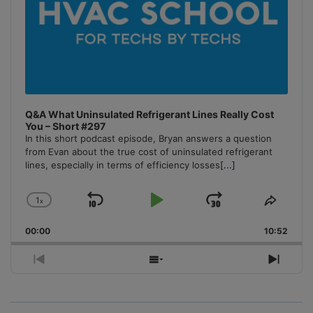
Q&A What Uninsulated Refrigerant Lines Really Cost
You – Short #297
In this short podcast episode, Bryan answers a question
from Evan about the true cost of uninsulated refrigerant
lines, especially in terms of efficiency losses
[...]
1
x
Skip
Play
Jump
Change
Share
Playback
This
Backward
Pause
Forward
00:00
Rate
10:52
Episo
Previous
Show
Next
Episode
Episodes
Episo
List