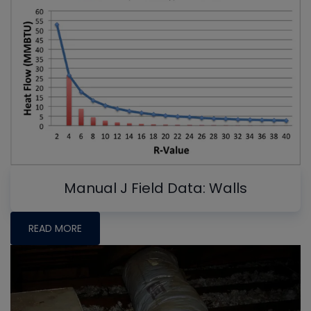
Manual J Field Data: Walls
READ MORE