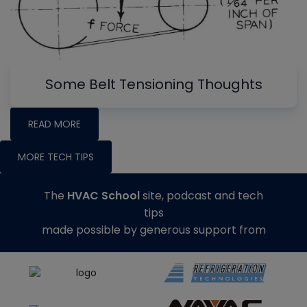
Some Belt Tensioning Thoughts
READ MORE
MORE TECH TIPS
The
HVAC School
site, podcast and tech
tips
made possible by generous support from