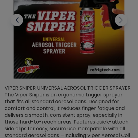
VIPER SNIPER UNIVERSAL AEROSOL TRIGGER SPRAYER
V
The Viper Sniper is an ergonomic trigger sprayer
C
that fits all standard aerosol cans. Designed for
f
r
comfort and control, it reduces finger fatigue and
t
delivers a smooth, consistent spray, especially in
d
those hard-to-reach areas. Features quick-attach
g
side clips for easy, secure use. Compatible with all
ef
standard aerosol cans —including Viper Aerosol Coil