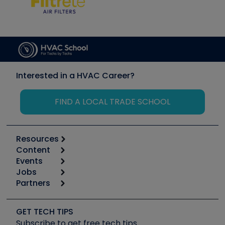
Interested in a HVAC Career?
FIND A LOCAL TRADE SCHOOL
Resources
Content
Calculators
Events
Start
Tool list
Jobs
6th Annual HVAC/R Training Symposium
Podcasts
Partners
Apps
Job Posts
Upcoming Events
Videos
Carrier
Great Books
Create a Job Post
Create an Event
Social Media
Copeland (Emerson)
Software and Business
GET TECH TIPS
Event Partnership
Tech Tips
Fieldpiece
Subscribe to get free tech tips
Other Resources we like