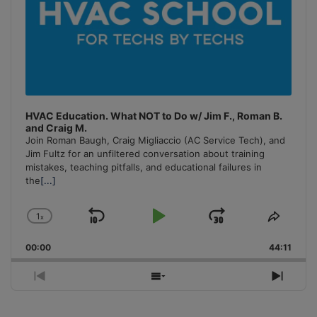
HVAC Education. What NOT to Do w/ Jim F., Roman B.
and Craig M.
Join Roman Baugh, Craig Migliaccio (AC Service Tech), and
Jim Fultz for an unfiltered conversation about training
mistakes, teaching pitfalls, and educational failures in
the
[...]
1
x
Skip
Play
Jump
Change
Share
Playback
This
Backward
Pause
Forward
00:00
Rate
44:11
Episo
Previous
Show
Next
Episode
Episodes
Episo
List