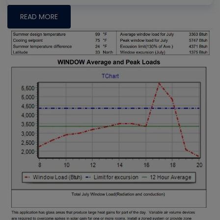
READ MORE