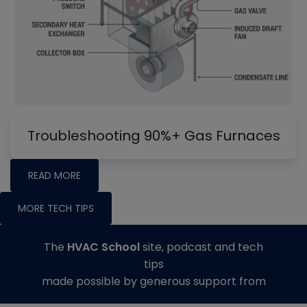
Troubleshooting 90%+ Gas Furnaces
READ MORE
MORE TECH TIPS
The
HVAC School
site, podcast and tech
tips
made possible by generous support from