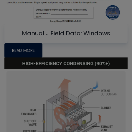
Manual J Field Data: Windows
READ MORE