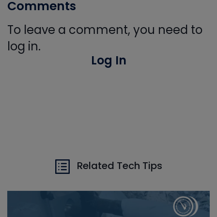
Comments
To leave a comment, you need to
log in.
Log In
Related Tech Tips