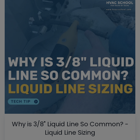
Why is 3/8" Liquid Line So Common? -
Liquid Line Sizing