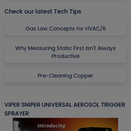
Check our latest Tech Tips
Gas Law Concepts for HVAC/R
Why Measuring Static First Isn't Always
Productive
Pre-Cleaning Copper
VIPER SNIPER UNIVERSAL AEROSOL TRIGGER
V
SPRAYER
C