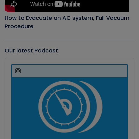
How to Evacuate an AC system, Full Vacuum
Procedure
Our latest Podcast
Audio
Player
Show
Podcast
Information