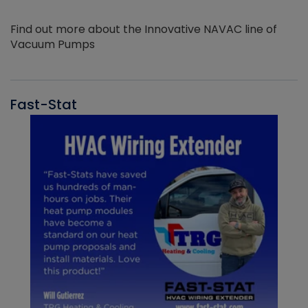
Find out more about the Innovative NAVAC line of
Vacuum Pumps
Fast-Stat