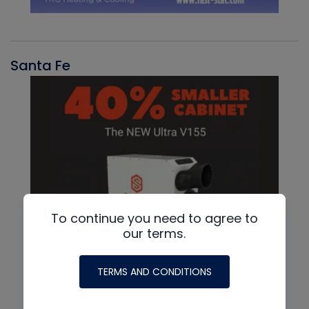
Santa Fe
To continue you need to agree to
our terms.
TERMS AND CONDITIONS