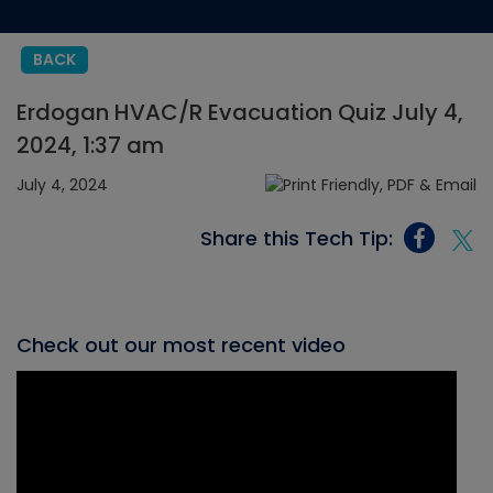
BACK
Erdogan HVAC/R Evacuation Quiz July 4,
2024, 1:37 am
July 4, 2024
Share this Tech Tip:
Check out our most recent video