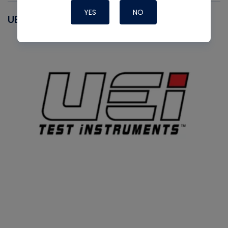
YES
NO
UEI