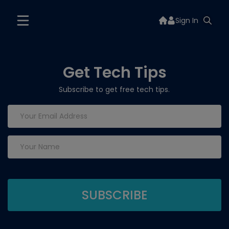
Sign In
Get Tech Tips
Subscribe to get free tech tips.