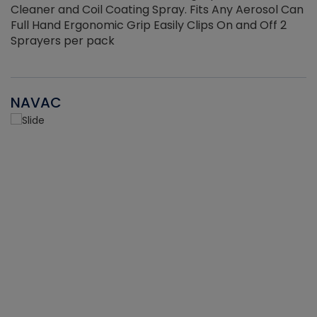
Cleaner and Coil Coating Spray. Fits Any Aerosol Can
Full Hand Ergonomic Grip Easily Clips On and Off 2
Sprayers per pack
NAVAC