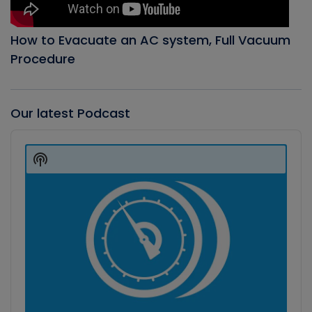
How to Evacuate an AC system, Full Vacuum
Procedure
Our latest Podcast
Audio
Player
Show
Podcast
Information