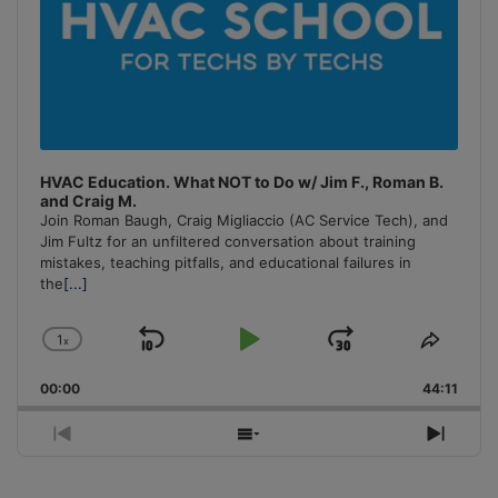
HVAC Education. What NOT to Do w/ Jim F., Roman B.
and Craig M.
Join Roman Baugh, Craig Migliaccio (AC Service Tech), and
Jim Fultz for an unfiltered conversation about training
mistakes, teaching pitfalls, and educational failures in
the
[...]
1
x
Skip
Play
Jump
Change
Share
Playback
This
Backward
Pause
Forward
00:00
Rate
44:11
Episo
Previous
Show
Next
Episode
Episodes
Episo
List