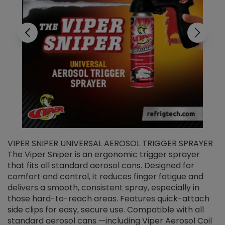
VIPER SNIPER UNIVERSAL AEROSOL TRIGGER SPRAYER
V
The Viper Sniper is an ergonomic trigger sprayer
C
that fits all standard aerosol cans. Designed for
f
r
comfort and control, it reduces finger fatigue and
t
delivers a smooth, consistent spray, especially in
d
those hard-to-reach areas. Features quick-attach
g
side clips for easy, secure use. Compatible with all
ef
standard aerosol cans —including Viper Aerosol Coil