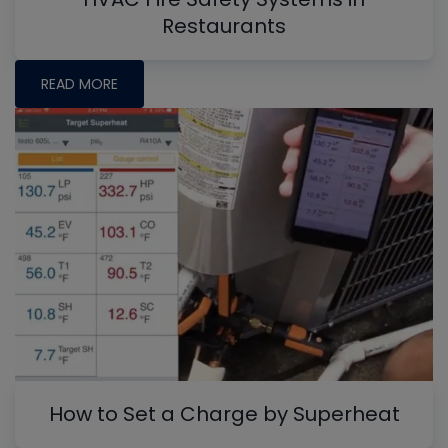
Restaurants
READ MORE
How to Set a Charge by Superheat