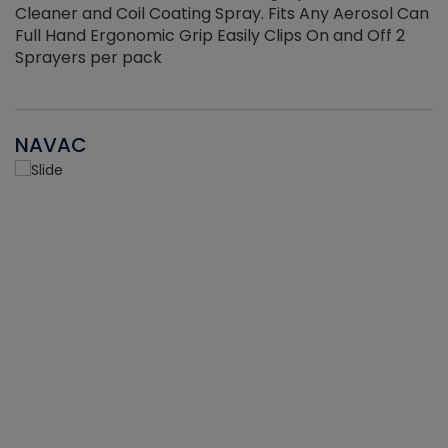
Cleaner and Coil Coating Spray. Fits Any Aerosol Can
Full Hand Ergonomic Grip Easily Clips On and Off 2
Sprayers per pack
NAVAC