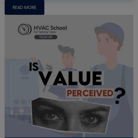
READ MORE