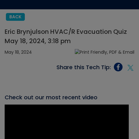
BACK
Eric Brynjulson HVAC/R Evacuation Quiz
May 18, 2024, 3:18 pm
May 18, 2024
Share this Tech Tip:
Check out our most recent video