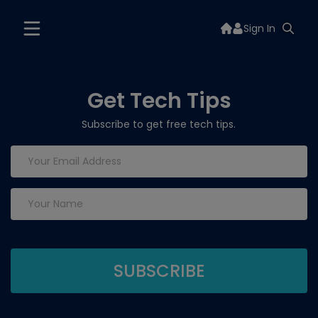
Sign In
Get Tech Tips
Subscribe to get free tech tips.