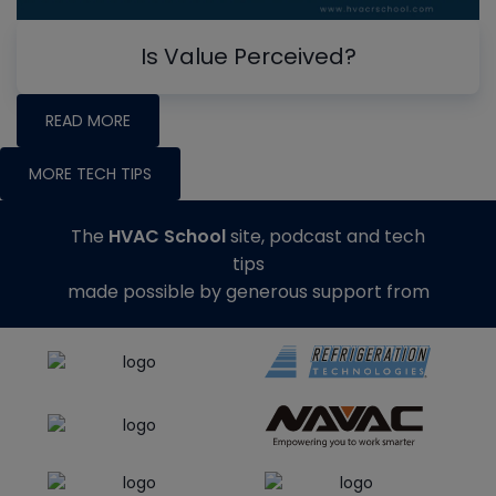
Is Value Perceived?
READ MORE
MORE TECH TIPS
The
HVAC School
site, podcast and tech
tips
made possible by generous support from