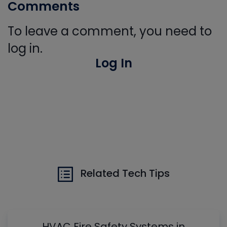
Comments
To leave a comment, you need to
log in.
Log In
Related Tech Tips
HVAC Fire Safety Systems in