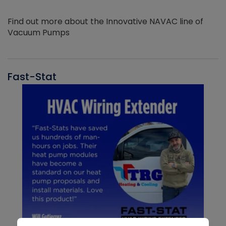
Find out more about the Innovative NAVAC line of
Vacuum Pumps
Fast-Stat