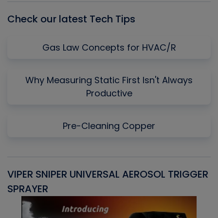
Check our latest Tech Tips
Gas Law Concepts for HVAC/R
Why Measuring Static First Isn't Always
Productive
Pre-Cleaning Copper
VIPER SNIPER UNIVERSAL AEROSOL TRIGGER
V
SPRAYER
C