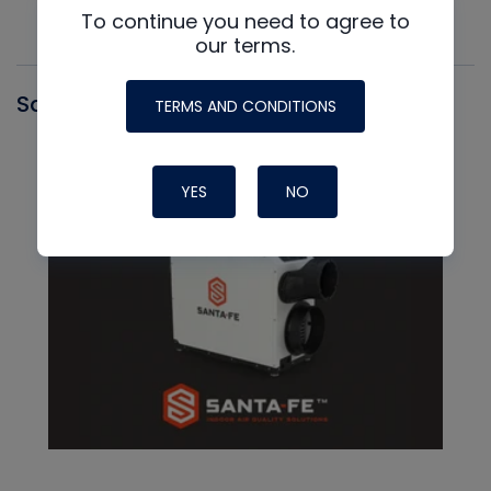
To continue you need to agree to
our terms.
Santa Fe
TERMS AND CONDITIONS
YES
NO