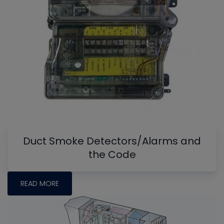
Duct Smoke Detectors/Alarms and
the Code
READ MORE