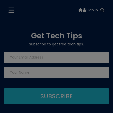
Sign In
Get Tech Tips
Subscribe to get free tech tips.