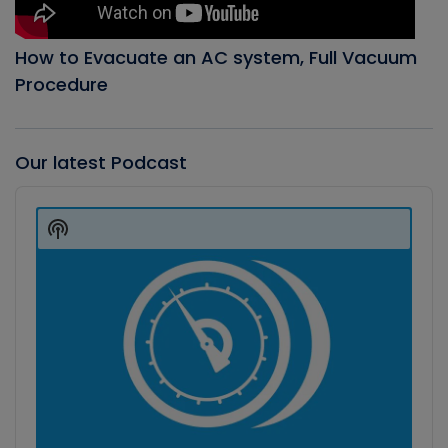
How to Evacuate an AC system, Full Vacuum
Procedure
Our latest Podcast
Audio
Player
Show
Podcast
Information