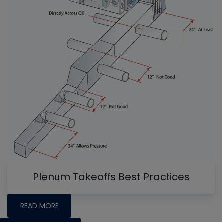
Plenum Takeoffs Best Practices
READ MORE