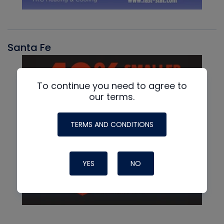
Santa Fe
To continue you need to agree to
our terms.
TERMS AND CONDITIONS
YES
NO