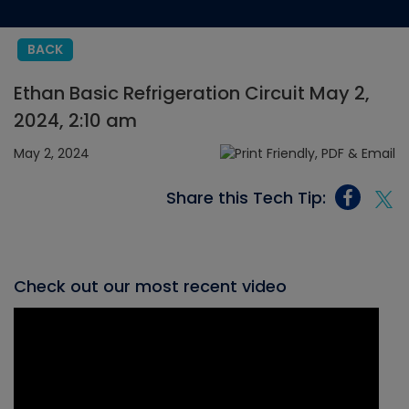
BACK
Ethan Basic Refrigeration Circuit May 2,
2024, 2:10 am
May 2, 2024
Share this Tech Tip:
Check out our most recent video