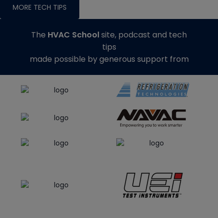
MORE TECH TIPS
The
HVAC School
site, podcast and tech
tips
made possible by generous support from