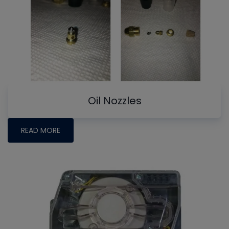
Oil Nozzles
READ MORE