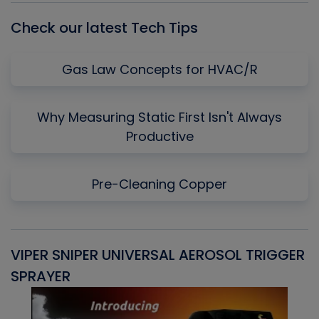
Check our latest Tech Tips
Gas Law Concepts for HVAC/R
Why Measuring Static First Isn't Always
Productive
Pre-Cleaning Copper
VIPER SNIPER UNIVERSAL AEROSOL TRIGGER
V
SPRAYER
C