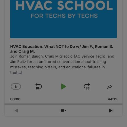
HVAC Education. What NOT to Do w/ Jim F., Roman B.
and Craig M.
Join Roman Baugh, Craig Migliaccio (AC Service Tech), and
Jim Fultz for an unfiltered conversation about training
mistakes, teaching pitfalls, and educational failures in
the
[...]
1
x
Skip
Play
Jump
Change
Share
Playback
This
Backward
Pause
Forward
00:00
Rate
44:11
Episo
Previous
Show
Next
Episode
Episodes
Episo
List