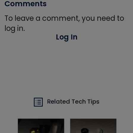
Comments
To leave a comment, you need to
log in.
Log In
Related Tech Tips