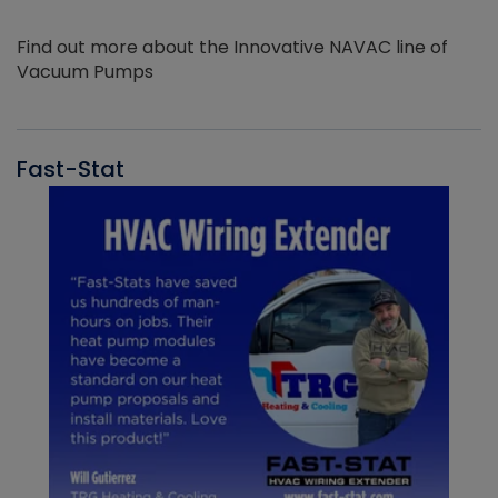
Find out more about the Innovative NAVAC line of
Vacuum Pumps
Fast-Stat