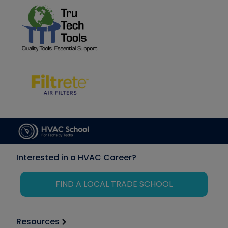
Interested in a HVAC Career?
FIND A LOCAL TRADE SCHOOL
Resources