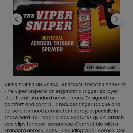
VIPER SNIPER UNIVERSAL AEROSOL TRIGGER SPRAYER
V
The Viper Sniper is an ergonomic trigger sprayer
C
that fits all standard aerosol cans. Designed for
f
r
comfort and control, it reduces finger fatigue and
t
delivers a smooth, consistent spray, especially in
d
those hard-to-reach areas. Features quick-attach
g
side clips for easy, secure use. Compatible with all
ef
standard aerosol cans —including Viper Aerosol Coil