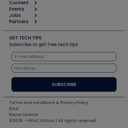
Content
Calculators
Events
Start
Tool list
Jobs
6th Annual HVAC/R Training Symposium
Podcasts
Partners
Apps
Job Posts
Upcoming Events
Videos
Carrier
Great Books
Create a Job Post
Create an Event
Social Media
Copeland (Emerson)
Software and Business
GET TECH TIPS
Event Partnership
Tech Tips
Fieldpiece
Subscribe to get free tech tips
Other Resources we like
Quizzes
NAVAC
Unconformed
Courses
Refrigeration Technologies
Santa Fe
TruTech Tools
UEi Test Instruments
Terms and conditions & Privacy Policy
EULA
Reuse License
©2026 - HVAC School | All rights reserved