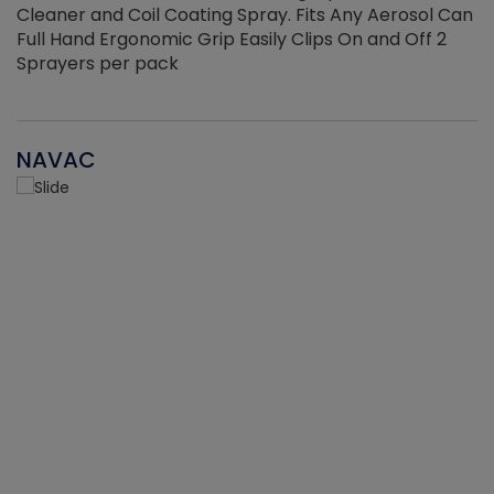
Cleaner and Coil Coating Spray. Fits Any Aerosol Can
Full Hand Ergonomic Grip Easily Clips On and Off 2
Sprayers per pack
NAVAC