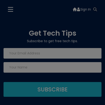
Sign In
Get Tech Tips
Subscribe to get free tech tips.