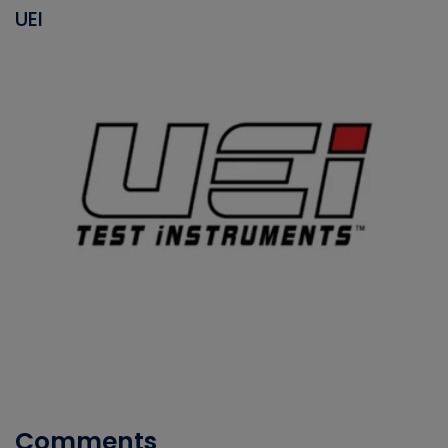
UEI
Comments