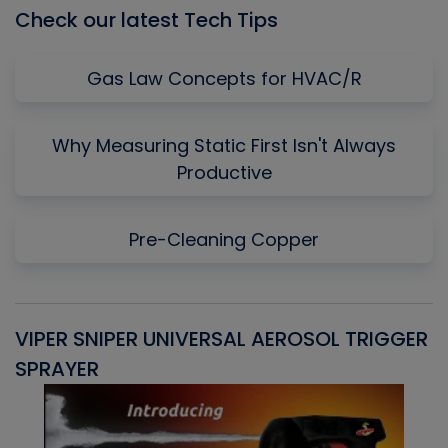
Check our latest Tech Tips
Gas Law Concepts for HVAC/R
Why Measuring Static First Isn't Always
Productive
Pre-Cleaning Copper
VIPER SNIPER UNIVERSAL AEROSOL TRIGGER
V
SPRAYER
C