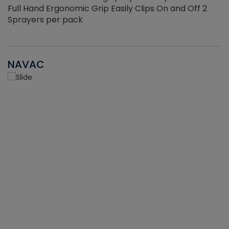
Full Hand Ergonomic Grip Easily Clips On and Off 2
Sprayers per pack
NAVAC