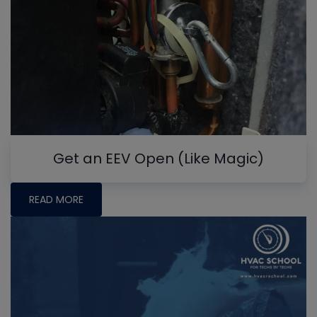
Get an EEV Open (Like Magic)
READ MORE