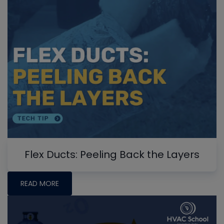
Flex Ducts: Peeling Back the Layers
READ MORE