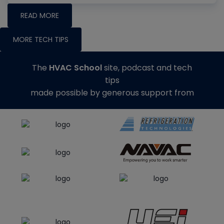
READ MORE
MORE TECH TIPS
The
HVAC School
site, podcast and tech
tips
made possible by generous support from