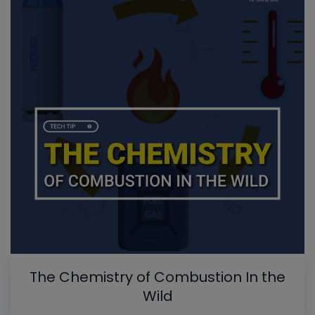
The Chemistry of Combustion In the
Wild