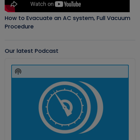
How to Evacuate an AC system, Full Vacuum
Procedure
Our latest Podcast
Audio
Player
Show
Podcast
Information