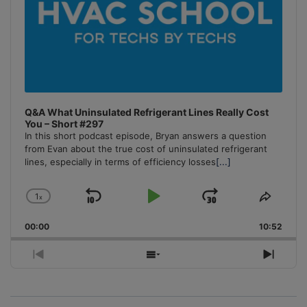
Q&A What Uninsulated Refrigerant Lines Really Cost
You – Short #297
In this short podcast episode, Bryan answers a question
from Evan about the true cost of uninsulated refrigerant
lines, especially in terms of efficiency losses
[...]
1
x
Skip
Play
Jump
Change
Share
Playback
This
Backward
Pause
Forward
00:00
Rate
10:52
Episo
Previous
Show
Next
Episode
Episodes
Episo
List