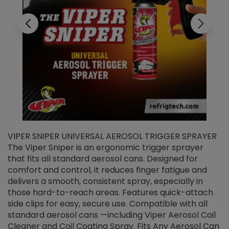
VIPER SNIPER UNIVERSAL AEROSOL TRIGGER SPRAYER
V
The Viper Sniper is an ergonomic trigger sprayer
C
that fits all standard aerosol cans. Designed for
f
r
comfort and control, it reduces finger fatigue and
t
delivers a smooth, consistent spray, especially in
d
those hard-to-reach areas. Features quick-attach
g
side clips for easy, secure use. Compatible with all
ef
standard aerosol cans —including Viper Aerosol Coil
Cleaner and Coil Coating Spray. Fits Any Aerosol Can