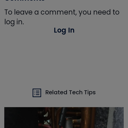
To leave a comment, you need to
log in.
Log In
Related Tech Tips