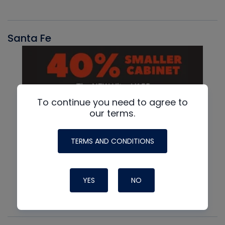
Santa Fe
To continue you need to agree to
our terms.
TERMS AND CONDITIONS
YES
NO