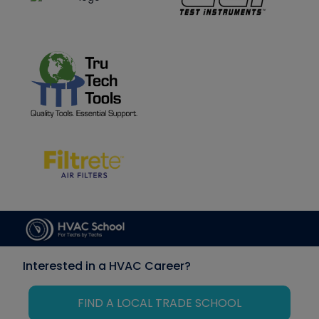
Interested in a HVAC Career?
FIND A LOCAL TRADE SCHOOL