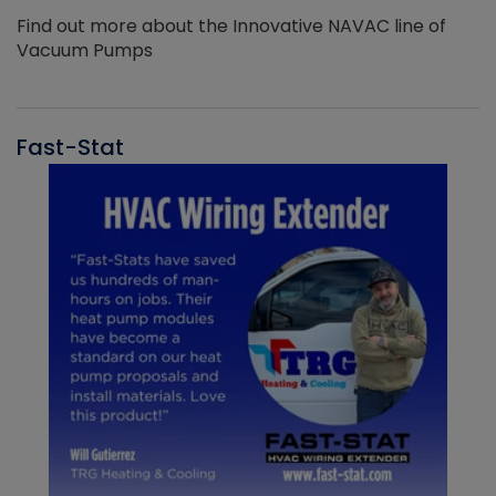
Find out more about the Innovative NAVAC line of
Vacuum Pumps
Fast-Stat