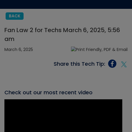
BACK
Fan Law 2 for Techs March 6, 2025, 5:56
am
March 6, 2025
Share this Tech Tip:
Check out our most recent video