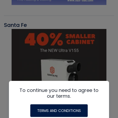
Santa Fe
To continue you need to agree to
our terms.
TERMS AND CONDITIONS