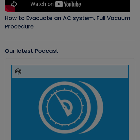
How to Evacuate an AC system, Full Vacuum
Procedure
Our latest Podcast
Audio
Player
Show
Podcast
Information