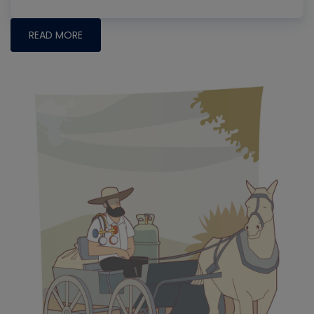
READ MORE