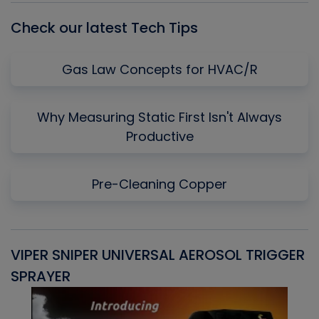
Check our latest Tech Tips
Gas Law Concepts for HVAC/R
Why Measuring Static First Isn't Always
Productive
Pre-Cleaning Copper
VIPER SNIPER UNIVERSAL AEROSOL TRIGGER
V
SPRAYER
C