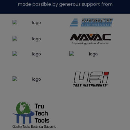
made possible by generous support from