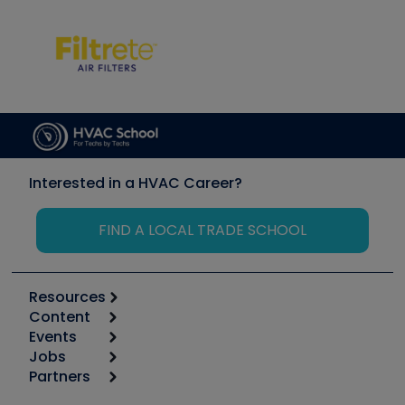
Interested in a HVAC Career?
FIND A LOCAL TRADE SCHOOL
Resources
Content
Calculators
Events
Start
Tool list
Jobs
6th Annual HVAC/R Training Symposium
Podcasts
Partners
Apps
Job Posts
Upcoming Events
Videos
Carrier
Great Books