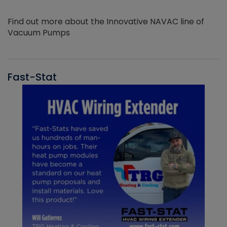
Find out more about the Innovative NAVAC line of
Vacuum Pumps
Fast-Stat