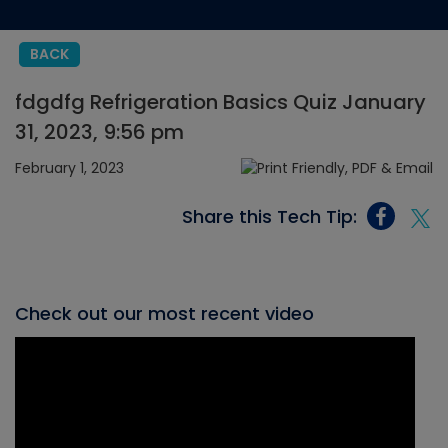
BACK
fdgdfg Refrigeration Basics Quiz January
31, 2023, 9:56 pm
February 1, 2023
Share this Tech Tip:
Check out our most recent video