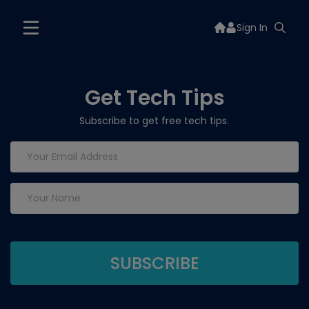
Sign In
Get Tech Tips
Subscribe to get free tech tips.