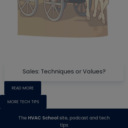
Sales: Techniques or Values?
READ MORE
MORE TECH TIPS
The
HVAC School
site, podcast and tech
tips