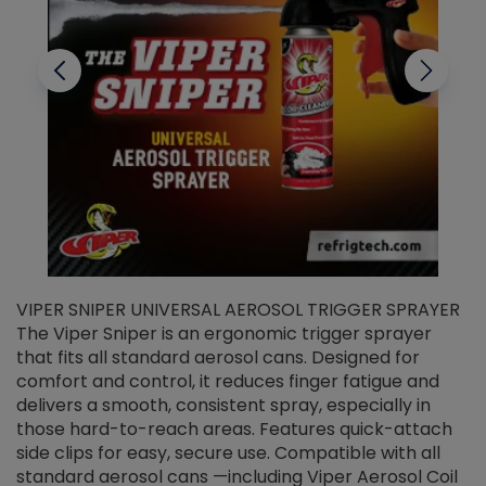
VIPER SNIPER UNIVERSAL AEROSOL TRIGGER SPRAYER
V
The Viper Sniper is an ergonomic trigger sprayer
C
that fits all standard aerosol cans. Designed for
f
r
comfort and control, it reduces finger fatigue and
t
delivers a smooth, consistent spray, especially in
d
those hard-to-reach areas. Features quick-attach
g
side clips for easy, secure use. Compatible with all
ef
standard aerosol cans —including Viper Aerosol Coil