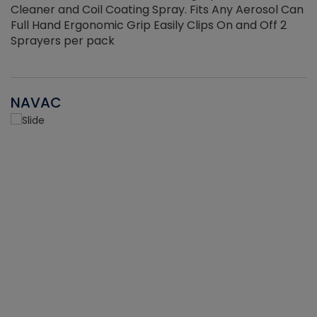
Cleaner and Coil Coating Spray. Fits Any Aerosol Can
Full Hand Ergonomic Grip Easily Clips On and Off 2
Sprayers per pack
NAVAC