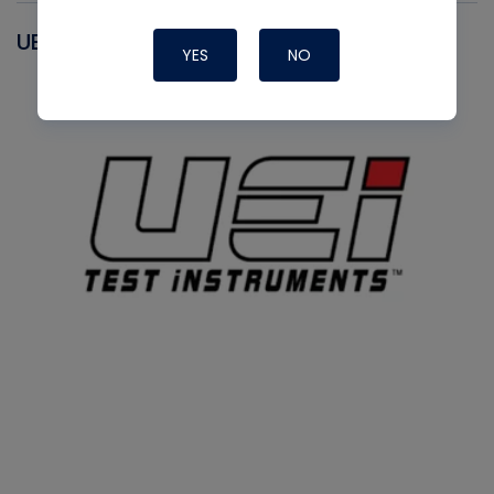
UEI
YES
NO