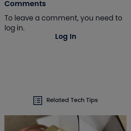
Comments
To leave a comment, you need to
log in.
Log In
Related Tech Tips