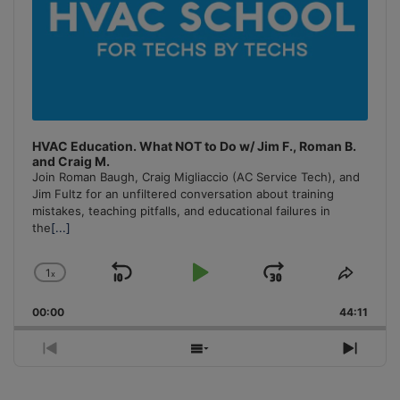
HVAC Education. What NOT to Do w/ Jim F., Roman B.
and Craig M.
Join Roman Baugh, Craig Migliaccio (AC Service Tech), and
Jim Fultz for an unfiltered conversation about training
mistakes, teaching pitfalls, and educational failures in
the
[...]
1
x
Skip
Play
Jump
Change
Share
Playback
This
Backward
Pause
Forward
00:00
Rate
44:11
Episo
Previous
Show
Next
Episode
Episodes
Episo
List