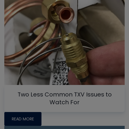
Two Less Common TXV Issues to
Watch For
READ MORE