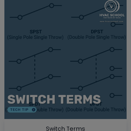
Switch Terms