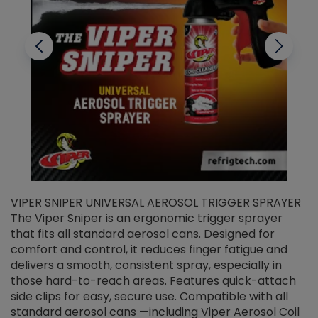
VIPER SNIPER UNIVERSAL AEROSOL TRIGGER SPRAYER
V
The Viper Sniper is an ergonomic trigger sprayer
C
that fits all standard aerosol cans. Designed for
f
r
comfort and control, it reduces finger fatigue and
t
delivers a smooth, consistent spray, especially in
d
those hard-to-reach areas. Features quick-attach
g
side clips for easy, secure use. Compatible with all
ef
standard aerosol cans —including Viper Aerosol Coil