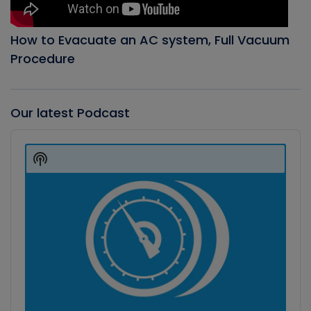
How to Evacuate an AC system, Full Vacuum
Procedure
Our latest Podcast
Audio
Player
Show
Podcast
Information