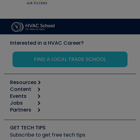
Interested in a HVAC Career?
FIND A LOCAL TRADE SCHOOL
Resources
Content
Calculators
Events
Start
Tool list
Jobs
6th Annual HVAC/R Training Symposium
Podcasts
Partners
Apps
Job Posts
Upcoming Events
Videos
Carrier
Great Books
Create a Job Post
Create an Event
Social Media
Copeland (Emerson)
Software and Business
GET TECH TIPS
Event Partnership
Tech Tips
Fieldpiece
Subscribe to get free tech tips
Other Resources we like