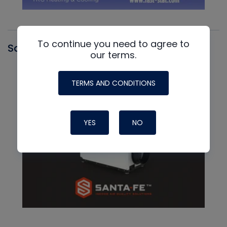
To continue you need to agree to
Santa Fe
our terms.
TERMS AND CONDITIONS
YES
NO