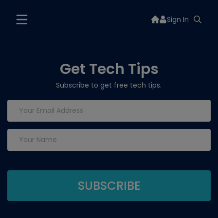
Sign In
Get Tech Tips
Subscribe to get free tech tips.