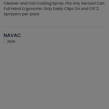
Cleaner and Coil Coating Spray. Fits Any Aerosol Can
Full Hand Ergonomic Grip Easily Clips On and Off 2
Sprayers per pack
NAVAC