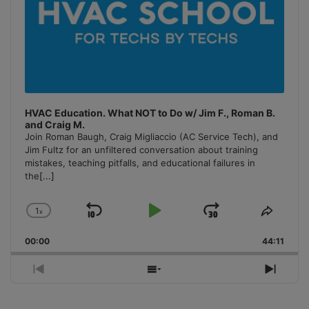
HVAC Education. What NOT to Do w/ Jim F., Roman B.
and Craig M.
Join Roman Baugh, Craig Migliaccio (AC Service Tech), and
Jim Fultz for an unfiltered conversation about training
mistakes, teaching pitfalls, and educational failures in
the
[...]
1
x
Skip
Play
Jump
Change
Share
Playback
This
Backward
Pause
Forward
00:00
Rate
44:11
Episo
Previous
Show
Next
Episode
Episodes
Episo
List