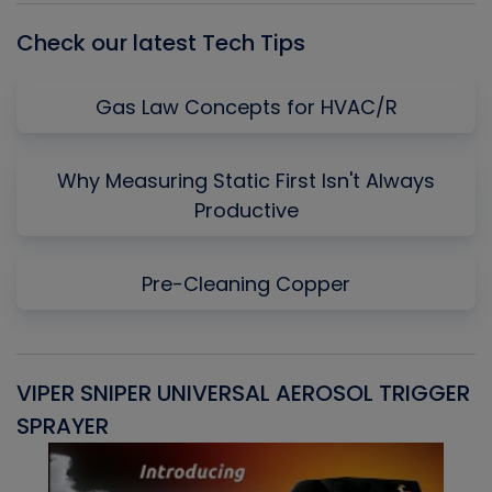
Check our latest Tech Tips
Gas Law Concepts for HVAC/R
Why Measuring Static First Isn't Always
Productive
Pre-Cleaning Copper
VIPER SNIPER UNIVERSAL AEROSOL TRIGGER
V
SPRAYER
C