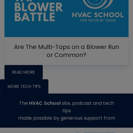
Are The Multi-Taps on a Blower Run
or Common?
READ MORE
MORE TECH TIPS
The
HVAC School
site, podcast and tech
tips
made possible by generous support from