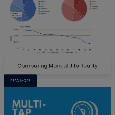
Comparing Manual J to Reality
READ MORE