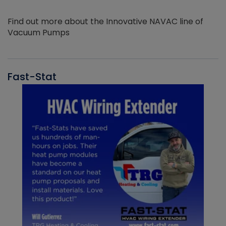
Find out more about the Innovative NAVAC line of
Vacuum Pumps
Fast-Stat