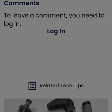
Comments
To leave a comment, you need to
log in.
Log In
Related Tech Tips