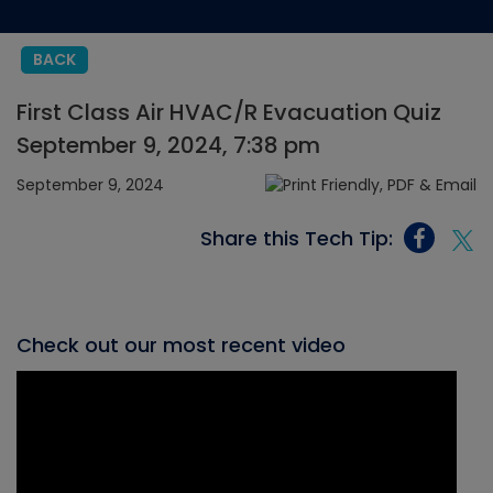
BACK
First Class Air HVAC/R Evacuation Quiz
September 9, 2024, 7:38 pm
September 9, 2024
Share this Tech Tip:
Check out our most recent video