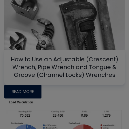
How to Use an Adjustable (Crescent)
Wrench, Pipe Wrench and Tongue &
Groove (Channel Locks) Wrenches
READ MORE