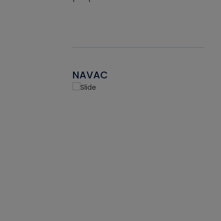
NAVAC