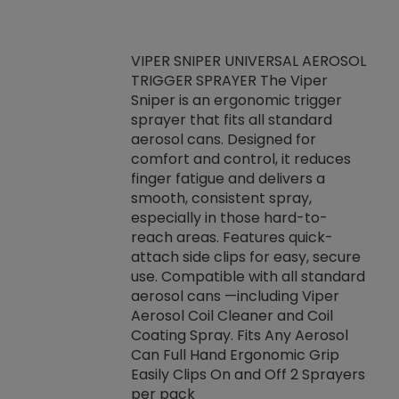
VIPER SNIPER UNIVERSAL AEROSOL
TRIGGER SPRAYER The Viper
ket -Thread
VEN
Sniper is an ergonomic trigger
C/R Systems One
CON
sprayer that fits all standard
on your rubber
Ven
aerosol cans. Designed for
rior to attaching
is a
comfort and control, it reduces
s, hoses or vacuum
conc
finger fatigue and delivers a
re that things do
tack
smooth, consistent spray,
k during
prop
especially in those hard-to-
rived from
dete
reach areas. Features quick-
rade lubricants.
emb
attach side clips for easy, secure
 non-drying fluid
rest
use. Compatible with all standard
naciously to many
incr
aerosol cans —including Viper
ates. Typically,
Aerosol Coil Cleaner and Coil
log can be
Coating Spray. Fits Any Aerosol
t three feet
Can Full Hand Ergonomic Grip
g.
Easily Clips On and Off 2 Sprayers
per pack