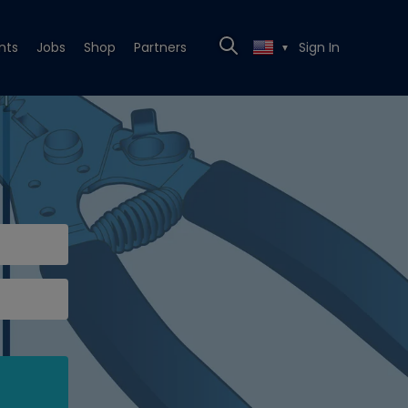
nts
Jobs
Shop
Partners
Sign In
▼