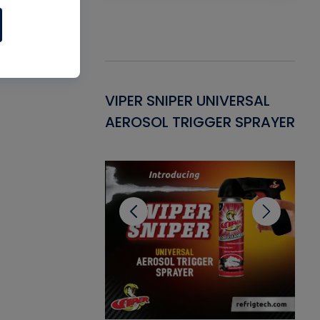
Gasket -
VIPER SNIPER UNIVERSAL
VE
ant for AC/R
AEROSOL TRIGGER SPRAYER
PU
CL