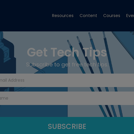
Resources
Content
Courses
Eve
Get Tech Tips
Subscribe to get free tech tips.