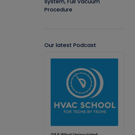
system, Full Vacuum
Procedure
Our latest Podcast
Audio
Player
Q&A What Uninsulated