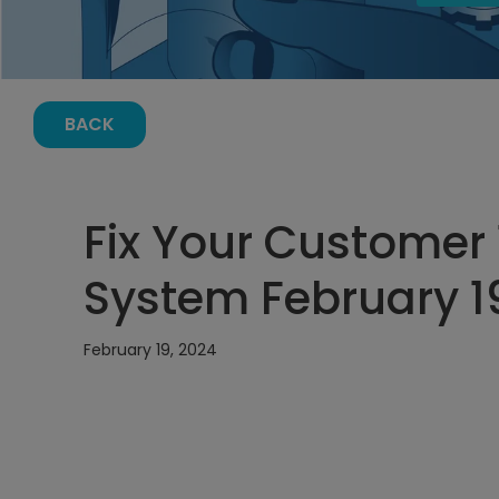
BACK
Fix Your Customer 1
System February 19
February 19, 2024