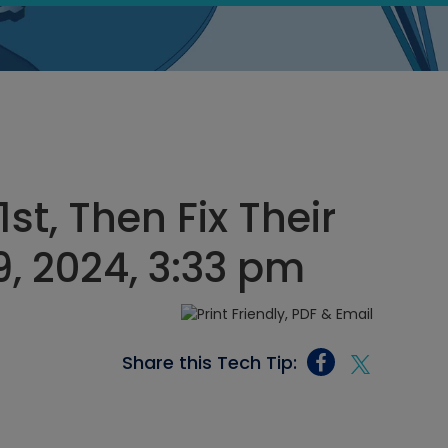
st, Then Fix Their
, 2024, 3:33 pm
Share this Tech Tip: