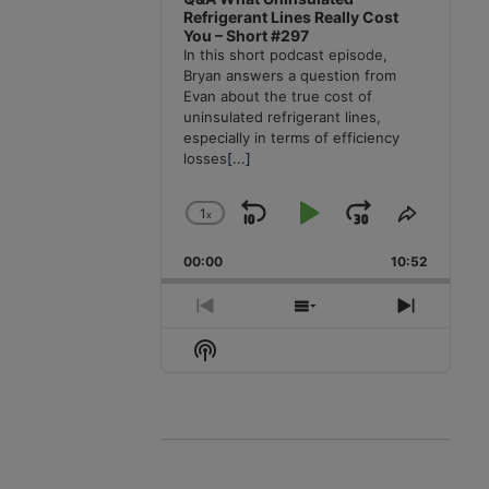
Refrigerant Lines Really Cost
You – Short #297
In this short podcast episode,
Bryan answers a question from
Evan about the true cost of
uninsulated refrigerant lines,
especially in terms of efficiency
losses
[...]
1
x
Skip
Play
Jump
Change
Share
Playback
This
Backward
Pause
Forward
00:00
Rate
10:52
Episode
Previous
Show
Next
Episode
Episodes
Episode
Show
List
Podcast
Information