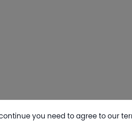
continue you need to agree to our te