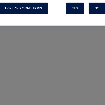
TERMS AND CONDITIONS
YES
NO
Nylog Blue 
Thread Seal
Systems