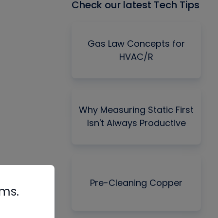
Check our latest Tech Tips
Gas Law Concepts for
HVAC/R
Why Measuring Static First
Isn't Always Productive
Pre-Cleaning Copper
rms.