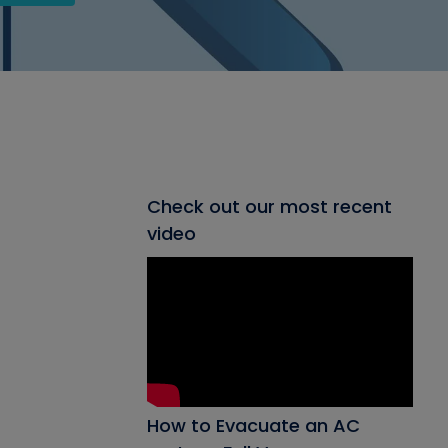
Check out our most recent
video
How to Evacuate an AC