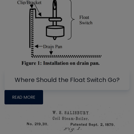
Where Should the Float Switch Go?
READ MORE