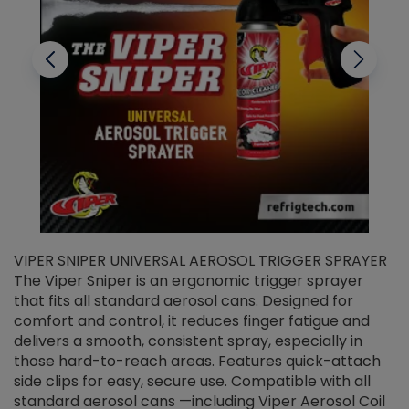
VIPER SNIPER UNIVERSAL AEROSOL TRIGGER SPRAYER
V
The Viper Sniper is an ergonomic trigger sprayer
C
that fits all standard aerosol cans. Designed for
f
r
comfort and control, it reduces finger fatigue and
t
delivers a smooth, consistent spray, especially in
d
those hard-to-reach areas. Features quick-attach
g
side clips for easy, secure use. Compatible with all
ef
standard aerosol cans —including Viper Aerosol Coil