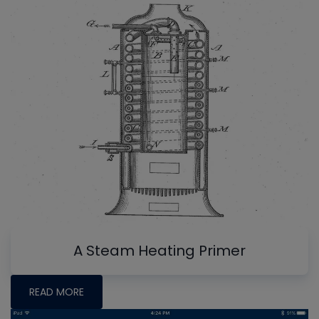
A Steam Heating Primer
READ MORE