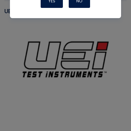
YES
NO
UEI