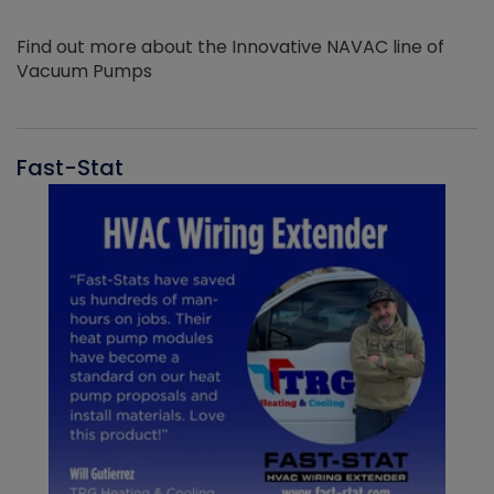
Find out more about the Innovative NAVAC line of
Vacuum Pumps
Fast-Stat