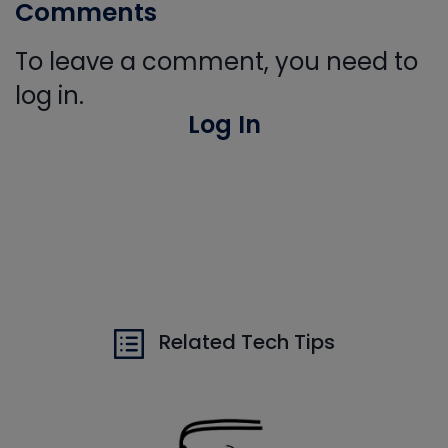
Comments
To leave a comment, you need to
log in.
Log In
Related Tech Tips