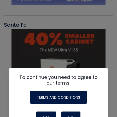
Santa Fe
To continue you need to agree to
our terms.
TERMS AND CONDITIONS