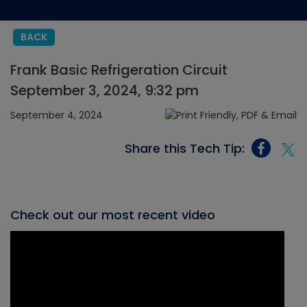
BACK
Frank Basic Refrigeration Circuit
September 3, 2024, 9:32 pm
September 4, 2024
Share this Tech Tip:
Check out our most recent video