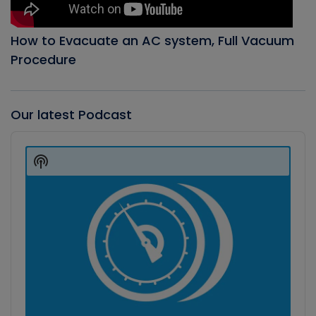
How to Evacuate an AC system, Full Vacuum
Procedure
Our latest Podcast
Audio
Player
Show
Podcast
Information