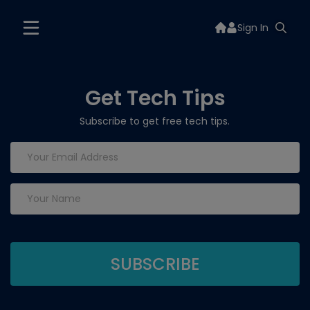
Sign In
Get Tech Tips
Subscribe to get free tech tips.