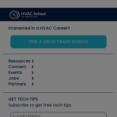
Interested in a HVAC Career?
FIND A LOCAL TRADE SCHOOL
Resources
Content
Calculators
Events
Start
Tool list
Jobs
6th Annual HVAC/R Training Symposium
Podcasts
Partners
Apps
Job Posts
Upcoming Events
Videos
Carrier
Great Books
Create a Job Post
Create an Event
Social Media
Copeland (Emerson)
Software and Business
GET TECH TIPS
Event Partnership
Tech Tips
Fieldpiece
Subscribe to get free tech tips
Other Resources we like
Quizzes
NAVAC
Unconformed