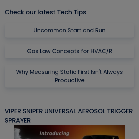
Check our latest Tech Tips
Uncommon Start and Run
Gas Law Concepts for HVAC/R
Why Measuring Static First Isn't Always
Productive
VIPER SNIPER UNIVERSAL AEROSOL TRIGGER
V
SPRAYER
C