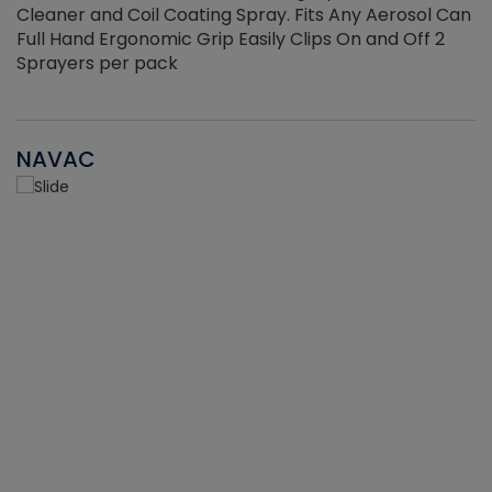
Cleaner and Coil Coating Spray. Fits Any Aerosol Can
Full Hand Ergonomic Grip Easily Clips On and Off 2
Sprayers per pack
NAVAC