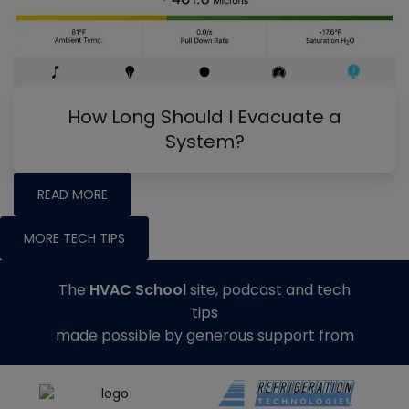
How Long Should I Evacuate a
System?
READ MORE
MORE TECH TIPS
The
HVAC School
site, podcast and tech
tips
made possible by generous support from