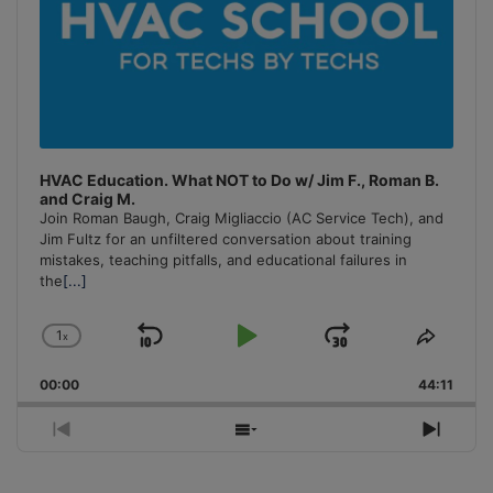
HVAC Education. What NOT to Do w/ Jim F., Roman B.
and Craig M.
Join Roman Baugh, Craig Migliaccio (AC Service Tech), and
Jim Fultz for an unfiltered conversation about training
mistakes, teaching pitfalls, and educational failures in
the
[...]
1
x
Skip
Play
Jump
Change
Share
Playback
This
Backward
Pause
Forward
00:00
Rate
44:11
Episo
Previous
Show
Next
Episode
Episodes
Episo
List