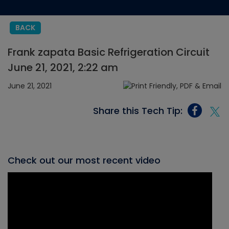
BACK
Frank zapata Basic Refrigeration Circuit
June 21, 2021, 2:22 am
June 21, 2021
Share this Tech Tip:
Check out our most recent video