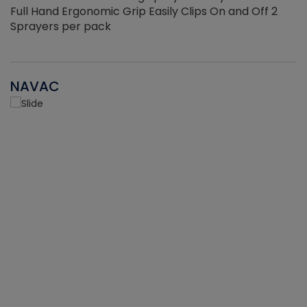
Full Hand Ergonomic Grip Easily Clips On and Off 2
Sprayers per pack
NAVAC