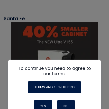
Santa Fe
To continue you need to agree to
our terms.
TERMS AND CONDITIONS
YES
NO