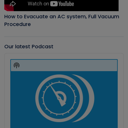
How to Evacuate an AC system, Full Vacuum
Procedure
Our latest Podcast
Audio
Player
Show
Podcast
Information