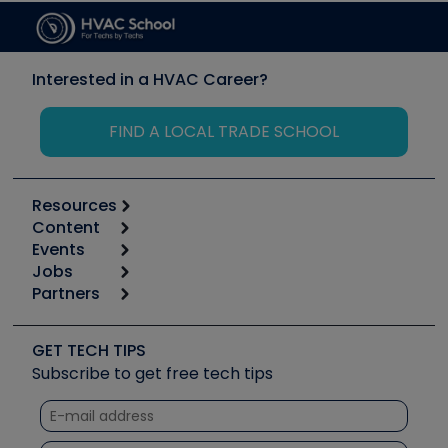
Interested in a HVAC Career?
FIND A LOCAL TRADE SCHOOL
Resources
Content
Calculators
Events
Start
Tool list
Jobs
6th Annual HVAC/R Training Symposium
Podcasts
Partners
Apps
Job Posts
Upcoming Events
Videos
Carrier
Great Books
Create a Job Post
Create an Event
Social Media
Copeland (Emerson)
Software and Business
GET TECH TIPS
Event Partnership
Tech Tips
Fieldpiece
Subscribe to get free tech tips
Other Resources we like
Quizzes
NAVAC
Unconformed
Courses
Refrigeration Technologies