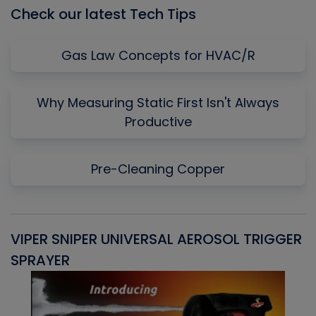
Check our latest Tech Tips
Gas Law Concepts for HVAC/R
Why Measuring Static First Isn't Always
Productive
Pre-Cleaning Copper
VIPER SNIPER UNIVERSAL AEROSOL TRIGGER
V
SPRAYER
C