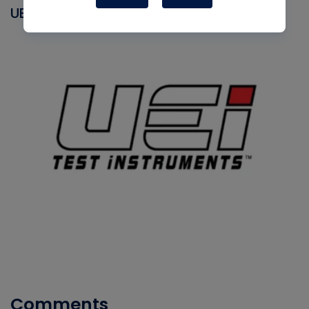
UEI
Comments