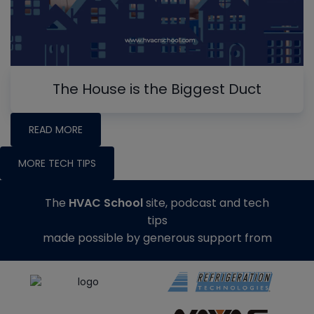
The House is the Biggest Duct
READ MORE
MORE TECH TIPS
The
HVAC School
site, podcast and tech
tips
made possible by generous support from