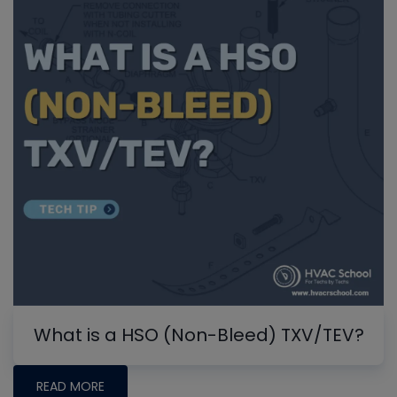
What is a HSO (Non-Bleed) TXV/TEV?
READ MORE