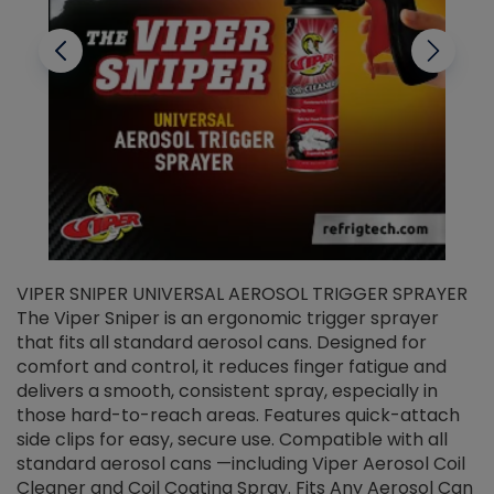
VIPER SNIPER UNIVERSAL AEROSOL TRIGGER SPRAYER
V
The Viper Sniper is an ergonomic trigger sprayer
C
that fits all standard aerosol cans. Designed for
f
r
comfort and control, it reduces finger fatigue and
t
delivers a smooth, consistent spray, especially in
d
those hard-to-reach areas. Features quick-attach
g
side clips for easy, secure use. Compatible with all
ef
standard aerosol cans —including Viper Aerosol Coil
Cleaner and Coil Coating Spray. Fits Any Aerosol Can