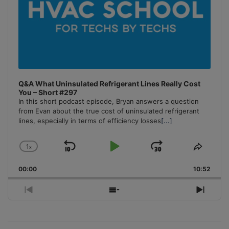
Q&A What Uninsulated Refrigerant Lines Really Cost
You – Short #297
In this short podcast episode, Bryan answers a question
from Evan about the true cost of uninsulated refrigerant
lines, especially in terms of efficiency losses
[...]
1
x
Skip
Play
Jump
Change
Share
Playback
This
Backward
Pause
Forward
00:00
Rate
10:52
Episo
Previous
Show
Next
Episode
Episodes
Episo
List