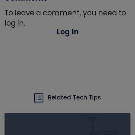
To leave a comment, you need to
log in.
Log In
Related Tech Tips