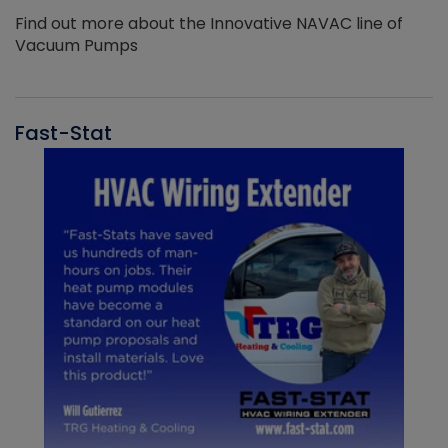
Find out more about the Innovative NAVAC line of
Vacuum Pumps
Fast-Stat