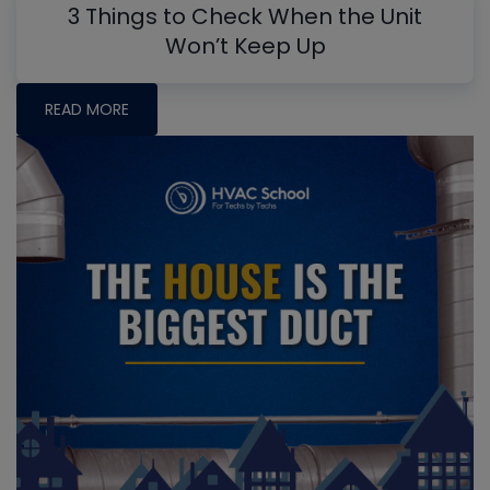
3 Things to Check When the Unit
Won’t Keep Up
READ MORE