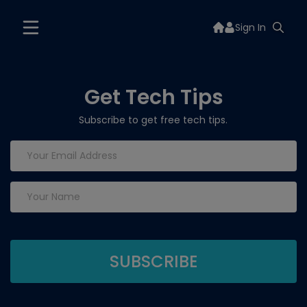
Sign In
Get Tech Tips
Subscribe to get free tech tips.