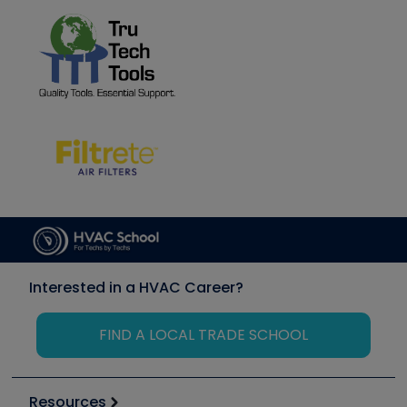
Interested in a HVAC Career?
FIND A LOCAL TRADE SCHOOL
Resources