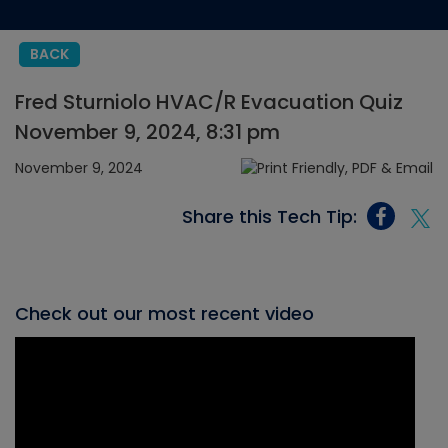
BACK
Fred Sturniolo HVAC/R Evacuation Quiz
November 9, 2024, 8:31 pm
November 9, 2024
Share this Tech Tip:
Check out our most recent video