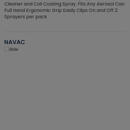
Cleaner and Coil Coating Spray. Fits Any Aerosol Can
Full Hand Ergonomic Grip Easily Clips On and Off 2
Sprayers per pack
NAVAC