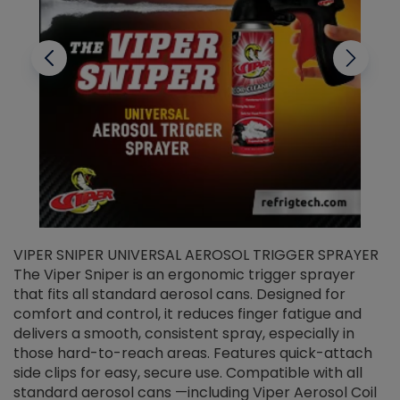
VIPER SNIPER UNIVERSAL AEROSOL TRIGGER SPRAYER
V
The Viper Sniper is an ergonomic trigger sprayer
C
that fits all standard aerosol cans. Designed for
f
r
comfort and control, it reduces finger fatigue and
t
delivers a smooth, consistent spray, especially in
d
those hard-to-reach areas. Features quick-attach
g
side clips for easy, secure use. Compatible with all
ef
standard aerosol cans —including Viper Aerosol Coil