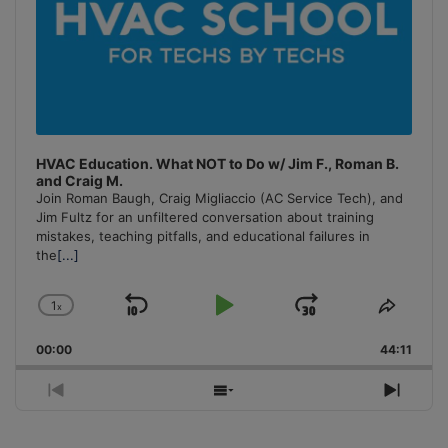
HVAC Education. What NOT to Do w/ Jim F., Roman B.
and Craig M.
Join Roman Baugh, Craig Migliaccio (AC Service Tech), and
Jim Fultz for an unfiltered conversation about training
mistakes, teaching pitfalls, and educational failures in
the
[...]
1
x
Skip
Play
Jump
Change
Share
Playback
This
Backward
Pause
Forward
00:00
Rate
44:11
Episo
Previous
Show
Next
Episode
Episodes
Episo
List