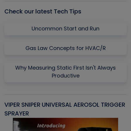
Check our latest Tech Tips
Uncommon Start and Run
Gas Law Concepts for HVAC/R
Why Measuring Static First Isn't Always
Productive
VIPER SNIPER UNIVERSAL AEROSOL TRIGGER
V
SPRAYER
C