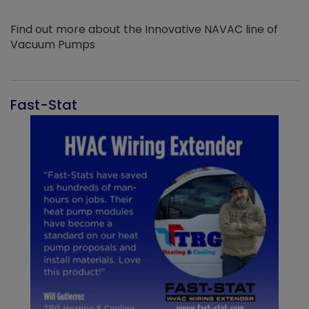
Find out more about the Innovative NAVAC line of
Vacuum Pumps
Fast-Stat