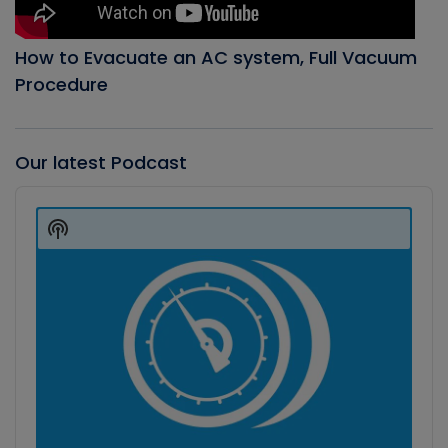
How to Evacuate an AC system, Full Vacuum
Procedure
Our latest Podcast
Audio
Player
Show
Podcast
Information