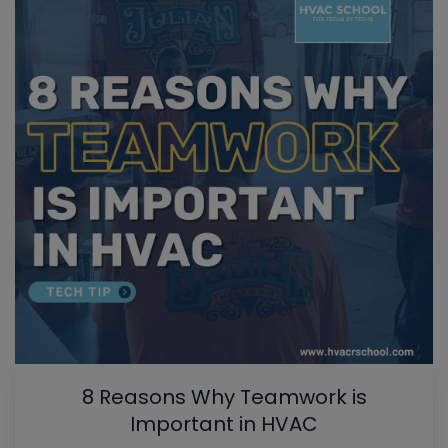
8 Reasons Why Teamwork is
Important in HVAC