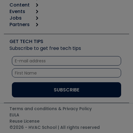
Content
Calculators
Events
Start
Tool list
Jobs
6th Annual HVAC/R Training Symposium
Podcasts
Partners
Apps
Job Posts
Upcoming Events
Videos
Carrier
Great Books
Create a Job Post
Create an Event
Social Media
Copeland (Emerson)
Software and Business
GET TECH TIPS
Event Partnership
Tech Tips
Fieldpiece
Subscribe to get free tech tips
Other Resources we like
Quizzes
NAVAC
Unconformed
Courses
Refrigeration Technologies
Santa Fe
TruTech Tools
UEi Test Instruments
Terms and conditions & Privacy Policy
EULA
Reuse License
©2026 - HVAC School | All rights reserved