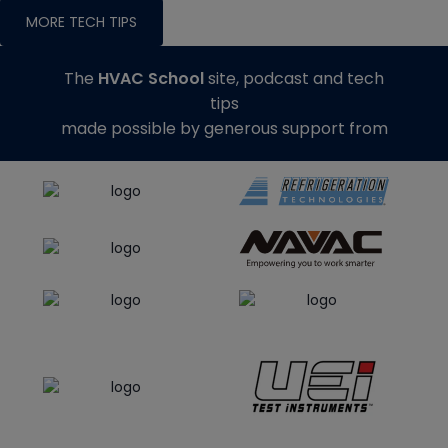
MORE TECH TIPS
The
HVAC School
site, podcast and tech
tips
made possible by generous support from