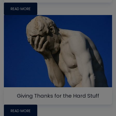
READ MORE
Giving Thanks for the Hard Stuff
READ MORE