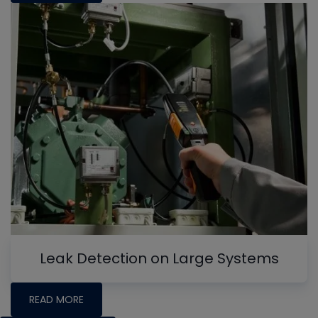
Leak Detection on Large Systems
READ MORE