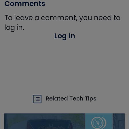
Comments
To leave a comment, you need to
log in.
Log In
Related Tech Tips