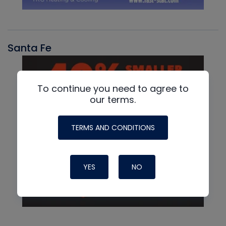
Santa Fe
To continue you need to agree to
our terms.
TERMS AND CONDITIONS
YES
NO