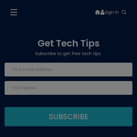
Sign In
Get Tech Tips
Subscribe to get free tech tips.