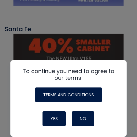
Santa Fe
To continue you need to agree to
our terms.
TERMS AND CONDITIONS
YES
NO