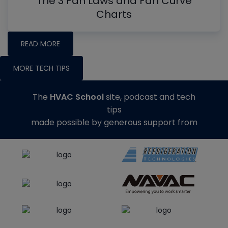
The 3 Fan Laws and Fan Curve
Charts
READ MORE
MORE TECH TIPS
The
HVAC School
site, podcast and tech
tips
made possible by generous support from