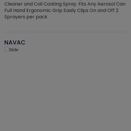
Cleaner and Coil Coating Spray. Fits Any Aerosol Can
Full Hand Ergonomic Grip Easily Clips On and Off 2
Sprayers per pack
NAVAC