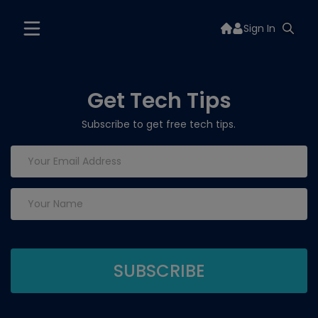
Sign In
Get Tech Tips
Subscribe to get free tech tips.