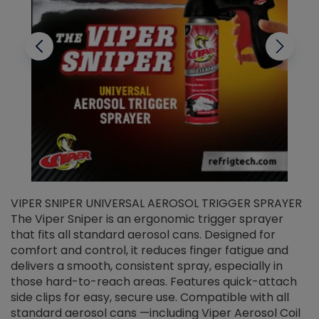
VIPER SNIPER UNIVERSAL AEROSOL TRIGGER SPRAYER
V
The Viper Sniper is an ergonomic trigger sprayer
C
that fits all standard aerosol cans. Designed for
f
r
comfort and control, it reduces finger fatigue and
t
delivers a smooth, consistent spray, especially in
d
those hard-to-reach areas. Features quick-attach
g
side clips for easy, secure use. Compatible with all
ef
standard aerosol cans —including Viper Aerosol Coil