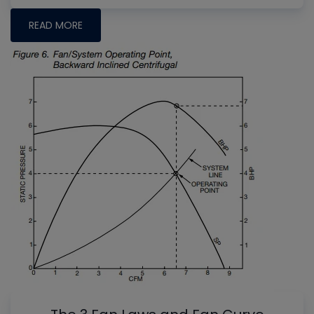
READ MORE