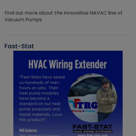
Find out more about the Innovative NAVAC line of
Vacuum Pumps
Fast-Stat