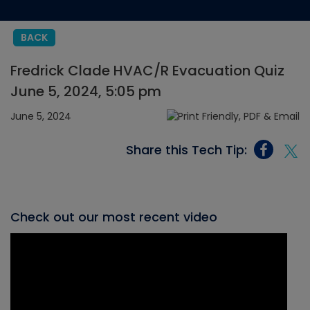
BACK
Fredrick Clade HVAC/R Evacuation Quiz
June 5, 2024, 5:05 pm
June 5, 2024
Share this Tech Tip:
Check out our most recent video