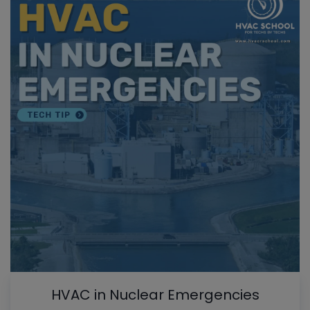
HVAC in Nuclear Emergencies