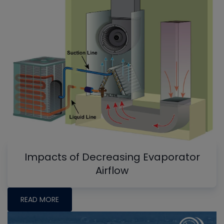
Impacts of Decreasing Evaporator
Airflow
READ MORE