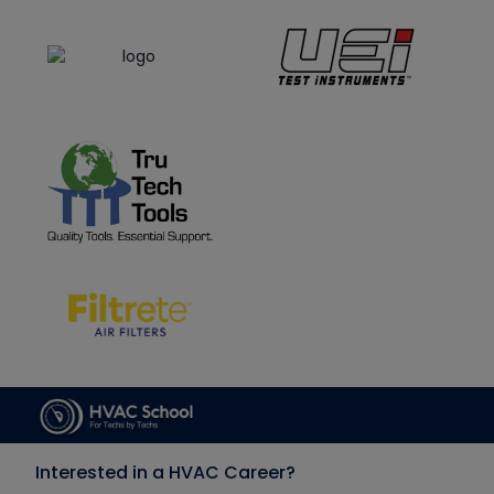
Interested in a HVAC Career?