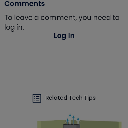
Comments
To leave a comment, you need to
log in.
Log In
Related Tech Tips