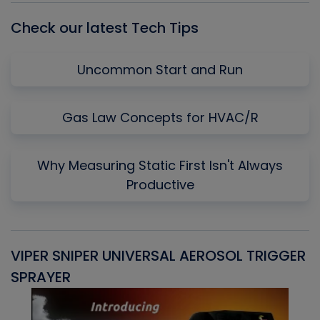
Check our latest Tech Tips
Uncommon Start and Run
Gas Law Concepts for HVAC/R
Why Measuring Static First Isn't Always
Productive
VIPER SNIPER UNIVERSAL AEROSOL TRIGGER
V
SPRAYER
C