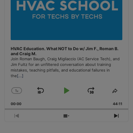
HVAC Education. What NOT to Do w/ Jim F., Roman B.
and Craig M.
Join Roman Baugh, Craig Migliaccio (AC Service Tech), and
Jim Fultz for an unfiltered conversation about training
mistakes, teaching pitfalls, and educational failures in
the
[...]
1
x
Skip
Play
Jump
Change
Share
Playback
This
Backward
Pause
Forward
00:00
Rate
44:11
Episo
Previous
Show
Next
Episode
Episodes
Episo
List