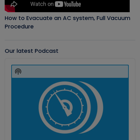
How to Evacuate an AC system, Full Vacuum
Procedure
Our latest Podcast
Audio
Player
Show
Podcast
Information