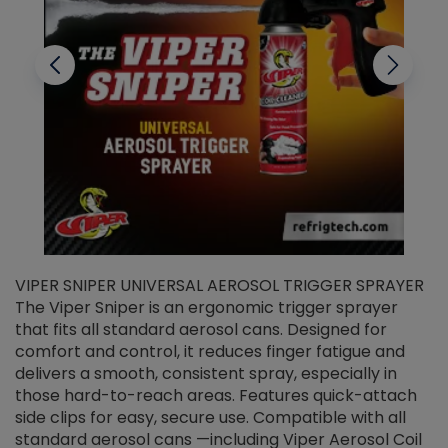
VIPER SNIPER UNIVERSAL AEROSOL TRIGGER SPRAYER
V
The Viper Sniper is an ergonomic trigger sprayer
C
that fits all standard aerosol cans. Designed for
f
r
comfort and control, it reduces finger fatigue and
t
delivers a smooth, consistent spray, especially in
d
those hard-to-reach areas. Features quick-attach
g
side clips for easy, secure use. Compatible with all
ef
standard aerosol cans —including Viper Aerosol Coil