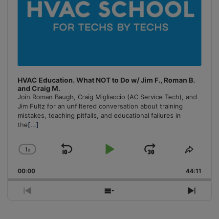
HVAC Education. What NOT to Do w/ Jim F., Roman B.
and Craig M.
Join Roman Baugh, Craig Migliaccio (AC Service Tech), and
Jim Fultz for an unfiltered conversation about training
mistakes, teaching pitfalls, and educational failures in
the
[...]
1
x
Skip
Play
Jump
Change
Share
Playback
This
Backward
Pause
Forward
00:00
Rate
44:11
Episo
Previous
Show
Next
Episode
Episodes
Episo
List