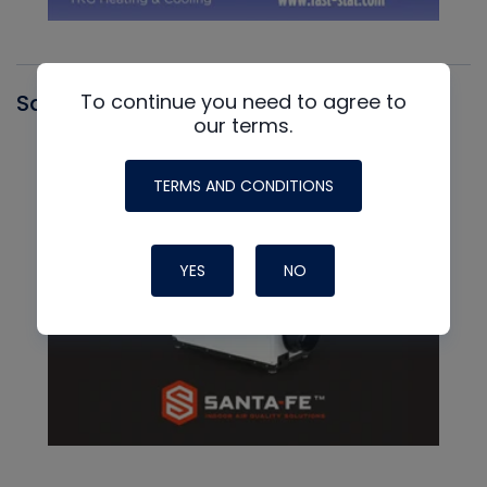
To continue you need to agree to
Santa Fe
our terms.
TERMS AND CONDITIONS
YES
NO