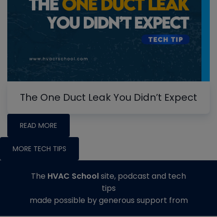
The One Duct Leak You Didn’t Expect
READ MORE
MORE TECH TIPS
The
HVAC School
site, podcast and tech
tips
made possible by generous support from