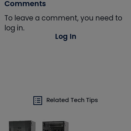
Comments
To leave a comment, you need to
log in.
Log In
Related Tech Tips