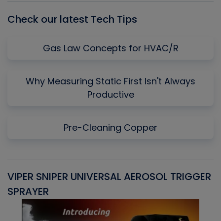
Check our latest Tech Tips
Gas Law Concepts for HVAC/R
Why Measuring Static First Isn't Always
Productive
Pre-Cleaning Copper
VIPER SNIPER UNIVERSAL AEROSOL TRIGGER
V
SPRAYER
C