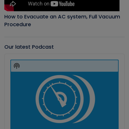
How to Evacuate an AC system, Full Vacuum
Procedure
Our latest Podcast
Audio
Player
Show
Podcast
Information