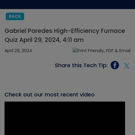
BACK
Gabriel Paredes High-Efficiency Furnace
Quiz April 29, 2024, 4:11 am
April 29, 2024
Share this Tech Tip:
Check out our most recent video