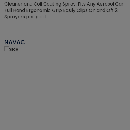
Cleaner and Coil Coating Spray. Fits Any Aerosol Can
Full Hand Ergonomic Grip Easily Clips On and Off 2
Sprayers per pack
NAVAC