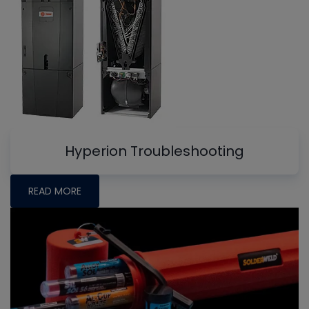
Hyperion Troubleshooting
READ MORE