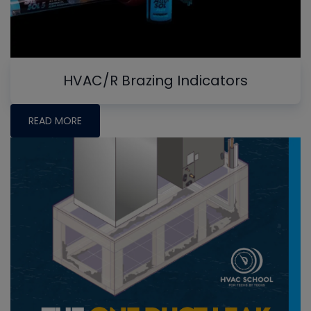
HVAC/R Brazing Indicators
READ MORE