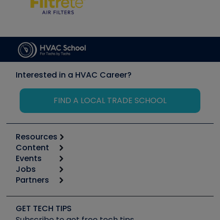
Interested in a HVAC Career?
FIND A LOCAL TRADE SCHOOL
Resources
Content
Calculators
Events
Start
Tool list
Jobs
6th Annual HVAC/R Training Symposium
Podcasts
Partners
Apps
Job Posts
Upcoming Events
Videos
Carrier
Great Books
Create a Job Post
Create an Event
Social Media
Copeland (Emerson)
Software and Business
GET TECH TIPS
Event Partnership
Tech Tips
Fieldpiece
Subscribe to get free tech tips