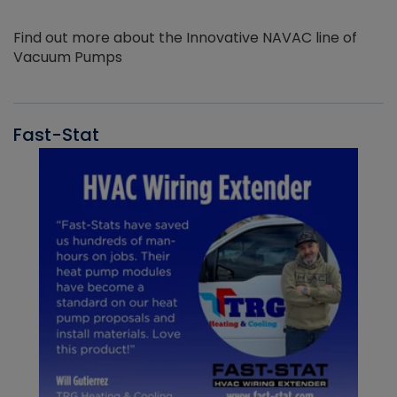
Find out more about the Innovative NAVAC line of
Vacuum Pumps
Fast-Stat