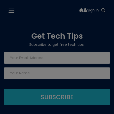
Sign In
Get Tech Tips
Subscribe to get free tech tips.