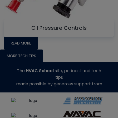
Oil Pressure Controls
READ MORE
MORE TECH TIPS
The
HVAC School
site, podcast and tech
tips
made possible by generous support from