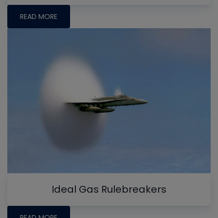
READ MORE
Ideal Gas Rulebreakers
READ MORE