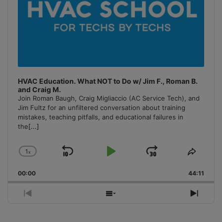
HVAC Education. What NOT to Do w/ Jim F., Roman B.
and Craig M.
Join Roman Baugh, Craig Migliaccio (AC Service Tech), and
Jim Fultz for an unfiltered conversation about training
mistakes, teaching pitfalls, and educational failures in
the
[...]
1
x
Skip
Play
Jump
Change
Share
Playback
This
Backward
Pause
Forward
00:00
Rate
44:11
Episo
Previous
Show
Next
Episode
Episodes
Episo
List