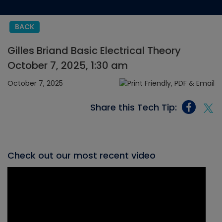
BACK
Gilles Briand Basic Electrical Theory
October 7, 2025, 1:30 am
October 7, 2025
Share this Tech Tip:
Check out our most recent video