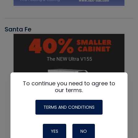
Santa Fe
To continue you need to agree to
our terms.
TERMS AND CONDITIONS
YES
NO