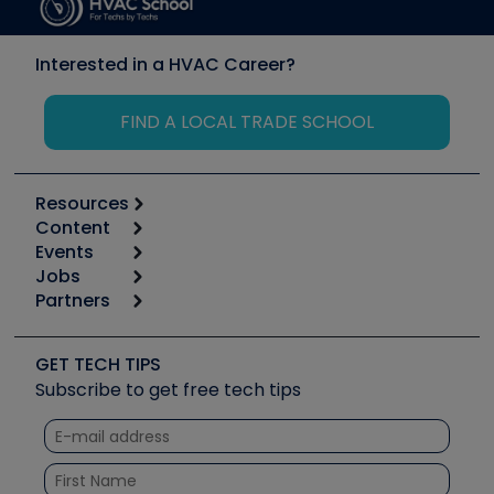
Interested in a HVAC Career?
FIND A LOCAL TRADE SCHOOL
Resources
Content
Calculators
Events
Start
Tool list
Jobs
6th Annual HVAC/R Training Symposium
Podcasts
Partners
Apps
Job Posts
Upcoming Events
Videos
Carrier
Great Books
Create a Job Post
Create an Event
Social Media
Copeland (Emerson)
Software and Business
GET TECH TIPS
Event Partnership
Tech Tips
Fieldpiece
Subscribe to get free tech tips
Other Resources we like
Quizzes
NAVAC
Unconformed
Courses
Refrigeration Technologies
Santa Fe