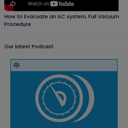
How to Evacuate an AC system, Full Vacuum
Procedure
Our latest Podcast
Audio
Player
Show
Podcast
Information