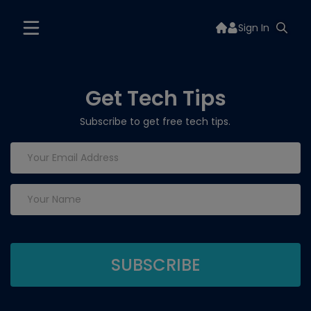
Sign In
Get Tech Tips
Subscribe to get free tech tips.