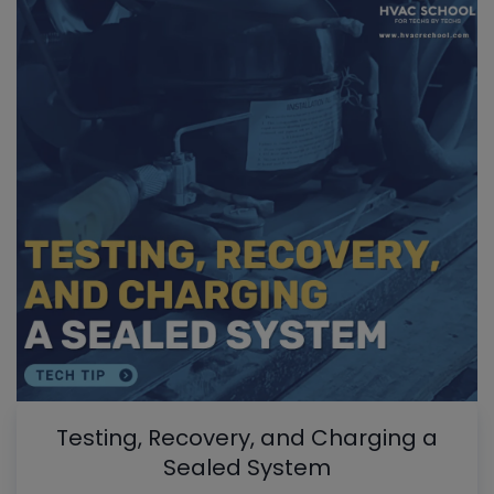
Testing, Recovery, and Charging a
Sealed System