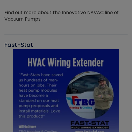
Find out more about the Innovative NAVAC line of
Vacuum Pumps
Fast-Stat