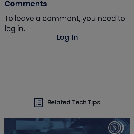
Comments
To leave a comment, you need to
log in.
Log In
Related Tech Tips