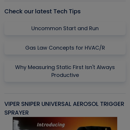
Check our latest Tech Tips
Uncommon Start and Run
Gas Law Concepts for HVAC/R
Why Measuring Static First Isn't Always
Productive
VIPER SNIPER UNIVERSAL AEROSOL TRIGGER
V
SPRAYER
C