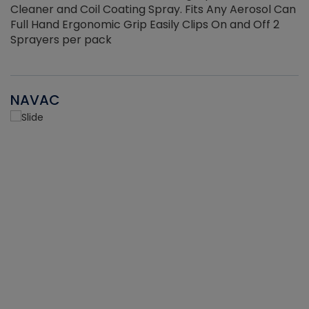
Cleaner and Coil Coating Spray. Fits Any Aerosol Can
Full Hand Ergonomic Grip Easily Clips On and Off 2
Sprayers per pack
NAVAC