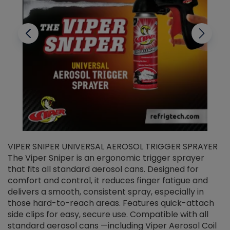
VIPER SNIPER UNIVERSAL AEROSOL TRIGGER SPRAYER
V
The Viper Sniper is an ergonomic trigger sprayer
C
that fits all standard aerosol cans. Designed for
f
r
comfort and control, it reduces finger fatigue and
t
delivers a smooth, consistent spray, especially in
d
those hard-to-reach areas. Features quick-attach
g
side clips for easy, secure use. Compatible with all
ef
standard aerosol cans —including Viper Aerosol Coil