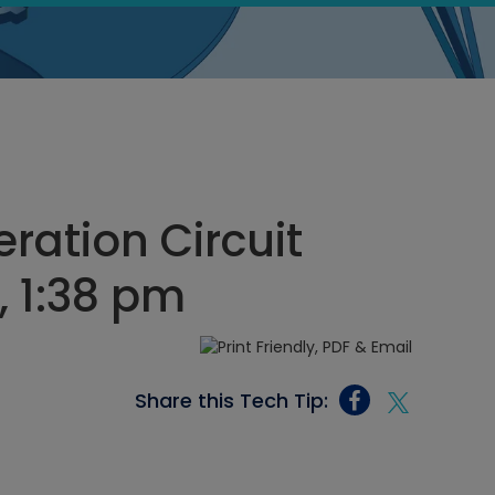
ration Circuit
, 1:38 pm
Share this Tech Tip: