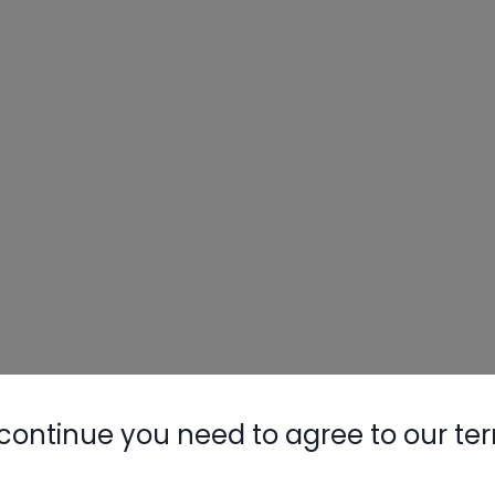
continue you need to agree to our te