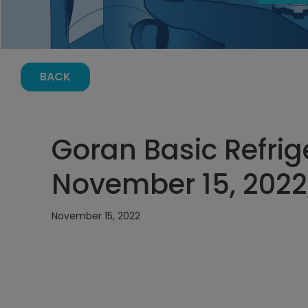
BACK
Goran Basic Refrige
November 15, 2022
November 15, 2022