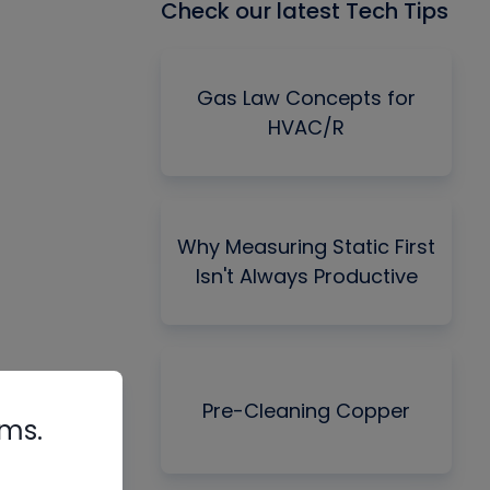
Check our latest Tech Tips
Gas Law Concepts for
HVAC/R
Why Measuring Static First
Isn't Always Productive
Pre-Cleaning Copper
rms.