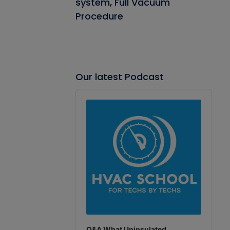
system, Full Vacuum
Procedure
Our latest Podcast
Audio
Player
Q&A What Uninsulated