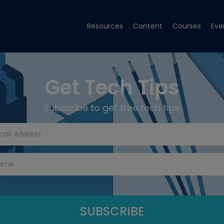
Resources
Content
Courses
Eve
Get Tech Tips
Subscribe to get free tech tips.