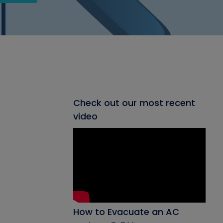
Check out our most recent
video
How to Evacuate an AC