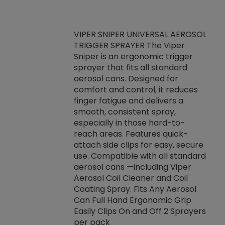
VIPER SNIPER UNIVERSAL AEROSOL
TRIGGER SPRAYER The Viper
ket -Thread
VEN
Sniper is an ergonomic trigger
C/R Systems One
CON
sprayer that fits all standard
on your rubber
Ven
aerosol cans. Designed for
rior to attaching
is a
comfort and control, it reduces
s, hoses or vacuum
conc
finger fatigue and delivers a
re that things do
tack
smooth, consistent spray,
k during
prop
especially in those hard-to-
rived from
dete
reach areas. Features quick-
rade lubricants.
emb
attach side clips for easy, secure
 non-drying fluid
rest
use. Compatible with all standard
naciously to many
incr
aerosol cans —including Viper
ates. Typically,
Aerosol Coil Cleaner and Coil
log can be
Coating Spray. Fits Any Aerosol
t three feet
Can Full Hand Ergonomic Grip
g.
Easily Clips On and Off 2 Sprayers
per pack