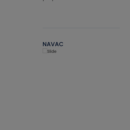
NAVAC