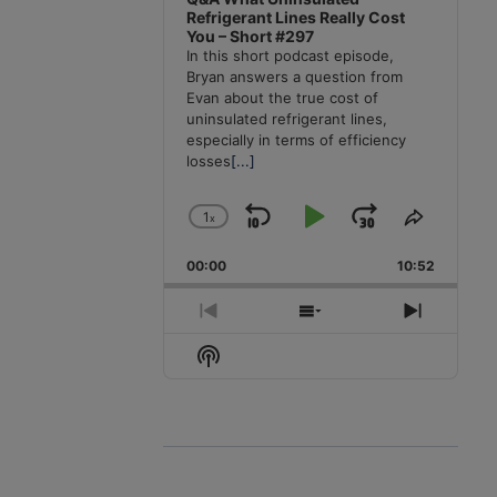
Refrigerant Lines Really Cost
You – Short #297
In this short podcast episode,
Bryan answers a question from
Evan about the true cost of
uninsulated refrigerant lines,
especially in terms of efficiency
losses
[...]
1
x
Skip
Play
Jump
Change
Share
Playback
This
Backward
Pause
Forward
00:00
Rate
10:52
Episode
Previous
Show
Next
Episode
Episodes
Episode
Show
List
Podcast
Information