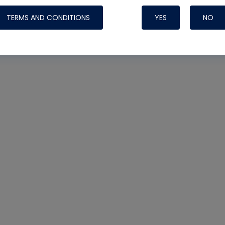
TERMS AND CONDITIONS
YES
NO
Nylog Blue 
Thread Seal
Systems