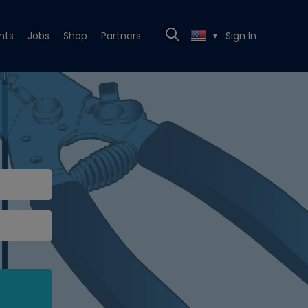
nts
Jobs
Shop
Partners
Sign In
▼