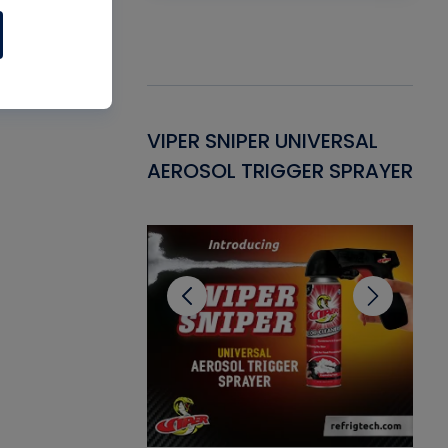
Gasket -
VIPER SNIPER UNIVERSAL
VE
ant for AC/R
AEROSOL TRIGGER SPRAYER
PU
CL