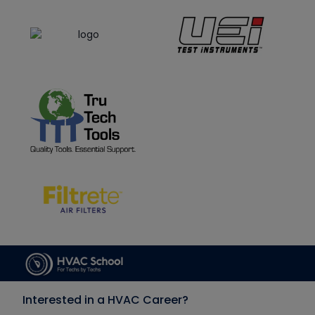
Interested in a HVAC Career?