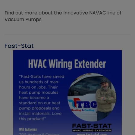
Find out more about the Innovative NAVAC line of
Vacuum Pumps
Fast-Stat