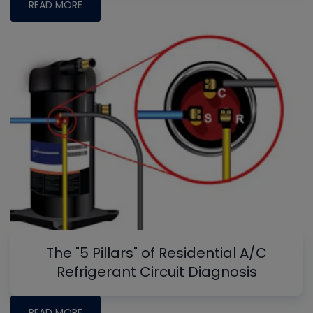
READ MORE
The "5 Pillars" of Residential A/C
Refrigerant Circuit Diagnosis
READ MORE