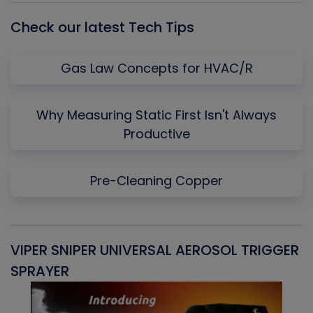
Check our latest Tech Tips
Gas Law Concepts for HVAC/R
Why Measuring Static First Isn't Always
Productive
Pre-Cleaning Copper
VIPER SNIPER UNIVERSAL AEROSOL TRIGGER
V
SPRAYER
C