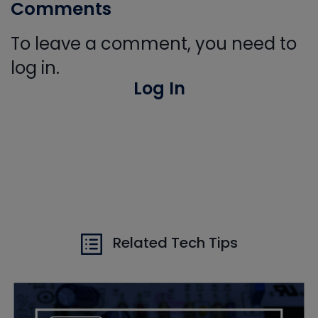
Comments
To leave a comment, you need to
log in.
Log In
Related Tech Tips