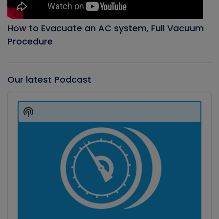
How to Evacuate an AC system, Full Vacuum
Procedure
Our latest Podcast
Audio
Player
Show
Podcast
Information