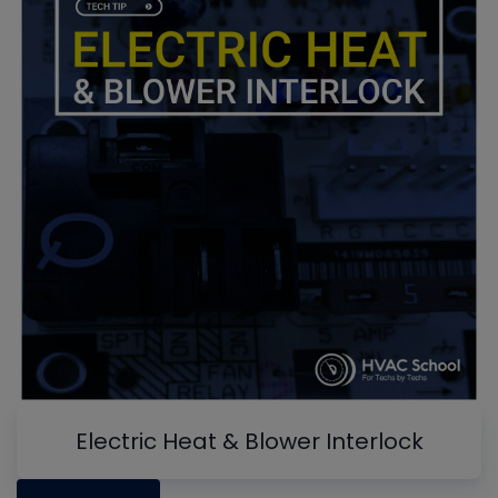
Electric Heat & Blower Interlock