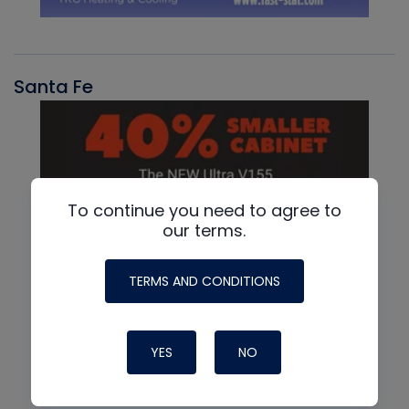
Santa Fe
To continue you need to agree to
our terms.
TERMS AND CONDITIONS
YES
NO