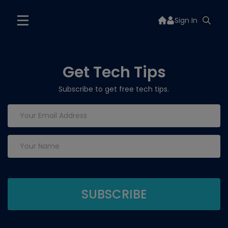
Sign In
Get Tech Tips
Subscribe to get free tech tips.