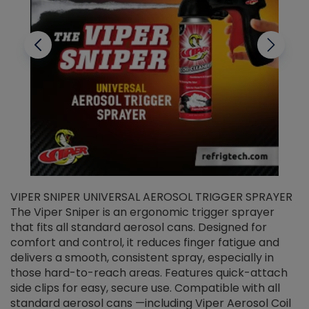
VIPER SNIPER UNIVERSAL AEROSOL TRIGGER SPRAYER
V
The Viper Sniper is an ergonomic trigger sprayer
C
that fits all standard aerosol cans. Designed for
f
r
comfort and control, it reduces finger fatigue and
t
delivers a smooth, consistent spray, especially in
d
those hard-to-reach areas. Features quick-attach
g
side clips for easy, secure use. Compatible with all
ef
standard aerosol cans —including Viper Aerosol Coil