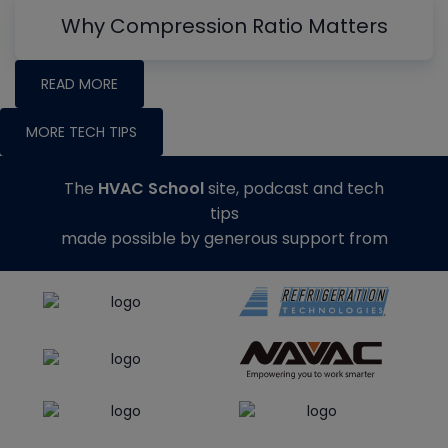
Why Compression Ratio Matters
READ MORE
MORE TECH TIPS
The
HVAC School
site, podcast and tech
tips
made possible by generous support from