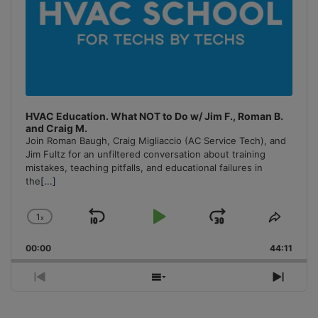
HVAC Education. What NOT to Do w/ Jim F., Roman B.
and Craig M.
Join Roman Baugh, Craig Migliaccio (AC Service Tech), and
Jim Fultz for an unfiltered conversation about training
mistakes, teaching pitfalls, and educational failures in
the
[...]
1
x
Skip
Play
Jump
Change
Share
Playback
This
Backward
Pause
Forward
00:00
Rate
44:11
Episo
Previous
Show
Next
Episode
Episodes
Episo
List