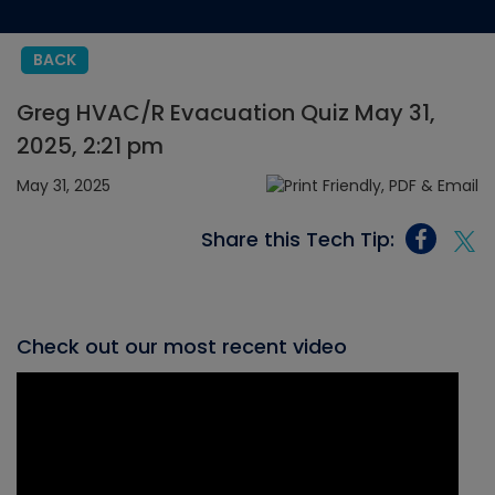
BACK
Greg HVAC/R Evacuation Quiz May 31,
2025, 2:21 pm
May 31, 2025
Share this Tech Tip:
Check out our most recent video