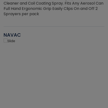
Cleaner and Coil Coating Spray. Fits Any Aerosol Can
Full Hand Ergonomic Grip Easily Clips On and Off 2
Sprayers per pack
NAVAC