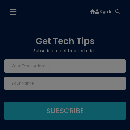
Sign In
Get Tech Tips
Subscribe to get free tech tips.