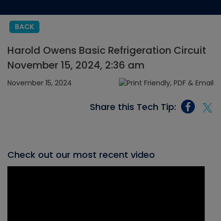
BACK
Harold Owens Basic Refrigeration Circuit
November 15, 2024, 2:36 am
November 15, 2024
Share this Tech Tip:
Check out our most recent video