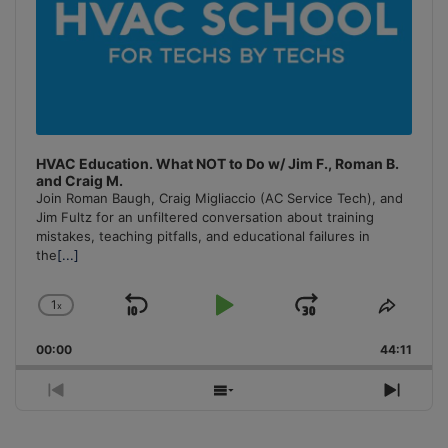
HVAC Education. What NOT to Do w/ Jim F., Roman B.
and Craig M.
Join Roman Baugh, Craig Migliaccio (AC Service Tech), and
Jim Fultz for an unfiltered conversation about training
mistakes, teaching pitfalls, and educational failures in
the
[...]
1
x
Skip
Play
Jump
Change
Share
Playback
This
Backward
Pause
Forward
00:00
Rate
44:11
Episo
Previous
Show
Next
Episode
Episodes
Episo
List