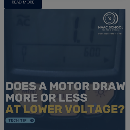
READ MORE