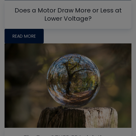
Does a Motor Draw More or Less at
Lower Voltage?
READ MORE