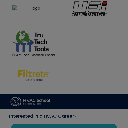
Interested in a HVAC Career?