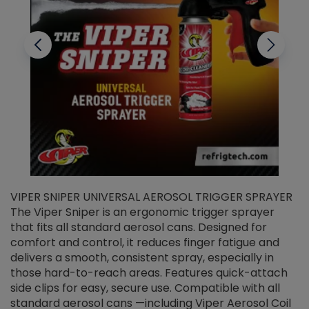
VIPER SNIPER UNIVERSAL AEROSOL TRIGGER SPRAYER
V
The Viper Sniper is an ergonomic trigger sprayer
C
that fits all standard aerosol cans. Designed for
f
r
comfort and control, it reduces finger fatigue and
t
delivers a smooth, consistent spray, especially in
d
those hard-to-reach areas. Features quick-attach
g
side clips for easy, secure use. Compatible with all
ef
standard aerosol cans —including Viper Aerosol Coil