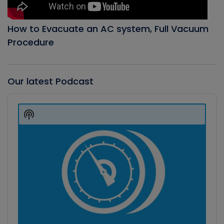
How to Evacuate an AC system, Full Vacuum
Procedure
Our latest Podcast
Audio
Player
Show
Podcast
Information