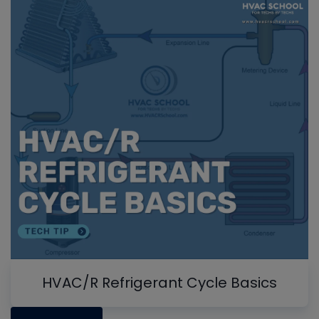
HVAC/R Refrigerant Cycle Basics