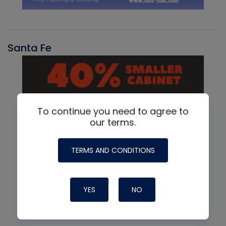
Santa Fe
To continue you need to agree to
our terms.
TERMS AND CONDITIONS
YES
NO