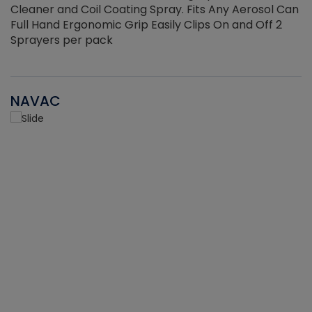
Cleaner and Coil Coating Spray. Fits Any Aerosol Can
Full Hand Ergonomic Grip Easily Clips On and Off 2
Sprayers per pack
NAVAC