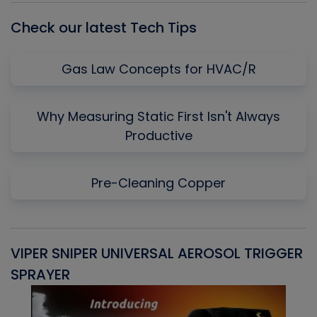
Check our latest Tech Tips
Gas Law Concepts for HVAC/R
Why Measuring Static First Isn't Always
Productive
Pre-Cleaning Copper
VIPER SNIPER UNIVERSAL AEROSOL TRIGGER
V
SPRAYER
C