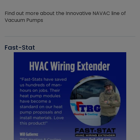
Find out more about the Innovative NAVAC line of
Vacuum Pumps
Fast-Stat