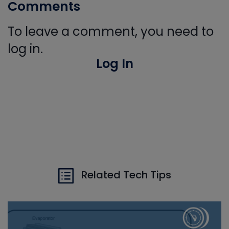
Comments
To leave a comment, you need to
log in.
Log In
Related Tech Tips