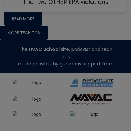
The Two OTHER EPA violations
READ MORE
MORE TECH TIPS
The
HVAC School
site, podcast and tech
tips
made possible by generous support from