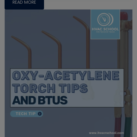
READ MORE