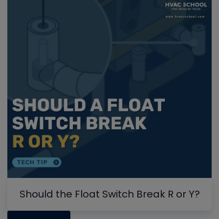
Should the Float Switch Break R or Y?