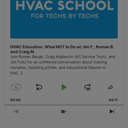
HVAC Education. What NOT to Do w/ Jim F., Roman B.
and Craig M.
Join Roman Baugh, Craig Migliaccio (AC Service Tech), and
Jim Fultz for an unfiltered conversation about training
mistakes, teaching pitfalls, and educational failures in
the
[...]
1
x
Skip
Play
Jump
Change
Share
Playback
This
Backward
Pause
Forward
00:00
Rate
44:11
Episo
Previous
Show
Next
Episode
Episodes
Episo
List