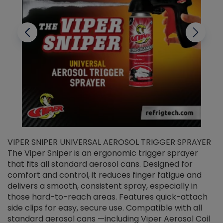
VIPER SNIPER UNIVERSAL AEROSOL TRIGGER SPRAYER
V
The Viper Sniper is an ergonomic trigger sprayer
C
that fits all standard aerosol cans. Designed for
f
r
comfort and control, it reduces finger fatigue and
t
delivers a smooth, consistent spray, especially in
d
those hard-to-reach areas. Features quick-attach
g
side clips for easy, secure use. Compatible with all
ef
standard aerosol cans —including Viper Aerosol Coil