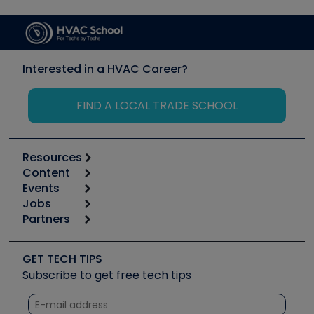
Interested in a HVAC Career?
FIND A LOCAL TRADE SCHOOL
Resources
Content
Calculators
Events
Start
Tool list
Jobs
6th Annual HVAC/R Training Symposium
Podcasts
Partners
Apps
Job Posts
Upcoming Events
Videos
Carrier
Great Books
Create a Job Post
Create an Event
Social Media
Copeland (Emerson)
Software and Business
GET TECH TIPS
Event Partnership
Tech Tips
Fieldpiece
Subscribe to get free tech tips
Other Resources we like
Quizzes
NAVAC
Unconformed
Courses
Refrigeration Technologies