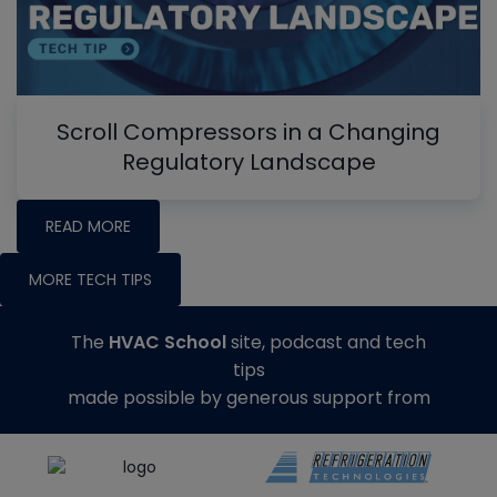
Scroll Compressors in a Changing
Regulatory Landscape
READ MORE
MORE TECH TIPS
The
HVAC School
site, podcast and tech
tips
made possible by generous support from