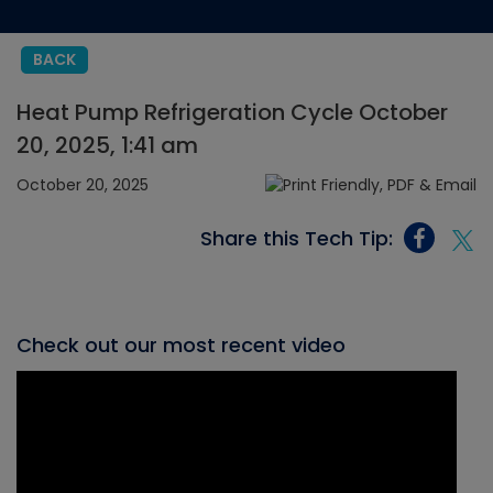
BACK
Heat Pump Refrigeration Cycle October
20, 2025, 1:41 am
October 20, 2025
Share this Tech Tip:
Check out our most recent video