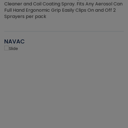
Cleaner and Coil Coating Spray. Fits Any Aerosol Can
Full Hand Ergonomic Grip Easily Clips On and Off 2
Sprayers per pack
NAVAC