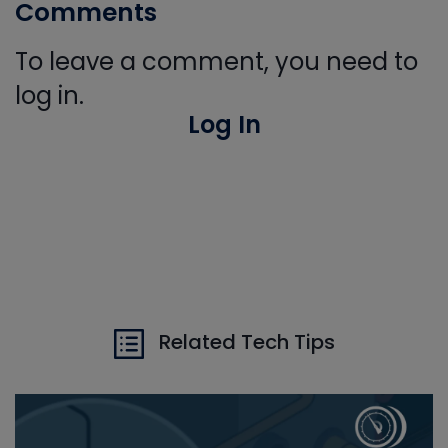
Comments
To leave a comment, you need to
log in.
Log In
Related Tech Tips