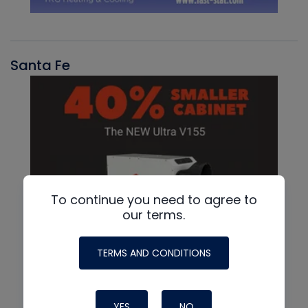
Santa Fe
To continue you need to agree to
our terms.
TERMS AND CONDITIONS
YES
NO