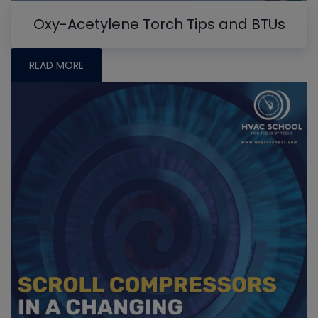
Oxy-Acetylene Torch Tips and BTUs
READ MORE