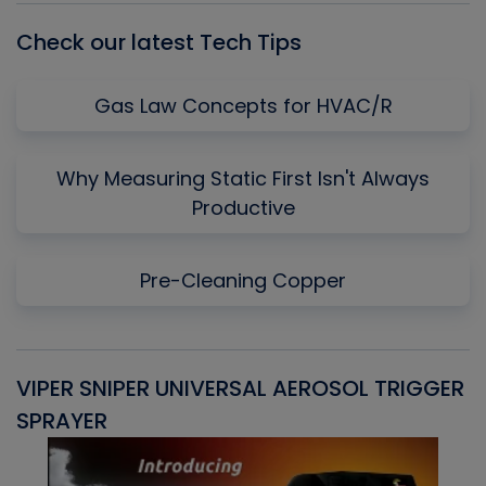
Check our latest Tech Tips
Gas Law Concepts for HVAC/R
Why Measuring Static First Isn't Always
Productive
Pre-Cleaning Copper
VIPER SNIPER UNIVERSAL AEROSOL TRIGGER
V
SPRAYER
C