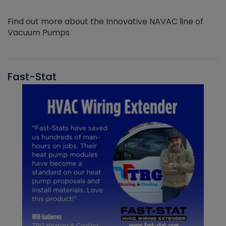
Find out more about the Innovative NAVAC line of
Vacuum Pumps
Fast-Stat