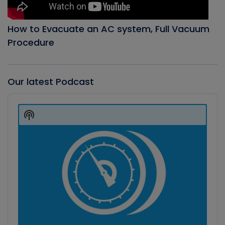
How to Evacuate an AC system, Full Vacuum
Procedure
Our latest Podcast
Audio
Player
Show
Podcast
Information