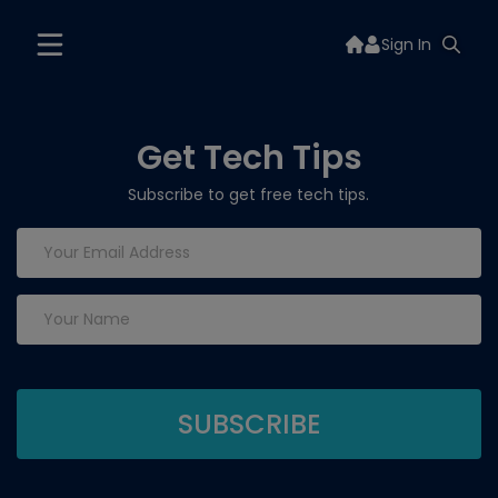
Sign In
Get Tech Tips
Subscribe to get free tech tips.