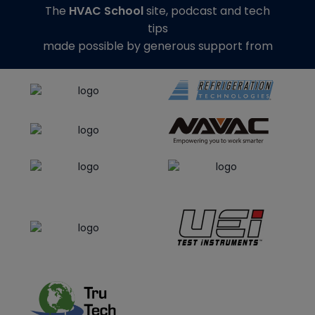
The
HVAC School
site, podcast and tech
tips
made possible by generous support from