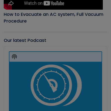
How to Evacuate an AC system, Full Vacuum
Procedure
Our latest Podcast
Audio
Player
Show
Podcast
Information