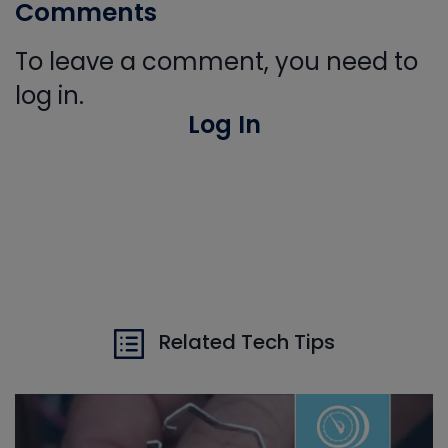
Comments
To leave a comment, you need to
log in.
Log In
Related Tech Tips