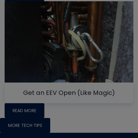
Get an EEV Open (Like Magic)
READ MORE
MORE TECH TIPS