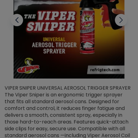
VIPER SNIPER UNIVERSAL AEROSOL TRIGGER SPRAYER
V
The Viper Sniper is an ergonomic trigger sprayer
C
that fits all standard aerosol cans. Designed for
f
r
comfort and control, it reduces finger fatigue and
t
delivers a smooth, consistent spray, especially in
d
those hard-to-reach areas. Features quick-attach
g
side clips for easy, secure use. Compatible with all
ef
standard aerosol cans —including Viper Aerosol Coil