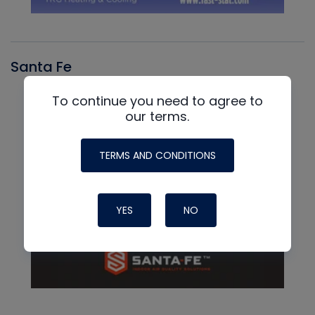
Santa Fe
To continue you need to agree to
our terms.
TERMS AND CONDITIONS
YES
NO