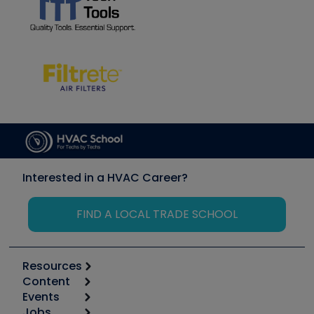
Interested in a HVAC Career?
FIND A LOCAL TRADE SCHOOL
Resources
Content
Calculators
Events
Start
Tool list
Jobs