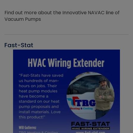
Find out more about the Innovative NAVAC line of
Vacuum Pumps
Fast-Stat