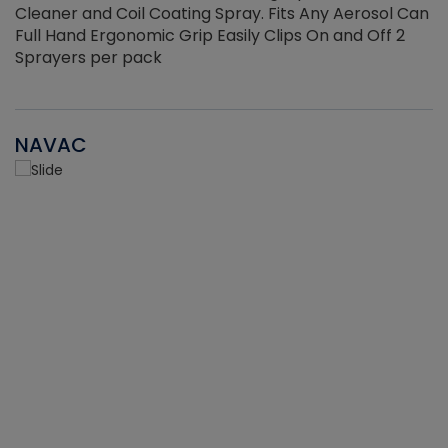
Cleaner and Coil Coating Spray. Fits Any Aerosol Can
Full Hand Ergonomic Grip Easily Clips On and Off 2
Sprayers per pack
NAVAC