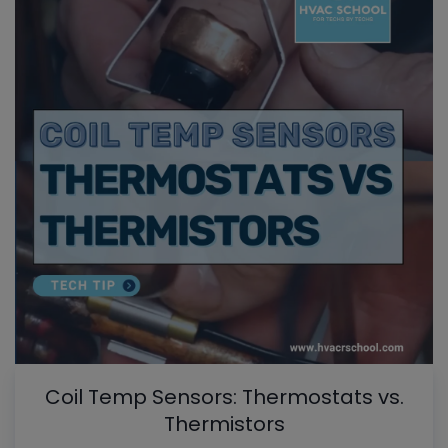
Coil Temp Sensors: Thermostats vs.
Thermistors