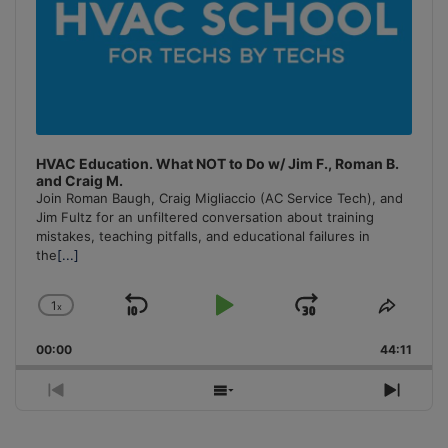
HVAC Education. What NOT to Do w/ Jim F., Roman B.
and Craig M.
Join Roman Baugh, Craig Migliaccio (AC Service Tech), and
Jim Fultz for an unfiltered conversation about training
mistakes, teaching pitfalls, and educational failures in
the
[...]
1
x
Skip
Play
Jump
Change
Share
Playback
This
Backward
Pause
Forward
00:00
Rate
44:11
Episo
Previous
Show
Next
Episode
Episodes
Episo
List