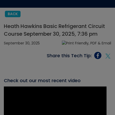
BACK
Heath Hawkins Basic Refrigerant Circuit
Course September 30, 2025, 7:36 pm
September 30, 2025
Share this Tech Tip:
Check out our most recent video