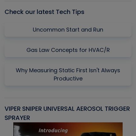
Check our latest Tech Tips
Uncommon Start and Run
Gas Law Concepts for HVAC/R
Why Measuring Static First Isn't Always
Productive
VIPER SNIPER UNIVERSAL AEROSOL TRIGGER
V
SPRAYER
C