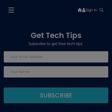
Sign In
Get Tech Tips
Subscribe to get free tech tips.