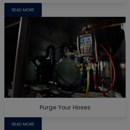
READ MORE
Purge Your Hoses
READ MORE