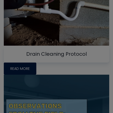
Drain Cleaning Protocol
READ MORE