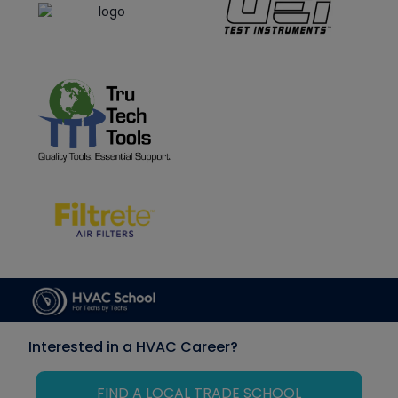
Interested in a HVAC Career?
FIND A LOCAL TRADE SCHOOL