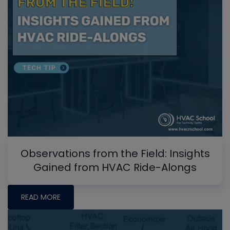
Observations from the Field: Insights
Gained from HVAC Ride-Alongs
READ MORE