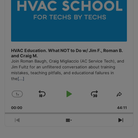
HVAC Education. What NOT to Do w/ Jim F., Roman B.
and Craig M.
Join Roman Baugh, Craig Migliaccio (AC Service Tech), and
Jim Fultz for an unfiltered conversation about training
mistakes, teaching pitfalls, and educational failures in
the
[...]
1
x
Skip
Play
Jump
Change
Share
Playback
This
Backward
Pause
Forward
00:00
Rate
44:11
Episo
Previous
Show
Next
Episode
Episodes
Episo
List