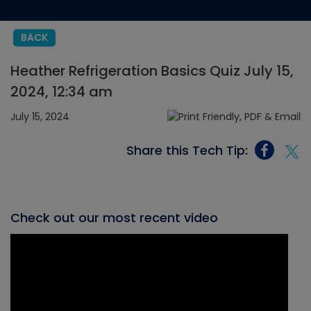
BACK
Heather Refrigeration Basics Quiz July 15,
2024, 12:34 am
July 15, 2024
Share this Tech Tip:
Check out our most recent video