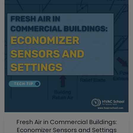
Fresh Air in Commercial Buildings:
Economizer Sensors and Settings