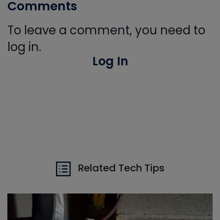
Comments
To leave a comment, you need to
log in.
Log In
Related Tech Tips