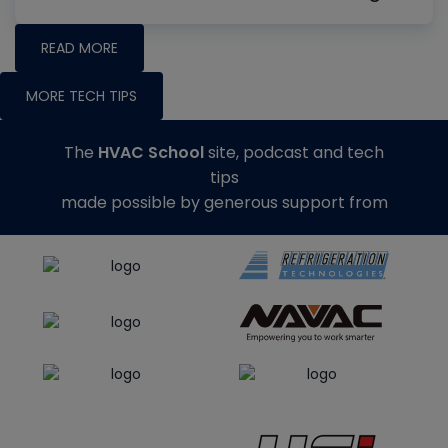
READ MORE
MORE TECH TIPS
The
HVAC School
site, podcast and tech
tips
made possible by generous support from