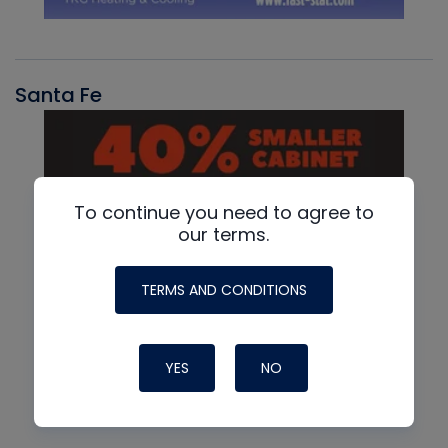
Santa Fe
To continue you need to agree to
our terms.
TERMS AND CONDITIONS
YES
NO