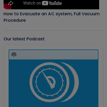
How to Evacuate an AC system, Full Vacuum
Procedure
Our latest Podcast
Audio
Player
Show
Podcast
Information