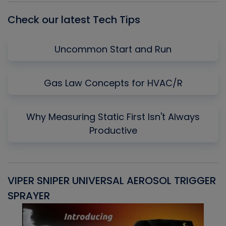
Check our latest Tech Tips
Uncommon Start and Run
Gas Law Concepts for HVAC/R
Why Measuring Static First Isn't Always
Productive
VIPER SNIPER UNIVERSAL AEROSOL TRIGGER
V
SPRAYER
C