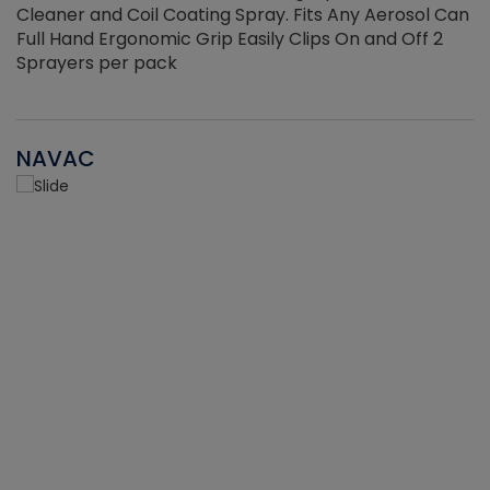
Cleaner and Coil Coating Spray. Fits Any Aerosol Can
Full Hand Ergonomic Grip Easily Clips On and Off 2
Sprayers per pack
NAVAC