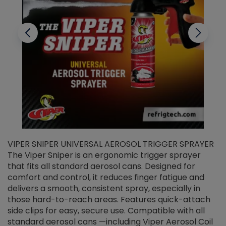
VIPER SNIPER UNIVERSAL AEROSOL TRIGGER SPRAYER
V
The Viper Sniper is an ergonomic trigger sprayer
C
that fits all standard aerosol cans. Designed for
f
r
comfort and control, it reduces finger fatigue and
t
delivers a smooth, consistent spray, especially in
d
those hard-to-reach areas. Features quick-attach
g
side clips for easy, secure use. Compatible with all
ef
standard aerosol cans —including Viper Aerosol Coil