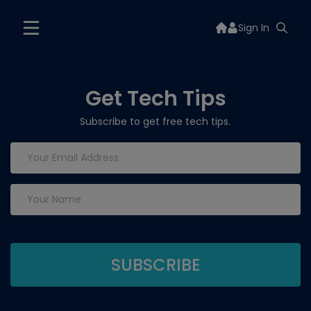
Sign In
Get Tech Tips
Subscribe to get free tech tips.