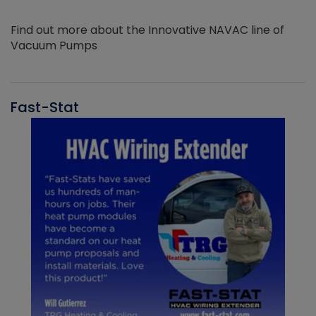
Find out more about the Innovative NAVAC line of
Vacuum Pumps
Fast-Stat