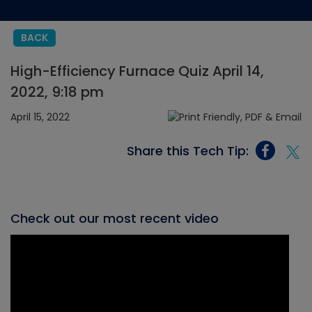
BACK
High-Efficiency Furnace Quiz April 14,
2022, 9:18 pm
April 15, 2022
Share this Tech Tip:
Check out our most recent video