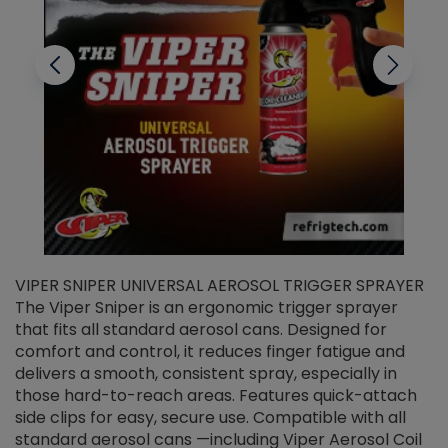
VIPER SNIPER UNIVERSAL AEROSOL TRIGGER SPRAYER
V
The Viper Sniper is an ergonomic trigger sprayer
C
that fits all standard aerosol cans. Designed for
f
r
comfort and control, it reduces finger fatigue and
t
delivers a smooth, consistent spray, especially in
d
those hard-to-reach areas. Features quick-attach
g
side clips for easy, secure use. Compatible with all
ef
standard aerosol cans —including Viper Aerosol Coil