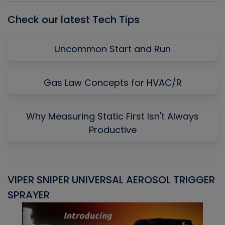
Check our latest Tech Tips
Uncommon Start and Run
Gas Law Concepts for HVAC/R
Why Measuring Static First Isn't Always
Productive
VIPER SNIPER UNIVERSAL AEROSOL TRIGGER
V
SPRAYER
C