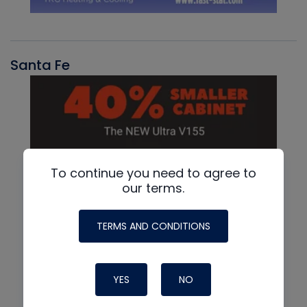
Santa Fe
To continue you need to agree to
our terms.
TERMS AND CONDITIONS
YES
NO