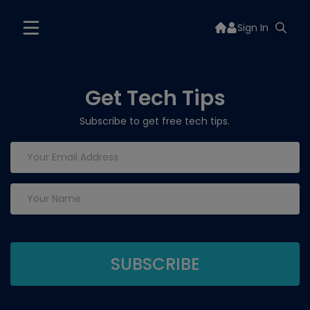
Sign In
Get Tech Tips
Subscribe to get free tech tips.