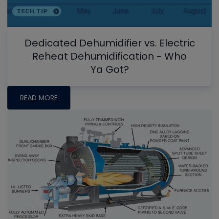
Dedicated Dehumidifier vs. Electric
Reheat Dehumidification - Who
Ya Got?
READ MORE