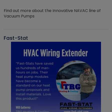
Find out more about the Innovative NAVAC line of
Vacuum Pumps
Fast-Stat