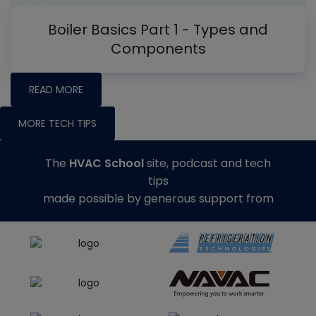
Boiler Basics Part 1 - Types and
Components
READ MORE
MORE TECH TIPS
The
HVAC School
site, podcast and tech
tips
made possible by generous support from