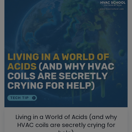
Living in a World of Acids (and why
HVAC coils are secretly crying for