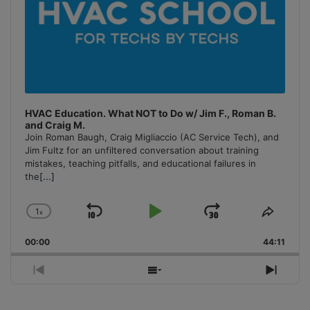
HVAC Education. What NOT to Do w/ Jim F., Roman B.
and Craig M.
Join Roman Baugh, Craig Migliaccio (AC Service Tech), and
Jim Fultz for an unfiltered conversation about training
mistakes, teaching pitfalls, and educational failures in
the
[...]
1
x
Skip
Play
Jump
Change
Share
Playback
This
Backward
Pause
Forward
00:00
Rate
44:11
Episo
Previous
Show
Next
Episode
Episodes
Episo
List