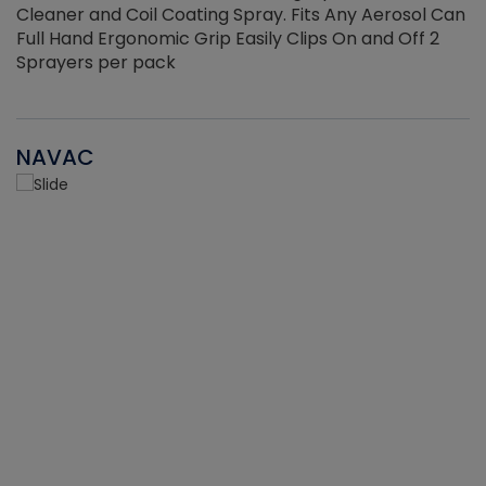
Cleaner and Coil Coating Spray. Fits Any Aerosol Can
Full Hand Ergonomic Grip Easily Clips On and Off 2
Sprayers per pack
NAVAC