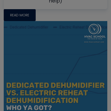
help)
READ MORE