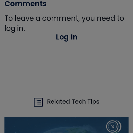
Comments
To leave a comment, you need to
log in.
Log In
Related Tech Tips