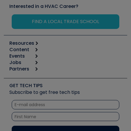
Interested in a HVAC Career?
FIND A LOCAL TRADE SCHOOL
Resources
Content
Calculators
Events
Start
Tool list
Jobs
6th Annual HVAC/R Training Symposium
Podcasts
Partners
Apps
Job Posts
Upcoming Events
Videos
Carrier
Great Books
Create a Job Post
Create an Event
Social Media
Copeland (Emerson)
Software and Business
GET TECH TIPS
Event Partnership
Tech Tips
Fieldpiece
Subscribe to get free tech tips
Other Resources we like
Quizzes
NAVAC
Unconformed
Courses
Refrigeration Technologies
Santa Fe
TruTech Tools