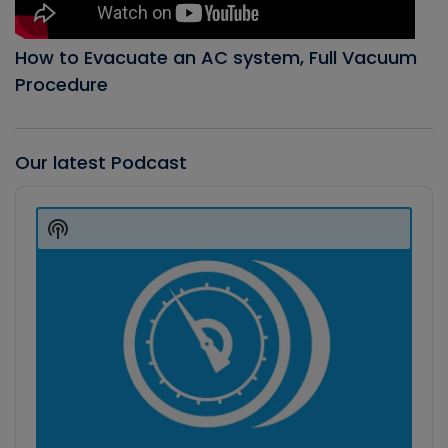
How to Evacuate an AC system, Full Vacuum
Procedure
Our latest Podcast
Audio
Player
Show
Podcast
Information