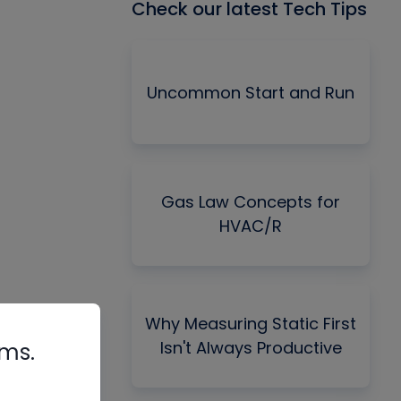
Check our latest Tech Tips
Uncommon Start and Run
Gas Law Concepts for
HVAC/R
Why Measuring Static First
Isn't Always Productive
rms.