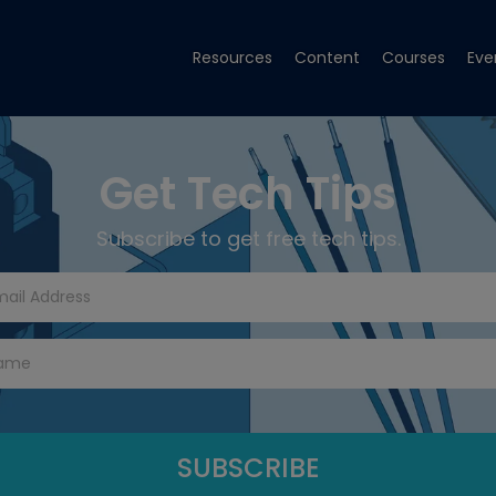
Resources
Content
Courses
Eve
Get Tech Tips
Subscribe to get free tech tips.