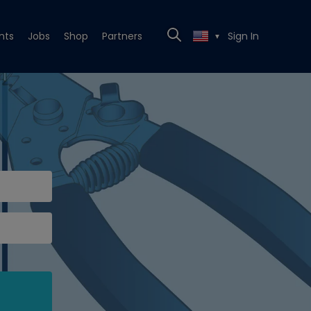
nts
Jobs
Shop
Partners
Sign In
▼