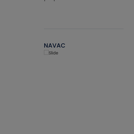
NAVAC