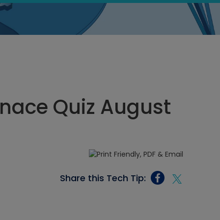
rnace Quiz August
Share this Tech Tip: