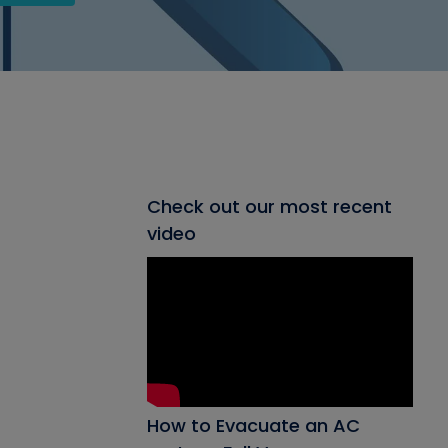
Check out our most recent
video
How to Evacuate an AC