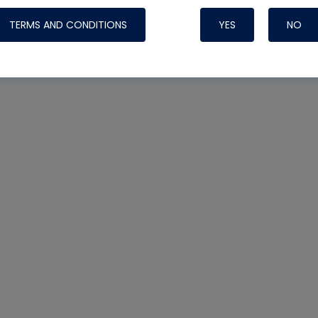
TERMS AND CONDITIONS
YES
NO
Nylog Blue 
Thread Seal
Systems