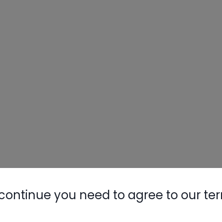
continue you need to agree to our te