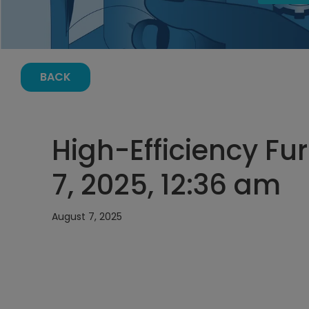
BACK
High-Efficiency Fu
7, 2025, 12:36 am
August 7, 2025