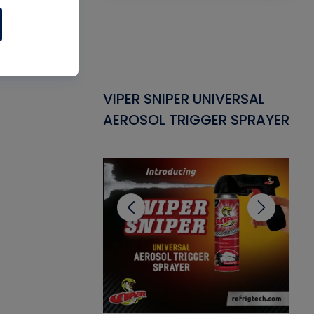
Gasket -
VIPER SNIPER UNIVERSAL
VE
ant for AC/R
AEROSOL TRIGGER SPRAYER
PU
CL