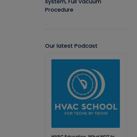
system, Full Vacuum
Procedure
Our latest Podcast
Audio
Player
HVAC Education. What NOT to