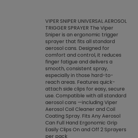
VIPER SNIPER UNIVERSAL AEROSOL
TRIGGER SPRAYER The Viper
ket -Thread
VEN
Sniper is an ergonomic trigger
C/R Systems One
CON
sprayer that fits all standard
on your rubber
Ven
aerosol cans. Designed for
rior to attaching
is a
comfort and control, it reduces
s, hoses or vacuum
conc
finger fatigue and delivers a
re that things do
tack
smooth, consistent spray,
k during
prop
especially in those hard-to-
rived from
dete
reach areas. Features quick-
rade lubricants.
emb
attach side clips for easy, secure
 non-drying fluid
rest
use. Compatible with all standard
naciously to many
incr
aerosol cans —including Viper
ates. Typically,
Aerosol Coil Cleaner and Coil
log can be
Coating Spray. Fits Any Aerosol
t three feet
Can Full Hand Ergonomic Grip
g.
Easily Clips On and Off 2 Sprayers
per pack