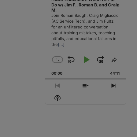
Do w/ Jim F., Roman B. and Craig
M.
Join Roman Baugh, Craig Migliaccio
(AC Service Tech), and Jim Fultz
for an unfiltered conversation
about training mistakes, teaching
pitfalls, and educational failures in
the
[...]
1
x
Skip
Play
Jump
Change
Share
Playback
This
Backward
Pause
Forward
00:00
Rate
44:11
Episode
Previous
Show
Next
Episode
Episodes
Episode
Show
List
Podcast
Information