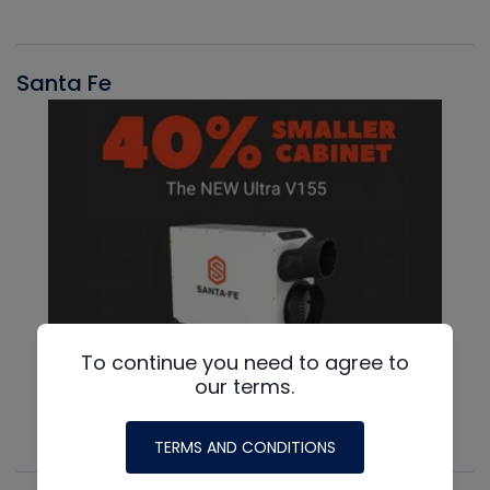
Santa Fe
To continue you need to agree to
our terms.
TERMS AND CONDITIONS