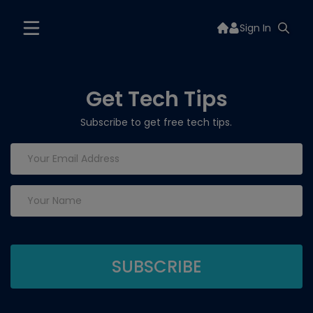
Sign In
Get Tech Tips
Subscribe to get free tech tips.