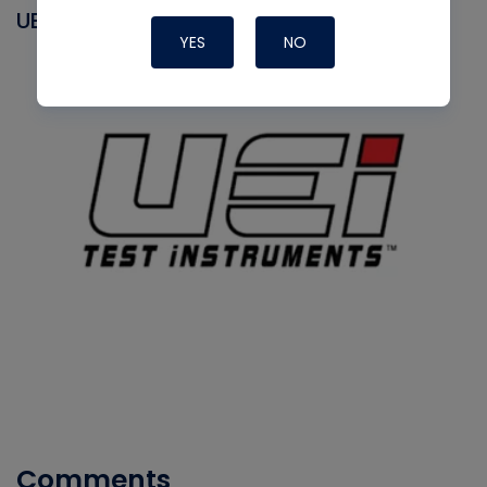
UEI
YES
NO
Comments