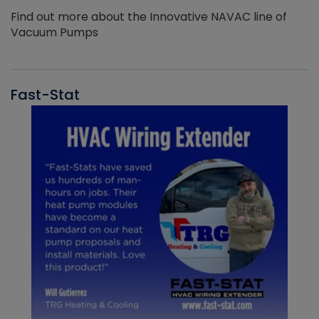
Find out more about the Innovative NAVAC line of
Vacuum Pumps
Fast-Stat