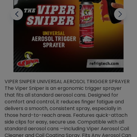
VIPER SNIPER UNIVERSAL AEROSOL TRIGGER SPRAYER
V
The Viper Sniper is an ergonomic trigger sprayer
C
that fits all standard aerosol cans. Designed for
f
r
comfort and control, it reduces finger fatigue and
t
delivers a smooth, consistent spray, especially in
d
those hard-to-reach areas. Features quick-attach
g
side clips for easy, secure use. Compatible with all
ef
standard aerosol cans —including Viper Aerosol Coil
Cleaner and Coil Coating Spray. Fits Any Aerosol Can