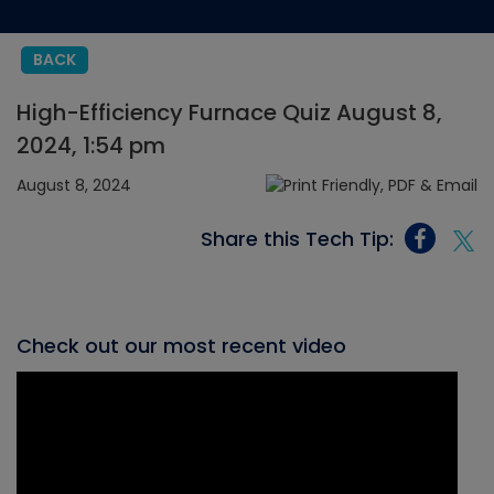
BACK
High-Efficiency Furnace Quiz August 8,
2024, 1:54 pm
August 8, 2024
Share this Tech Tip:
Check out our most recent video