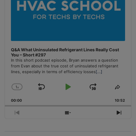
Q&A What Uninsulated Refrigerant Lines Really Cost
You – Short #297
In this short podcast episode, Bryan answers a question
from Evan about the true cost of uninsulated refrigerant
lines, especially in terms of efficiency losses
[...]
1
x
Skip
Play
Jump
Change
Share
Playback
This
Backward
Pause
Forward
00:00
Rate
10:52
Episo
Previous
Show
Next
Episode
Episodes
Episo
List