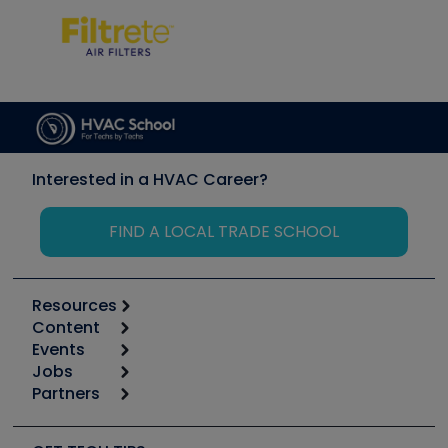
Interested in a HVAC Career?
FIND A LOCAL TRADE SCHOOL
Resources
Content
Calculators
Events
Start
Tool list
Jobs
6th Annual HVAC/R Training Symposium
Podcasts
Partners
Apps
Job Posts
Upcoming Events
Videos
Carrier
Great Books
Create a Job Post
Create an Event
Social Media
Copeland (Emerson)