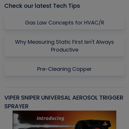
Check our latest Tech Tips
Gas Law Concepts for HVAC/R
Why Measuring Static First Isn't Always
Productive
Pre-Cleaning Copper
VIPER SNIPER UNIVERSAL AEROSOL TRIGGER
V
SPRAYER
C