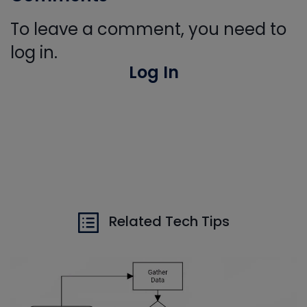
To leave a comment, you need to
log in.
Log In
Related Tech Tips