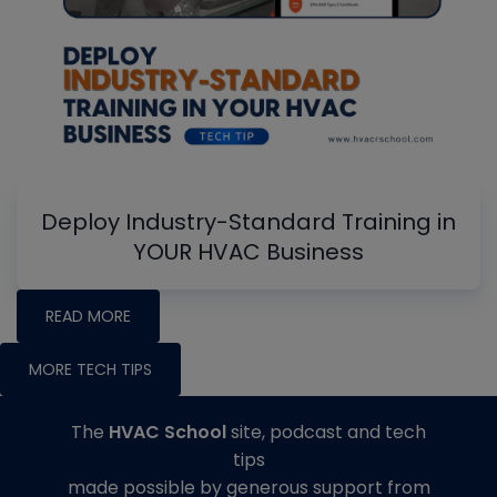
Deploy Industry-Standard Training in
YOUR HVAC Business
READ MORE
MORE TECH TIPS
The
HVAC School
site, podcast and tech
tips
made possible by generous support from