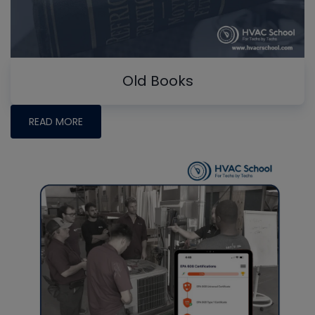
Old Books
READ MORE