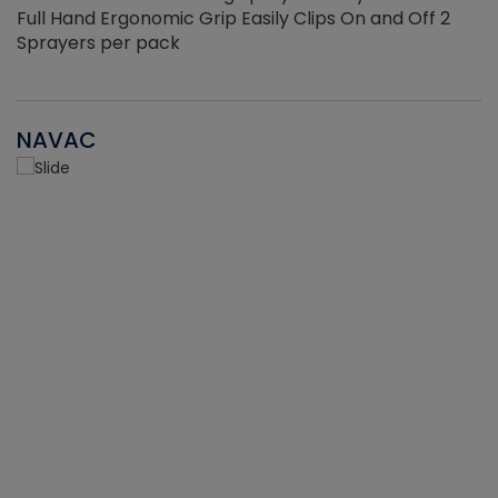
Full Hand Ergonomic Grip Easily Clips On and Off 2
Sprayers per pack
NAVAC