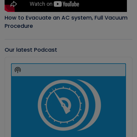
How to Evacuate an AC system, Full Vacuum
Procedure
Our latest Podcast
Audio
Player
Show
Podcast
Information