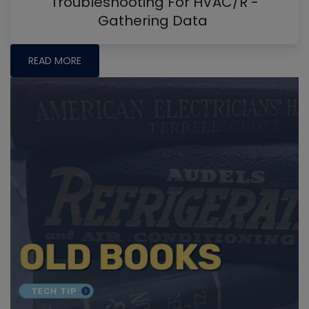
Troubleshooting For HVAC/R -
Gathering Data
READ MORE