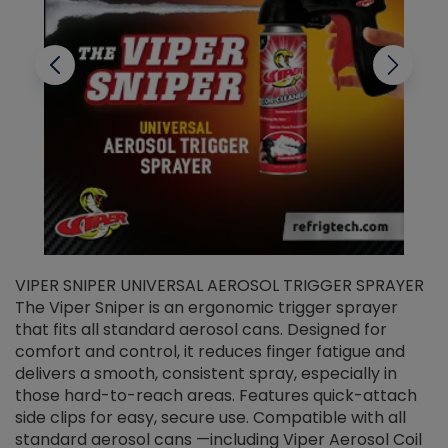
VIPER SNIPER UNIVERSAL AEROSOL TRIGGER SPRAYER
V
The Viper Sniper is an ergonomic trigger sprayer
C
that fits all standard aerosol cans. Designed for
f
r
comfort and control, it reduces finger fatigue and
t
delivers a smooth, consistent spray, especially in
d
those hard-to-reach areas. Features quick-attach
g
side clips for easy, secure use. Compatible with all
ef
standard aerosol cans —including Viper Aerosol Coil