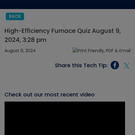
BACK
High-Efficiency Furnace Quiz August 9,
2024, 3:28 pm
August 9, 2024
Share this Tech Tip:
Check out our most recent video