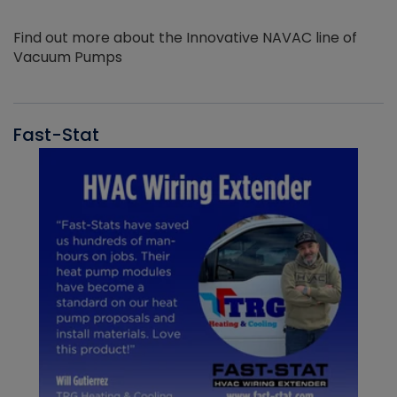
Find out more about the Innovative NAVAC line of
Vacuum Pumps
Fast-Stat