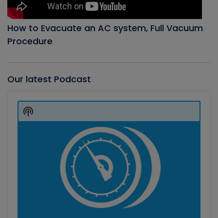
How to Evacuate an AC system, Full Vacuum
Procedure
Our latest Podcast
Audio
Player
Show
Podcast
Information