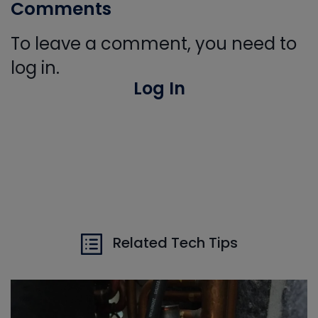
Comments
To leave a comment, you need to
log in.
Log In
Related Tech Tips