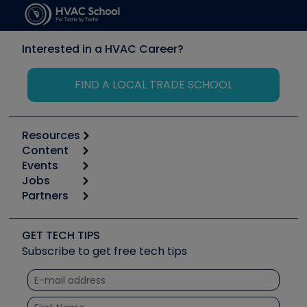
Interested in a HVAC Career?
FIND A LOCAL TRADE SCHOOL
Resources
Content
Calculators
Events
Start
Tool list
Jobs
6th Annual HVAC/R Training Symposium
Podcasts
Partners
Apps
Job Posts
Upcoming Events
Videos
Carrier
Great Books
Create a Job Post
Create an Event
Social Media
Copeland (Emerson)
Software and Business
GET TECH TIPS
Event Partnership
Tech Tips
Fieldpiece
Subscribe to get free tech tips
Other Resources we like
Quizzes
NAVAC
Unconformed
Courses
Refrigeration Technologies
Santa Fe