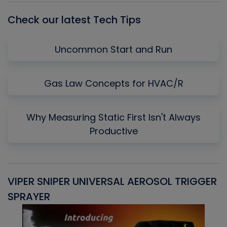
Check our latest Tech Tips
Uncommon Start and Run
Gas Law Concepts for HVAC/R
Why Measuring Static First Isn't Always
Productive
VIPER SNIPER UNIVERSAL AEROSOL TRIGGER
V
SPRAYER
C