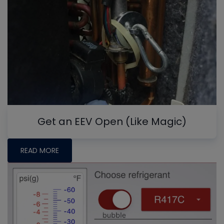
Get an EEV Open (Like Magic)
READ MORE