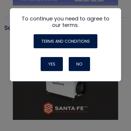
To continue you need to agree to
our terms.
Santa Fe
TERMS AND CONDITIONS
YES
NO