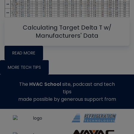
Calculating Target Delta T w/
Manufacturers' Data
READ MORE
MORE TECH TIPS
The
HVAC School
site, podcast and tech
tips
made possible by generous support from