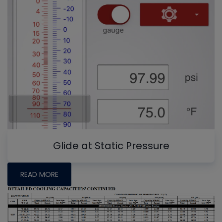
Glide at Static Pressure
READ MORE