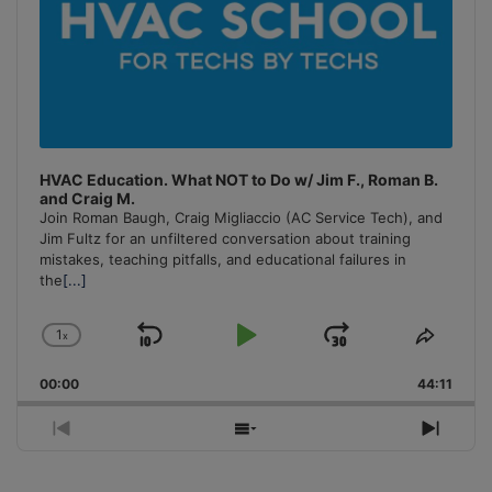
HVAC Education. What NOT to Do w/ Jim F., Roman B.
and Craig M.
Join Roman Baugh, Craig Migliaccio (AC Service Tech), and
Jim Fultz for an unfiltered conversation about training
mistakes, teaching pitfalls, and educational failures in
the
[...]
1
x
Skip
Play
Jump
Change
Share
Playback
This
Backward
Pause
Forward
00:00
Rate
44:11
Episo
Previous
Show
Next
Episode
Episodes
Episo
List