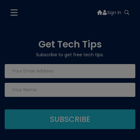
Sign In
Get Tech Tips
Subscribe to get free tech tips.