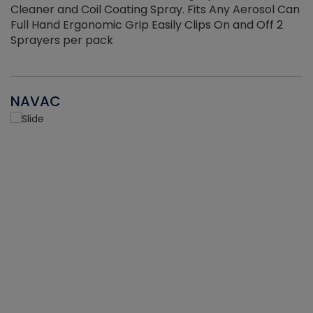
Cleaner and Coil Coating Spray. Fits Any Aerosol Can
Full Hand Ergonomic Grip Easily Clips On and Off 2
Sprayers per pack
NAVAC