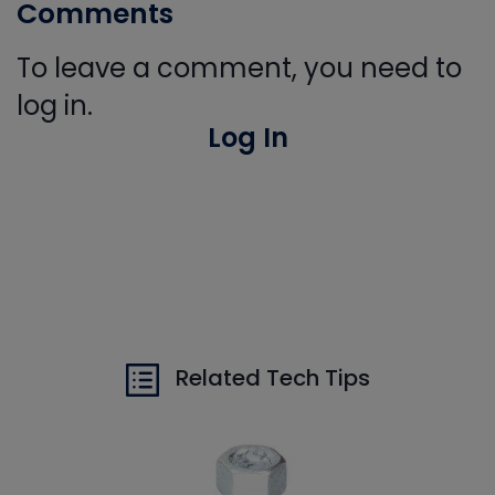
Comments
To leave a comment, you need to
log in.
Log In
Related Tech Tips