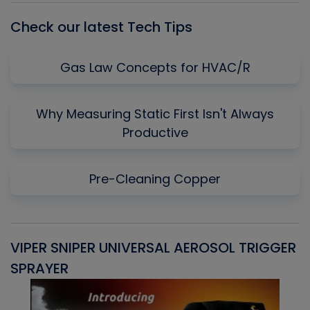
Check our latest Tech Tips
Gas Law Concepts for HVAC/R
Why Measuring Static First Isn't Always
Productive
Pre-Cleaning Copper
VIPER SNIPER UNIVERSAL AEROSOL TRIGGER
V
SPRAYER
C