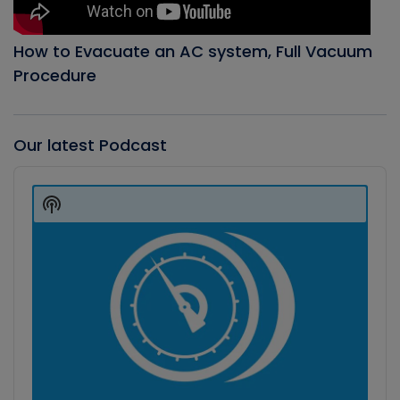
How to Evacuate an AC system, Full Vacuum
Procedure
Our latest Podcast
Audio
Player
Show
Podcast
Information