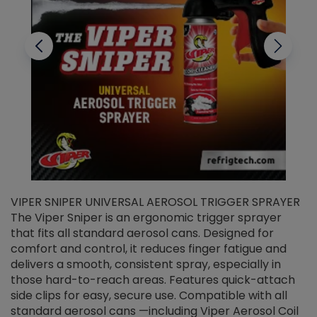
VIPER SNIPER UNIVERSAL AEROSOL TRIGGER SPRAYER
V
The Viper Sniper is an ergonomic trigger sprayer
C
that fits all standard aerosol cans. Designed for
f
r
comfort and control, it reduces finger fatigue and
t
delivers a smooth, consistent spray, especially in
d
those hard-to-reach areas. Features quick-attach
g
side clips for easy, secure use. Compatible with all
ef
standard aerosol cans —including Viper Aerosol Coil