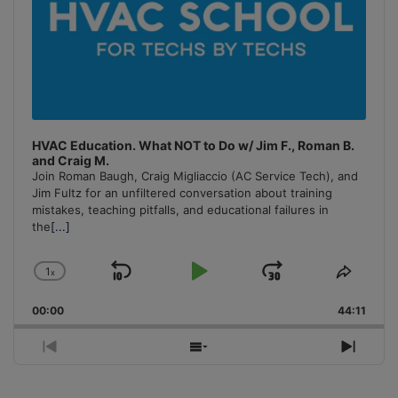
HVAC Education. What NOT to Do w/ Jim F., Roman B.
and Craig M.
Join Roman Baugh, Craig Migliaccio (AC Service Tech), and
Jim Fultz for an unfiltered conversation about training
mistakes, teaching pitfalls, and educational failures in
the
[...]
1
x
Skip
Play
Jump
Change
Share
Playback
This
Backward
Pause
Forward
00:00
Rate
44:11
Episo
Previous
Show
Next
Episode
Episodes
Episo
List