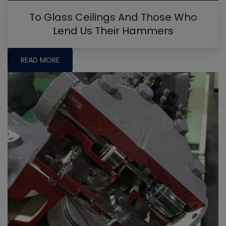
To Glass Ceilings And Those Who
Lend Us Their Hammers
READ MORE