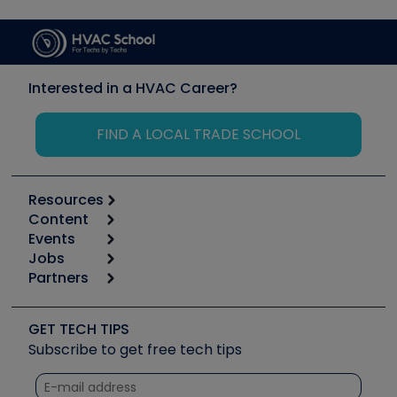
Interested in a HVAC Career?
FIND A LOCAL TRADE SCHOOL
Resources
Content
Calculators
Events
Start
Tool list
Jobs
6th Annual HVAC/R Training Symposium
Podcasts
Partners
Apps
Job Posts
Upcoming Events
Videos
Carrier
Great Books
Create a Job Post
Create an Event
Social Media
Copeland (Emerson)
Software and Business
GET TECH TIPS
Event Partnership
Tech Tips
Fieldpiece
Subscribe to get free tech tips
Other Resources we like
Quizzes
NAVAC
Unconformed
Courses
Refrigeration Technologies