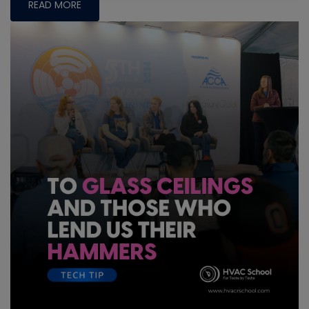
READ MORE