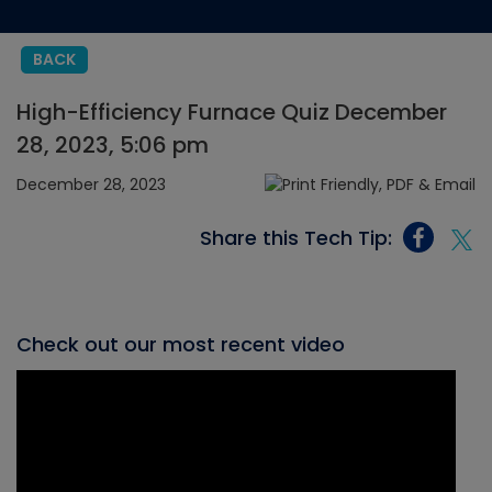
BACK
High-Efficiency Furnace Quiz December
28, 2023, 5:06 pm
December 28, 2023
Share this Tech Tip:
Check out our most recent video