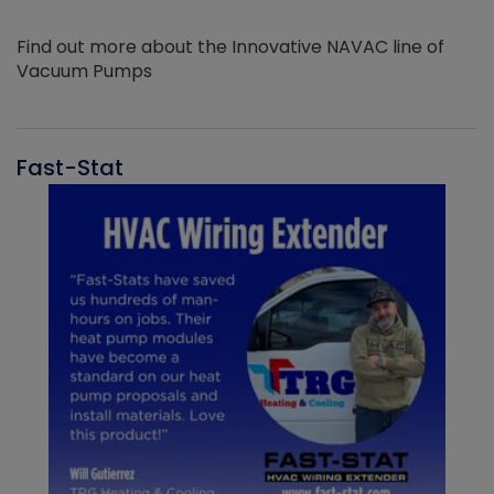
Find out more about the Innovative NAVAC line of
Vacuum Pumps
Fast-Stat