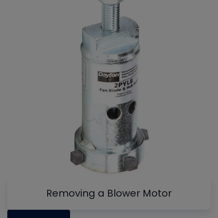
Removing a Blower Motor