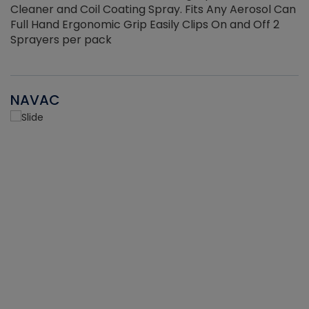
Cleaner and Coil Coating Spray. Fits Any Aerosol Can
Full Hand Ergonomic Grip Easily Clips On and Off 2
Sprayers per pack
NAVAC