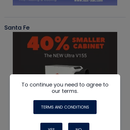
Santa Fe
To continue you need to agree to
our terms.
TERMS AND CONDITIONS
YES
NO