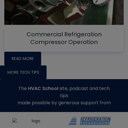
Commercial Refrigeration
Compressor Operation
READ MORE
MORE TECH TIPS
The
HVAC School
site, podcast and tech
tips
made possible by generous support from