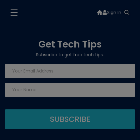
Sign In
Get Tech Tips
Subscribe to get free tech tips.