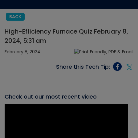
BACK
High-Efficiency Furnace Quiz February 8,
2024, 5:31 am
February 8, 2024
Share this Tech Tip:
Check out our most recent video