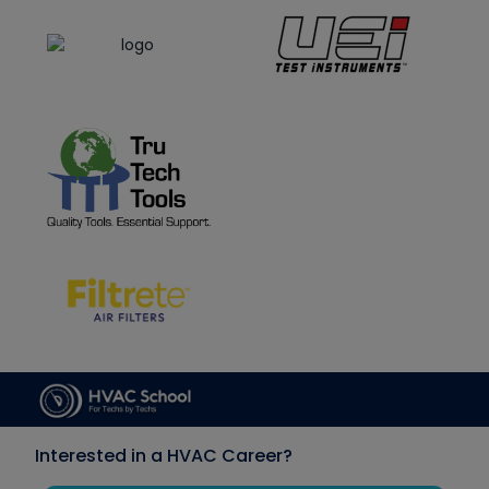
Interested in a HVAC Career?