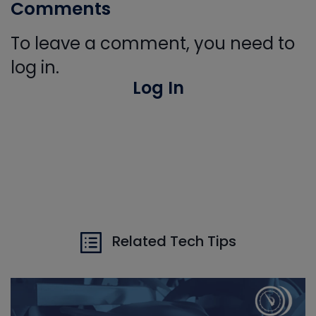
Comments
To leave a comment, you need to
log in.
Log In
Related Tech Tips