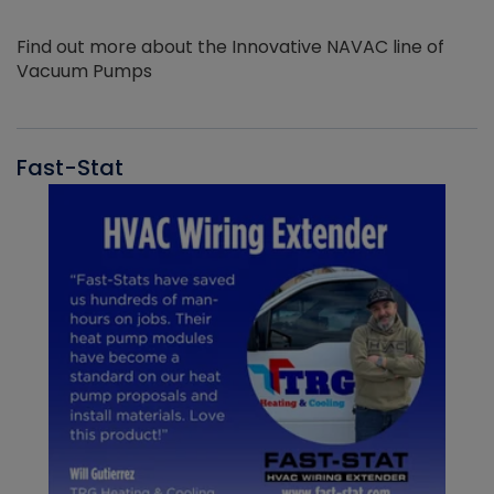
Find out more about the Innovative NAVAC line of
Vacuum Pumps
Fast-Stat