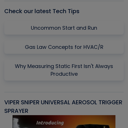
Check our latest Tech Tips
Uncommon Start and Run
Gas Law Concepts for HVAC/R
Why Measuring Static First Isn't Always
Productive
VIPER SNIPER UNIVERSAL AEROSOL TRIGGER
V
SPRAYER
C