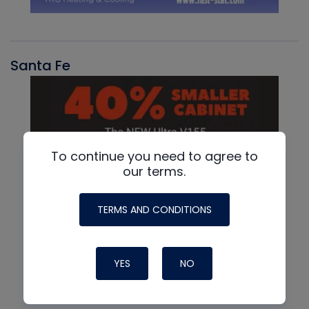
Santa Fe
To continue you need to agree to
our terms.
TERMS AND CONDITIONS
YES
NO