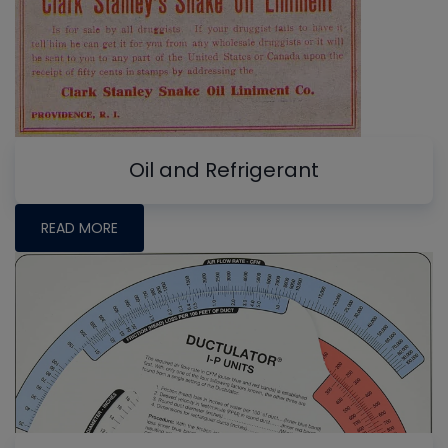
Oil and Refrigerant
READ MORE