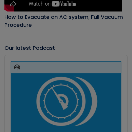
How to Evacuate an AC system, Full Vacuum
Procedure
Our latest Podcast
Audio
Player
Show
Podcast
Information