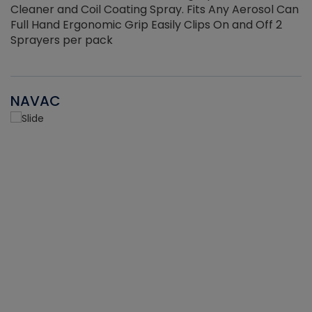
Cleaner and Coil Coating Spray. Fits Any Aerosol Can
Full Hand Ergonomic Grip Easily Clips On and Off 2
Sprayers per pack
NAVAC