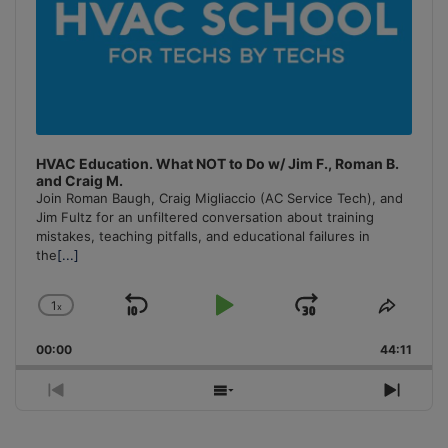
HVAC Education. What NOT to Do w/ Jim F., Roman B.
and Craig M.
Join Roman Baugh, Craig Migliaccio (AC Service Tech), and
Jim Fultz for an unfiltered conversation about training
mistakes, teaching pitfalls, and educational failures in
the
[...]
1
x
Skip
Play
Jump
Change
Share
Playback
This
Backward
Pause
Forward
00:00
Rate
44:11
Episo
Previous
Show
Next
Episode
Episodes
Episo
List