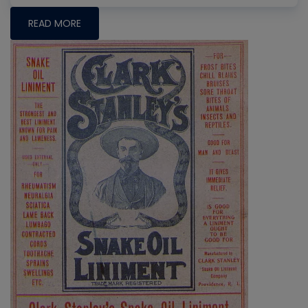
READ MORE