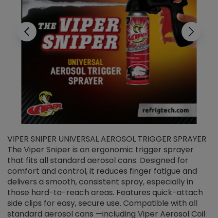
VIPER SNIPER UNIVERSAL AEROSOL TRIGGER SPRAYER
V
The Viper Sniper is an ergonomic trigger sprayer
C
that fits all standard aerosol cans. Designed for
f
r
comfort and control, it reduces finger fatigue and
t
delivers a smooth, consistent spray, especially in
d
those hard-to-reach areas. Features quick-attach
g
side clips for easy, secure use. Compatible with all
ef
standard aerosol cans —including Viper Aerosol Coil