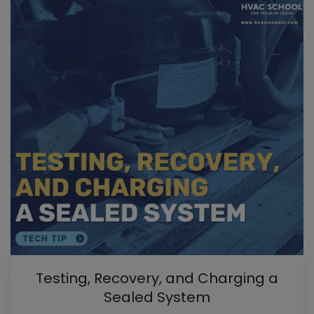
Testing, Recovery, and Charging a
Sealed System