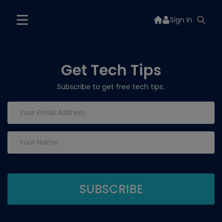
Sign In
Get Tech Tips
Subscribe to get free tech tips.