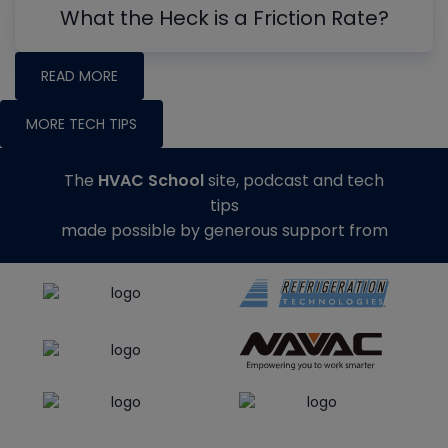
What the Heck is a Friction Rate?
READ MORE
MORE TECH TIPS
The
HVAC School
site, podcast and tech
tips
made possible by generous support from