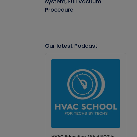
system, Full Vacuum
Procedure
Our latest Podcast
Audio
Player
HVAC Education. What NOT to