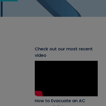
Check out our most recent
video
How to Evacuate an AC