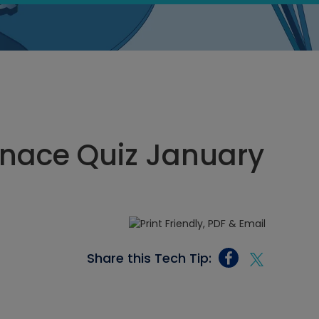
rnace Quiz January
Share this Tech Tip: