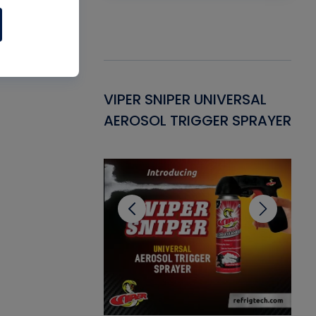
Gasket -
VIPER SNIPER UNIVERSAL
VE
ant for AC/R
AEROSOL TRIGGER SPRAYER
PU
CL