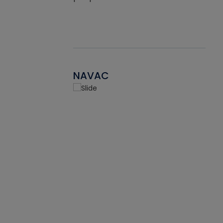
NAVAC