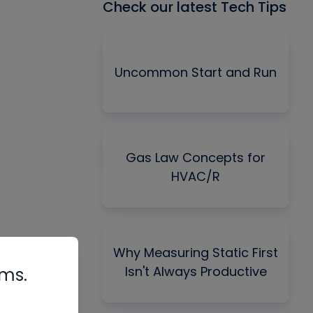
Check our latest Tech Tips
Uncommon Start and Run
Gas Law Concepts for
HVAC/R
Why Measuring Static First
Isn't Always Productive
rms.