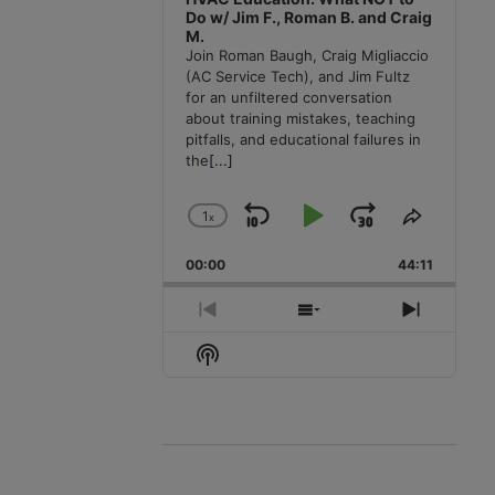
Do w/ Jim F., Roman B. and Craig
M.
Join Roman Baugh, Craig Migliaccio
(AC Service Tech), and Jim Fultz
for an unfiltered conversation
about training mistakes, teaching
pitfalls, and educational failures in
the
[...]
1
x
Skip
Play
Jump
Change
Share
Playback
This
Backward
Pause
Forward
00:00
Rate
44:11
Episode
Previous
Show
Next
Episode
Episodes
Episode
Show
List
Podcast
Information