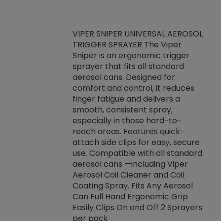
VIPER SNIPER UNIVERSAL AEROSOL
TRIGGER SPRAYER The Viper
ket -Thread
VEN
Sniper is an ergonomic trigger
C/R Systems One
CON
sprayer that fits all standard
on your rubber
Ven
aerosol cans. Designed for
rior to attaching
is a
comfort and control, it reduces
s, hoses or vacuum
conc
finger fatigue and delivers a
re that things do
tack
smooth, consistent spray,
k during
prop
especially in those hard-to-
rived from
dete
reach areas. Features quick-
rade lubricants.
emb
attach side clips for easy, secure
 non-drying fluid
rest
use. Compatible with all standard
naciously to many
incr
aerosol cans —including Viper
ates. Typically,
Aerosol Coil Cleaner and Coil
log can be
Coating Spray. Fits Any Aerosol
t three feet
Can Full Hand Ergonomic Grip
g.
Easily Clips On and Off 2 Sprayers
per pack