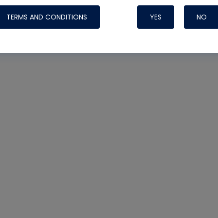
TERMS AND CONDITIONS
YES
NO
Nylog Blue 
Thread Seal
Systems