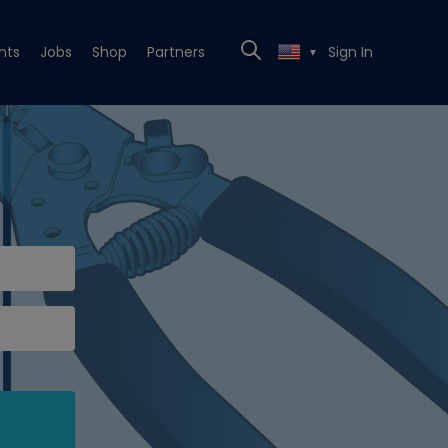
nts
Jobs
Shop
Partners
Sign In
▼