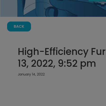
BACK
High-Efficiency Fu
13, 2022, 9:52 pm
January 14, 2022