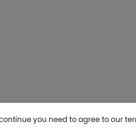
continue you need to agree to our te