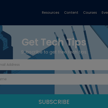
Resources
Content
Courses
Eve
Get Tech Tips
Subscribe to get free tech tips.